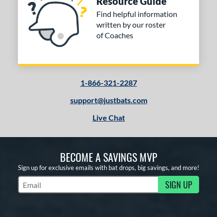
Resource Guide
Find helpful information
written by our roster
of Coaches
1-866-321-2287
support@justbats.com
Live Chat
BECOME A SAVINGS MVP
Sign up for exclusive emails with bat drops, big savings, and more!
SIGN UP
Subscribe to Marketing Updates