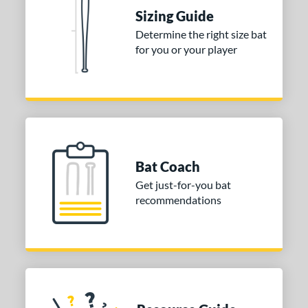
 Construction
Sizing Guide
Determine the right size bat
erial
for you or your player
nd
ies
tomer Rating
or
Bat Coach
COMING SOON
Get just-for-you bat
recommendations