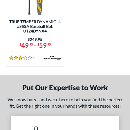
undle and Save
matching results
1
loseout Bats
matching results
1
nly at JustBats
matching results
1
TRUE TEMPER DYNAMIC -4
USSSA Baseball Bat:
ersonalization Eligible
matching results
1
UT24DYNX4
ce
Price was:
$249.95
49
-
59
$
.95
$
.95
gth
1
Reviews
3 Stars
2"
matching results
ght
Put Our Expertise to Work
 oz
matching results
p
We know bats - and we’re here to help you find the perfect
fit. Get the right one in your hands with these resources:
ng Weight
rel Diameter