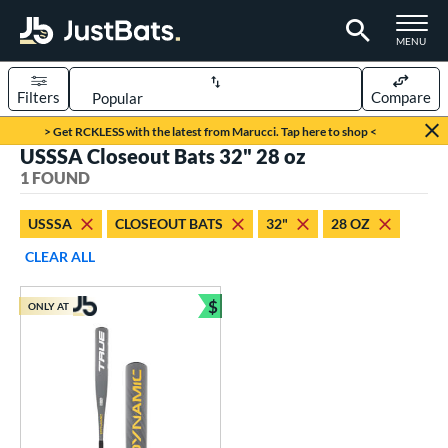
TOGGLE M
MENU
Filters
Compare
Page Content Begins Here
> Get RCKLESS with the latest from Marucci. Tap here to shop <
USSSA Closeout Bats 32" 28 oz
UND
Sort Results
1 FOUND
rt
USSSA
CLOSEOUT BATS
32"
28 OZ
aseball
matching results
1
CLEAR ALL
eball Bats
$
ONLY AT
Youth
matching results
Bundle and Save
1
roved For
USSSA
matching results
1
ls