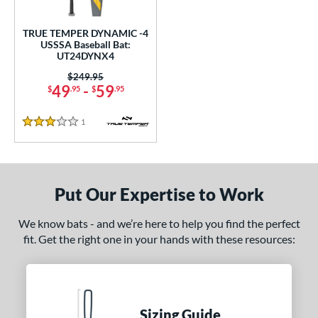
undle and Save
matching results
1
loseout Bats
matching results
1
TRUE TEMPER DYNAMIC -4
USSSA Baseball Bat:
nly at JustBats
matching results
1
UT24DYNX4
ersonalization Eligible
matching results
1
Price was:
$249.95
49
-
59
$
.95
$
.95
ce
1
Reviews
gth
3 Stars
ght
p
Put Our Expertise to Work
ng Weight
We know bats - and we’re here to help you find the perfect
rel Diameter
fit. Get the right one in your hands with these resources:
 Construction
erial
Sizing Guide