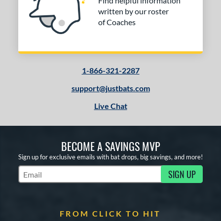
Find helpful information
written by our roster
of Coaches
1-866-321-2287
support@justbats.com
Live Chat
BECOME A SAVINGS MVP
Sign up for exclusive emails with bat drops, big savings, and more!
SIGN UP
Subscribe to Marketing Updates
FROM CLICK TO HIT