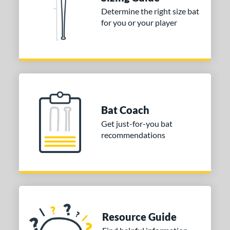
nd
Determine the right size bat
for you or your player
ies
tomer Rating
or
COMING SOON
Bat Coach
Get just-for-you bat
recommendations
Resource Guide