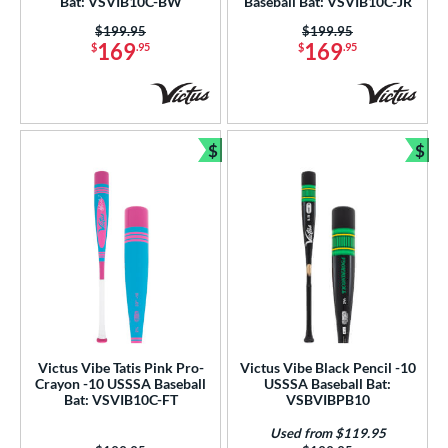
Bat: VSVIB10C-BW
Baseball Bat: VSVIB10C-JR
tomer Rating
Price was:
$199.95
Price was:
$199.95
169
169
$
.95
$
.95
or
COMING SOON
$
$
Bundle and Save
Bun
Victus Vibe Tatis Pink Pro-
Victus Vibe Black Pencil -10
Crayon -10 USSSA Baseball
USSSA Baseball Bat:
Bat: VSVIB10C-FT
VSBVIBPB10
Used from $119.95