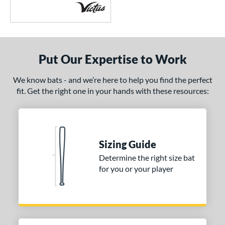
Put Our Expertise to Work
We know bats - and we’re here to help you find the perfect
fit. Get the right one in your hands with these resources:
Sizing Guide
Determine the right size bat
for you or your player