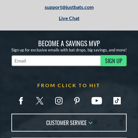
support@justbats.com
Live Chat
BECOME A SAVINGS MVP
Sign up for exclusive emails with bat drops, big savings, and more!
SIGN UP
Subscribe to Marketing Updates
FROM CLICK TO HIT
CUSTOMER SERVICE
Contact Us