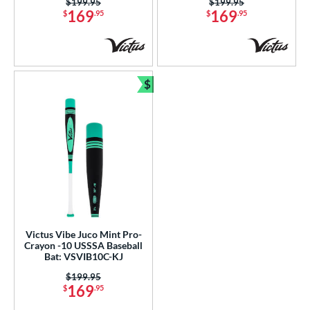
Price was:
$199.95
Price was:
$199.95
169
169
$
.95
$
.95
$
Bundle and Save
Victus Vibe Juco Mint Pro-
Crayon -10 USSSA Baseball
Bat: VSVIB10C-KJ
Price was:
$199.95
169
$
.95