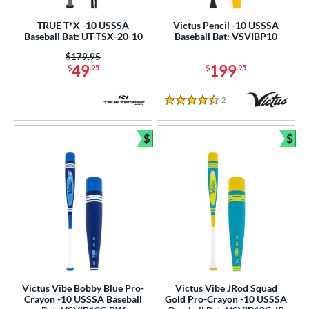
.5"
matching results
33"
matching results
34"
matching results
TRUE T*X -10 USSSA
Victus Pencil -10 USSSA
Baseball Bat: UT-TSX-20-10
Baseball Bat: VSVIBP10
ght
Price was:
$179.95
49
199
$
.95
$
.95
p
ng Weight
2
Reviews
4.5 Stars
rel Diameter
$
$
Bundle and Save
Bun
 Construction
erial
Aluminum
matching results
9
Composite
matching results
4
alf and Half
matching results
1
nd
Victus Vibe Bobby Blue Pro-
Victus Vibe JRod Squad
ies
Crayon -10 USSSA Baseball
Gold Pro-Crayon -10 USSSA