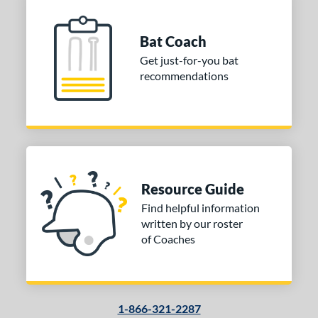
Bat Coach
Get just-for-you bat
recommendations
Resource Guide
Find helpful information
written by our roster
of Coaches
1-866-321-2287