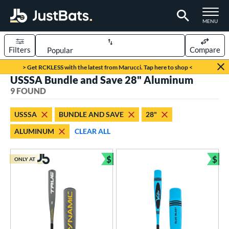
TOGGLE M
MENU
Filters
Compare
Page Content Begins Here
> Get RCKLESS with the latest from Marucci. Tap here to shop <
USSSA Bundle and Save 28" Aluminum
UND
Sort Results
9 FOUND
rt
USSSA
BUNDLE AND SAVE
28"
aseball
matching results
9
ALUMINUM
CLEAR ALL
eball Bats
$
$
Youth
matching results
ONLY AT
9
Bundle and Save
Bun
roved For
USA Bat
matching results
7
USSSA
matching results
9