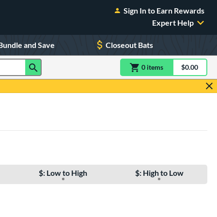
Sign In to Earn Rewards
Expert Help
Bundle and Save
Closeout Bats
0
item
s
item(s) in Shoppin
$0.00
Shopping
$: Low to High
$: High to Low