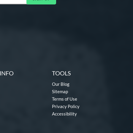
INFO
TOOLS
Our Blog
Sitemap
Terms of Use
Privacy Policy
Accessibility