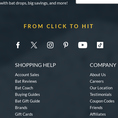
 with bat drops, big savings, and more!
FROM CLICK TO HIT
SHOPPING HELP
COMPANY 
Account Sales
About Us
Bat Reviews
Careers
Bat Coach
Our Location
Buying Guides
Testimonials
Bat Gift Guide
Coupon Codes
Brands
Friends
Gift Cards
Affiliates