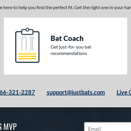
here to help you find the perfect fit. Get the right one in your h
Bat Coach
Get just-for-you bat
recommendations
66-321-2287
support@justbats.com
Live 
S MVP
Subscribe to Marketin