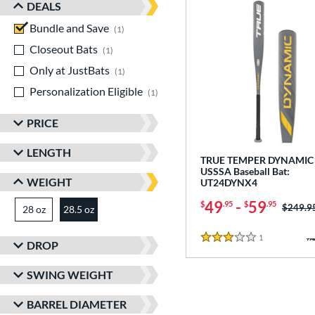
DEALS
Bundle and Save
matching results
1
Closeout Bats
matching results
1
Only at JustBats
matching results
1
Personalization Eligible
matching results
1
PRICE
LENGTH
TRUE TEMPER DYNAMIC 
USSSA Baseball Bat:
WEIGHT
UT24DYNX4
49
-
59
$
.95
$
.95
Price w
$249.9
28 oz
matching results
28.5 oz
matching results
1
Reviews
3 Stars
DROP
SWING WEIGHT
BARREL DIAMETER