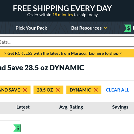
FREE SHIPPING EVERY DAY
Order within
18 minutes
to ship today
Pick Your Pack
Bat Resources
$
roducts
> Get RCKLESS with the latest from Marucci. Tap here to shop <
nd Save 28.5 oz DYNAMIC
AND SAVE
28.5 OZ
DYNAMIC
CLEAR ALL
Latest
Avg. Rating
Savings
$
Bundle and Save