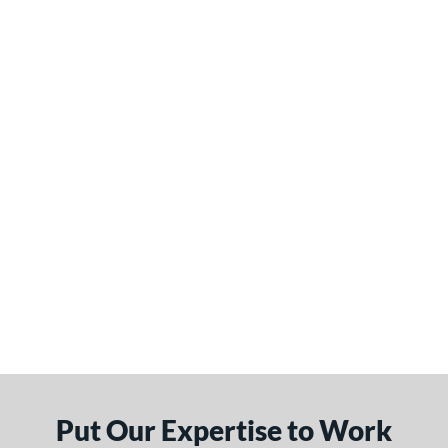
Put Our Expertise to Work