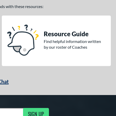
ands with these resources:
Resource Guide
Find helpful information written
by our roster of Coaches
Chat
SIGN UP
g Updates