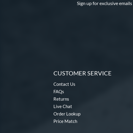
Sign up for exclusive emails
CUSTOMER SERVICE
Contact Us
FAQs
Returns
Live Chat
Order Lookup
Price Match