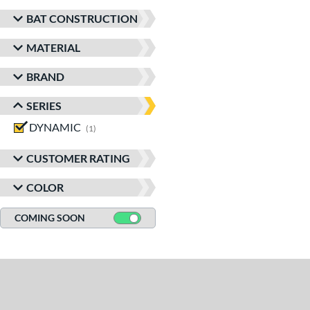
BAT CONSTRUCTION
MATERIAL
BRAND
SERIES
DYNAMIC
matching results
1
CUSTOMER RATING
COLOR
COMING SOON