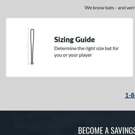
We know bats - and we’re 
Sizing Guide
Determine the right size bat for
you or your player
1-8
BECOME A SAVING