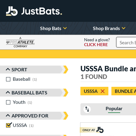
Shop Bats
Shop Brands
A
Need a glove?
CLICK HERE
Search P
COMPANY
Page Content Begins Here
USSSA Bundle a
SPORT
Sort Results
1 FOUND
Baseball
matching results
1
USSSA
BUNDLE 
BASEBALL BATS
Youth
matching results
1
Popular
APPROVED FOR
USSSA
matching results
1
ONLY AT