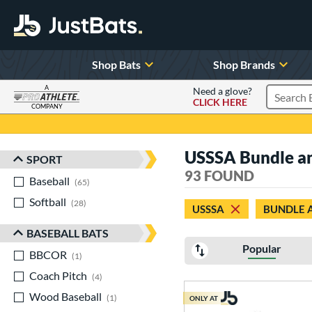
Shop Bats
Shop Brands
A
Need a glove?
CLICK HERE
Search P
COMPANY
Page Content Begins Here
USSSA Bundle an
SPORT
Sort Results
93 FOUND
Baseball
matching results
65
Softball
matching results
28
USSSA
BUNDLE 
BASEBALL BATS
Popular
BBCOR
matching results
1
Coach Pitch
matching results
4
Wood Baseball
matching results
1
ONLY AT