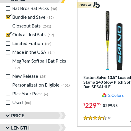
ONLY AT
Bat Bros Bat Picks
matching results
48
Bundle and Save
matching results
85
Closeout Bats
matching results
241
Only at JustBats
matching results
17
Limited Edition
matching results
28
Made in the USA
matching results
14
MegRem Softball Bat Picks
matching results
19
New Release
matching results
26
Easton Salvo 13.5" Loaded
Stamp 240 Slow Pitch Soft
Personalization Eligible
matching results
401
Bat: SPSAL1LE
Pick Your Pack
matching results
6
2 Colors
Used
matching results
80
229
$
.95
Price was:
$299.95
PRICE
10
Reviews
4.5 Stars
LENGTH