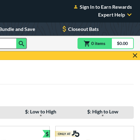
Sign In to Earn Rewards
Expert Help
Bundle and Save
Closeout Bats
0
item
s
item(s) in Shoppin
$0.00
Shopping
$: Low to High
$: High to Low
$
ONLY AT
e
Bundle and Save