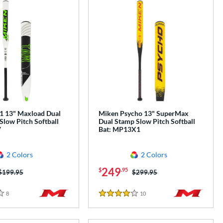
 13" Maxload Dual
Miken Psycho 13" SuperMax
Slow Pitch Softball
Dual Stamp Slow Pitch Softball
V
Bat: MP13X1
2 Colors
2 Colors
249
$
.95
Price was:
$199.95
Price was:
$299.95
8
Reviews
10
Reviews
4 Stars