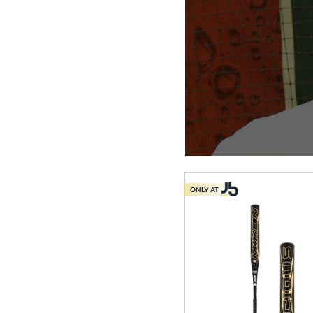
ONLY AT