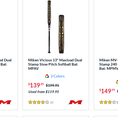
ed Dual
Miken Vicious 13" Maxload Dual
Miken MV-1
 Bat:
Stamp Slow Pitch Softball Bat:
Stamp 240 
MPAV
Bat: MPM
3 Colors
139
$
.95
Price was:
$199.95
149
$
.95
Used from $119.95
33
Reviews
4 Stars
3 Stars