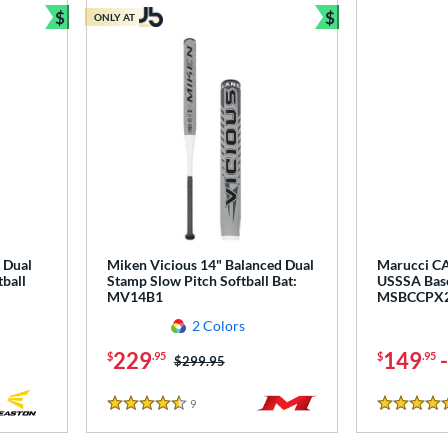
$
$
ONLY AT
Bundle and Save
Bundle and Sav
 Dual
Miken Vicious 14" Balanced Dual
Marucci CA
ball
Stamp Slow Pitch Softball Bat:
USSSA Base
MV14B1
MSBCCPX
2 Colors
229
149
$
.95
$
.95
Price was:
$299.95
9
Reviews
4.5 Stars
5 Stars