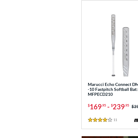
Marucci Echo Connect 
-10 Fastpitch Softball Bat:
MFPECD210
169
-
239
$
.95
$
.95
Pri
$3
11
Reviews
4 Stars