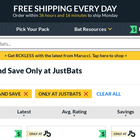
FREE SHIPPING EVERY DAY
Order within
36 hours and 16 minutes
to ship Monday
Pick Your Pack
Bat Resources
$
roducts
> Get RCKLESS with the latest from Marucci. Tap here to shop <
d Save Only at JustBats
AND SAVE
ONLY AT JUSTBATS
CLEAR ALL
Latest
Avg. Rating
Savings
$
$
ONLY AT
ONLY AT
Bundle and Save
Bundle and Sav