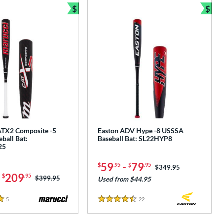
$
$
e
Bundle and Save
Bun
TX2 Composite -5
Easton ADV Hype -8 USSSA
ball Bat:
Baseball Bat: SL22HYP8
25
59
-
79
$
.95
$
.95
Price was:
$349.95
-
209
$
.95
Price was:
$399.95
Used from $44.95
5
Reviews
22
Reviews
4.5 Stars