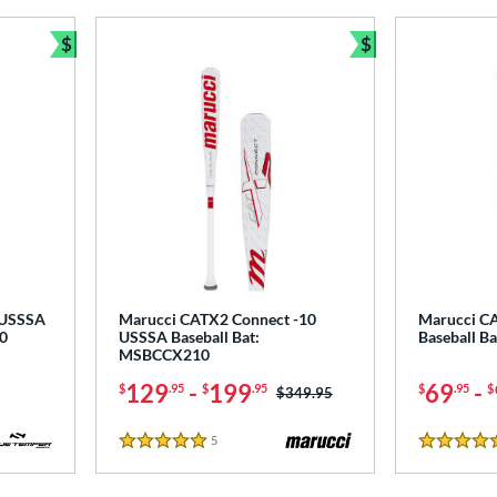
$
$
Bundle and Save
Bundle and Sav
 USSSA
Marucci CATX2 Connect -10
Marucci CA
0
USSSA Baseball Bat:
Baseball B
MSBCCX210
129
-
199
69
-
$
.95
$
.95
$
.95
$
Price was:
$349.95
5
Reviews
5 Stars
5 Stars