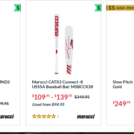
$
$
GOLD - PICK
Bundle and Save
Bundle and Sav
DMND2
Marucci CATX2 Connect -8
Slow Pitch 
USSSA Baseball Bat: MSBCCX28
Gold
109
-
139
$
.95
$
.95
Price was:
$349.95
249
$
.95
ce was:
99.95
Used from $94.95
1
Reviews
5 Stars