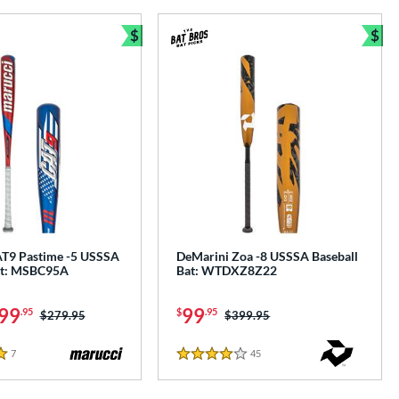
$
$
e
Bundle and Save
Bun
T9 Pastime -5 USSSA
DeMarini Zoa -8 USSSA Baseball
at: MSBC95A
Bat: WTDXZ8Z22
99
99
.95
$
.95
Price was:
$279.95
Price was:
$399.95
7
Reviews
45
Reviews
4 Stars