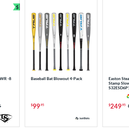
$
Bundle and Save
 PWR -8
Baseball Bat Blowout 4-Pack
Easton Stea
Stamp Slow 
S32ESD6P
99
249
$
.95
$
.95
as:
5