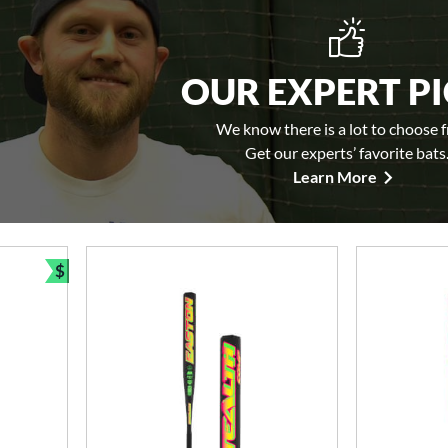
OUR EXPERT P
We know there is a lot to choose 
Get our experts’ favorite bats
Learn More
$
Bundle and Save