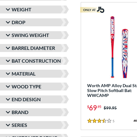
WEIGHT
ONLY AT
DROP
SWING WEIGHT
BARREL DIAMETER
BAT CONSTRUCTION
MATERIAL
Worth AMP Alloy Dual S
WOOD TYPE
Slow Pitch Softball Bat:
WWCAMP
END DESIGN
69
$
.95
Price was:
$99.95
BRAND
5
Reviews
3.5 Stars
SERIES