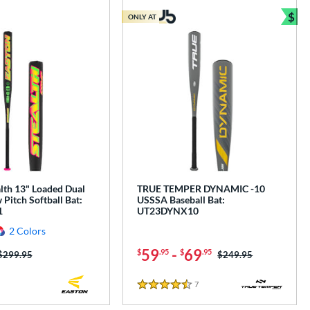
$
ONLY AT
Bun
lth 13" Loaded Dual
TRUE TEMPER DYNAMIC -10
Pitch Softball Bat:
USSSA Baseball Bat:
1
UT23DYNX10
2 Colors
59
-
69
$
.95
$
.95
Price was:
$299.95
Price was:
$249.95
7
Reviews
4.5 Stars