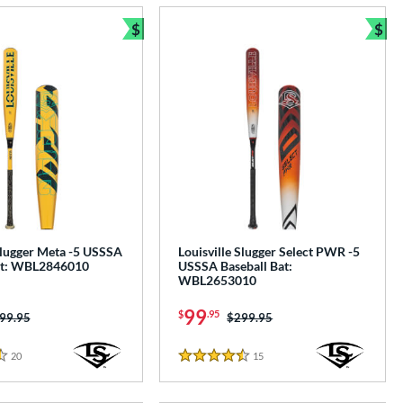
$
$
e
Bundle and Save
Bun
Slugger Meta -5 USSSA
Louisville Slugger Select PWR -5
at: WBL2846010
USSSA Baseball Bat:
WBL2653010
99
$
.95
ice was:
99.95
Price was:
$299.95
20
Reviews
15
Reviews
4.5 Stars