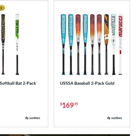
 2
e
Softball Bat 2-Pack
USSSA Baseball 2-Pack Gold
169
$
.95