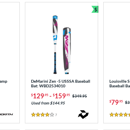
$
Bundle and Sav
tamp
DeMarini Zen -5 USSSA Baseball
Louisville 
Bat: WBD2534010
Baseball B
129
-
159
$
.95
$
.95
Price was:
$349.95
79
$
.95
Pr
$3
Used from $144.95
7
Reviews
4 Stars
4.5 Stars