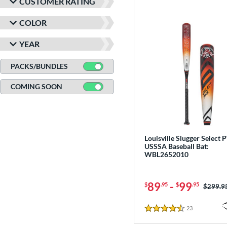
CUSTOMER RATING
COLOR
YEAR
PACKS/BUNDLES
COMING SOON
Louisville Slugger Select
USSSA Baseball Bat:
WBL2652010
89
-
99
$
.95
$
.95
Price w
$299.9
23
Reviews
4.5 Stars