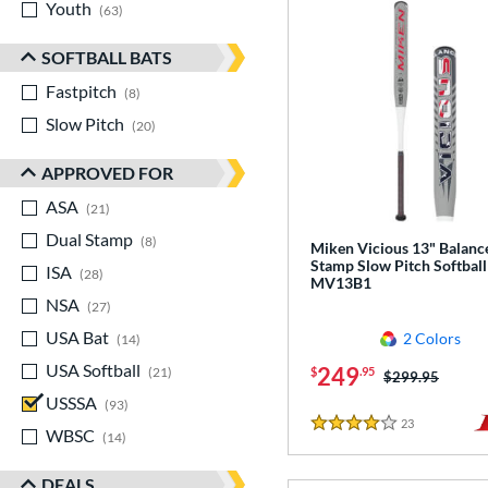
Youth
matching results
63
SOFTBALL BATS
Fastpitch
matching results
8
Slow Pitch
matching results
20
APPROVED FOR
ASA
matching results
21
Dual Stamp
matching results
8
Miken Vicious 13" Balanc
Stamp Slow Pitch Softball
ISA
matching results
28
MV13B1
NSA
matching results
27
USA Bat
matching results
2 Colors
14
USA Softball
matching results
249
21
$
.95
Price was:
$299.95
USSSA
matching results
93
23
Reviews
4 Stars
WBSC
matching results
14
DEALS