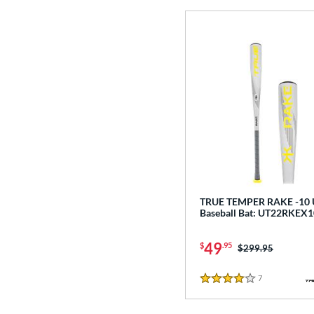
TRUE TEMPER RAKE -10
Baseball Bat: UT22RKEX1
49
$
.95
Price was:
$299.95
7
Reviews
4 Stars