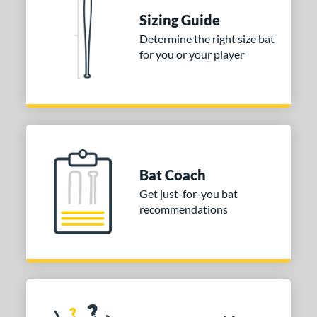
Sizing Guide
nd
Determine the right size bat
ies
for you or your player
tomer Rating
or
COMING SOON
Bat Coach
Get just-for-you bat
recommendations