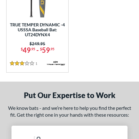
undle and Save
matching results
1
loseout Bats
matching results
1
nly at JustBats
matching results
1
TRUE TEMPER DYNAMIC -4
ersonalization Eligible
matching results
USSSA Baseball Bat:
1
UT24DYNX4
ce
Price was:
$249.95
49
-
59
$
.95
$
.95
gth
1
Reviews
ght
3 Stars
p
 4
matching results
1
Put Our Expertise to Work
ng Weight
We know bats - and we’re here to help you find the perfect
rel Diameter
fit. Get the right one in your hands with these resources:
 Construction
erial