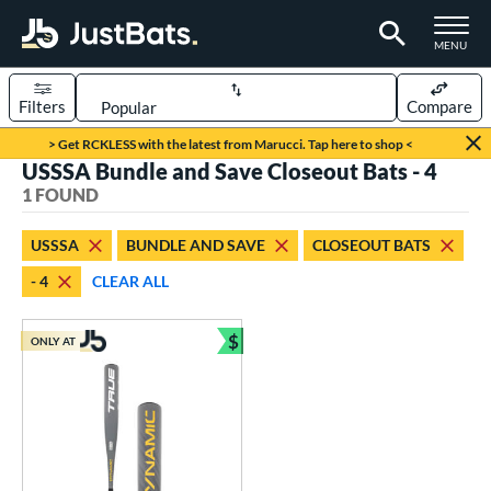
TOGGLE M
MENU
Filters
Compare
Page Content Begins Here
> Get RCKLESS with the latest from Marucci. Tap here to shop <
USSSA Bundle and Save Closeout Bats - 4
UND
Sort Results
1 FOUND
rt
USSSA
BUNDLE AND SAVE
CLOSEOUT BATS
aseball
matching results
1
- 4
CLEAR ALL
eball Bats
$
Youth
matching results
ONLY AT
1
Bundle and Save
roved For
USSSA
matching results
1
ls