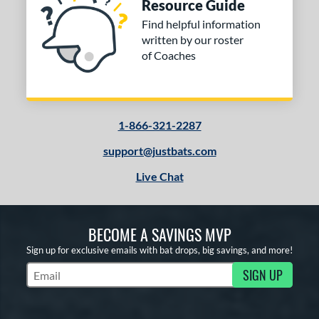
Resource Guide
Find helpful information
written by our roster
of Coaches
1-866-321-2287
support@justbats.com
Live Chat
BECOME A SAVINGS MVP
Sign up for exclusive emails with bat drops, big savings, and more!
SIGN UP
Subscribe to Marketing Updates