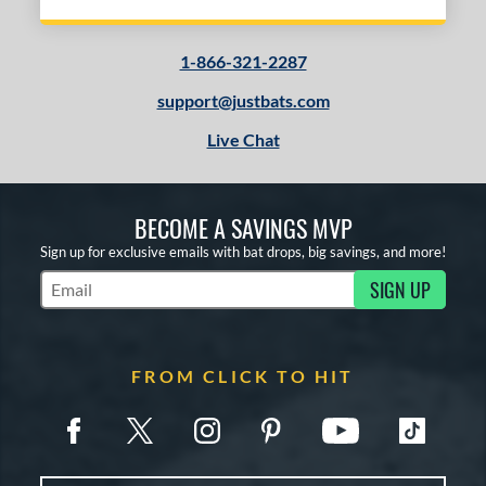
1-866-321-2287
support@justbats.com
Live Chat
BECOME A SAVINGS MVP
Sign up for exclusive emails with bat drops, big savings, and more!
SIGN UP
Subscribe to Marketing Updates
FROM CLICK TO HIT