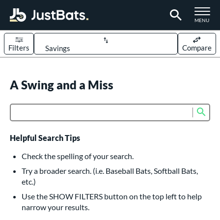
TOGGLE M
MENU
Filters
Compare
Page Content Begins Here
UND
A Swing and a Miss
Sort Results
rt
Sub
Product Search
aseball
matching results
617
oftball
matching results
233
Helpful Search Tips
eball Bats
Check the spelling of your search.
BBCOR
matching results
Try a broader search. (i.e. Baseball Bats, Softball Bats,
160
etc.)
oach Pitch
matching results
19
Use the SHOW FILTERS button on the top left to help
Fungo
matching results
15
narrow your results.
ee Ball
matching results
9