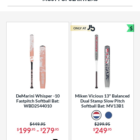
ng Weight
rel Diameter
 Construction
$
ONLY AT
Bun
erial
od Type
 Design
b Design
er Design
DeMarini Whisper -10
Miken Vicious 13" Balanced
Fastpitch Softball Bat:
Dual Stamp Slow Pitch
nd
WBD2544010
Softball Bat: MV13B1
ies
Price was:
$449.95
Price was:
$299.95
tomer Rating
199
-
279
249
$
.95
$
.95
$
.95