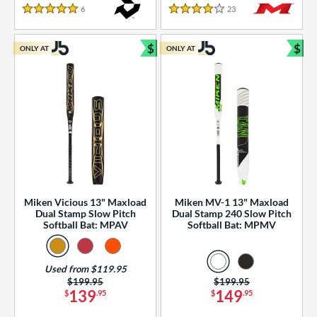
essories
6
Reviews
23
Reviews
5 Stars
4 Stars
or
$
$
ONLY AT
ONLY AT
r
Bundle and Save
Bun
COMING SOON
Miken Vicious 13" Maxload
Miken MV-1 13" Maxload
Dual Stamp Slow Pitch
Dual Stamp 240 Slow Pitch
Softball Bat: MPAV
Softball Bat: MPMV
Used from $119.95
Price was:
$199.95
Price was:
$199.95
139
149
$
.95
$
.95