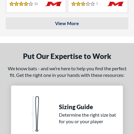
33
Reviews
7
Reviews
4 Stars
3 Stars
View More
Put Our Expertise to Work
We know bats - and we’re here to help you find the perfect
fit. Get the right one in your hands with these resources:
Sizing Guide
Determine the right size bat
for you or your player