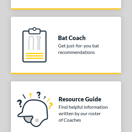
Bat Coach
Get just-for-you bat
recommendations
Resource Guide
Find helpful information
written by our roster
of Coaches