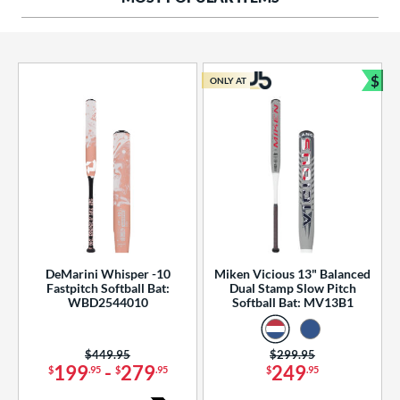
ng Weight
rel Diameter
 Construction
$
ONLY AT
Bun
erial
od Type
 Design
b Design
er Design
DeMarini Whisper -10
Miken Vicious 13" Balanced
Fastpitch Softball Bat:
Dual Stamp Slow Pitch
nd
WBD2544010
Softball Bat: MV13B1
ies
Price was:
$449.95
Price was:
$299.95
tomer Rating
199
-
279
249
$
.95
$
.95
$
.95