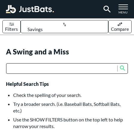
TOGGLE M
MENU
Filters
Compare
Page Content Begins Here
UND
A Swing and a Miss
Sort Results
rt
Sub
Product Search
aseball
matching results
614
oftball
matching results
234
Helpful Search Tips
eball Bats
Check the spelling of your search.
BBCOR
matching results
Try a broader search. (i.e. Baseball Bats, Softball Bats,
160
etc.)
oach Pitch
matching results
19
Use the SHOW FILTERS button on the top left to help
Fungo
matching results
15
narrow your results.
ee Ball
matching results
9