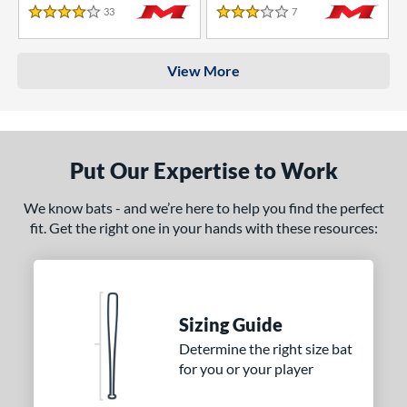
33
Reviews
7
Reviews
4 Stars
3 Stars
View More
Put Our Expertise to Work
We know bats - and we’re here to help you find the perfect
fit. Get the right one in your hands with these resources:
Sizing Guide
Determine the right size bat
for you or your player