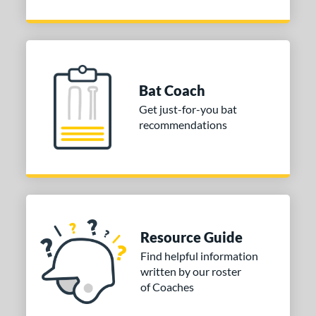
Bat Coach
Get just-for-you bat
recommendations
Resource Guide
Find helpful information
written by our roster
of Coaches