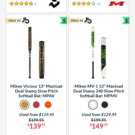
essories
6
Reviews
23
Reviews
5 Stars
4 Stars
or
$
$
ONLY AT
ONLY AT
r
Bundle and Save
Bun
COMING SOON
Miken Vicious 13" Maxload
Miken MV-1 13" Maxload
Dual Stamp Slow Pitch
Dual Stamp 240 Slow Pitch
Softball Bat: MPAV
Softball Bat: MPMV
Used from $119.95
Used from $129.95
Price was:
$199.95
Price was:
$199.95
139
149
$
.95
$
.95