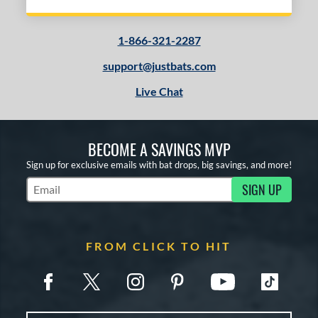
1-866-321-2287
support@justbats.com
Live Chat
BECOME A SAVINGS MVP
Sign up for exclusive emails with bat drops, big savings, and more!
SIGN UP
Subscribe to Marketing Updates
FROM CLICK TO HIT