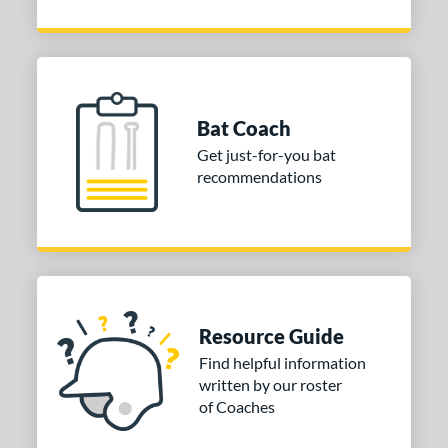
Bat Coach
Get just-for-you bat
recommendations
Resource Guide
Find helpful information
written by our roster
of Coaches