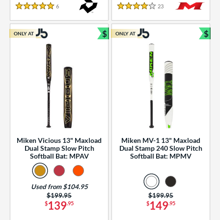
essories
6
Reviews
23
Reviews
5 Stars
4 Stars
or
$
$
ONLY AT
ONLY AT
r
Bundle and Save
Bun
COMING SOON
Miken Vicious 13" Maxload
Miken MV-1 13" Maxload
Dual Stamp Slow Pitch
Dual Stamp 240 Slow Pitch
Softball Bat: MPAV
Softball Bat: MPMV
Used from $104.95
Price was:
$199.95
Price was:
$199.95
139
149
$
.95
$
.95