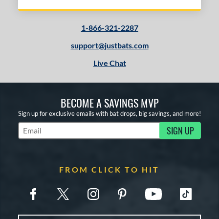
1-866-321-2287
support@justbats.com
Live Chat
BECOME A SAVINGS MVP
Sign up for exclusive emails with bat drops, big savings, and more!
SIGN UP
Subscribe to Marketing Updates
FROM CLICK TO HIT