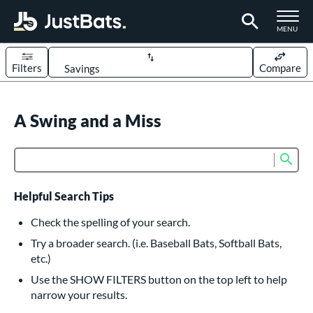
TOGGLE M
MENU
Filters
Compare
Page Content Begins Here
UND
A Swing and a Miss
Sort Results
rt
Sub
Product Search
aseball
matching results
618
oftball
matching results
234
Helpful Search Tips
eball Bats
Check the spelling of your search.
BBCOR
matching results
Try a broader search. (i.e. Baseball Bats, Softball Bats,
161
etc.)
oach Pitch
matching results
19
Use the SHOW FILTERS button on the top left to help
Fungo
matching results
15
narrow your results.
ee Ball
matching results
9