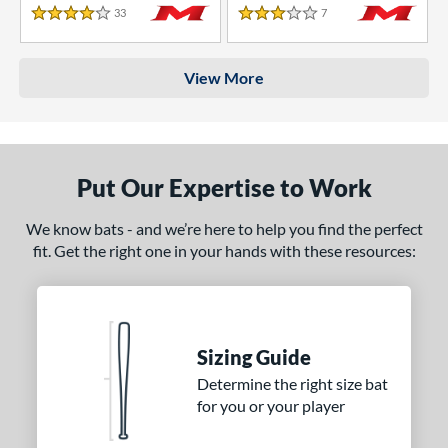
33
Reviews
7
Reviews
4 Stars
3 Stars
View More
Put Our Expertise to Work
We know bats - and we’re here to help you find the perfect
fit. Get the right one in your hands with these resources:
Sizing Guide
Determine the right size bat
for you or your player