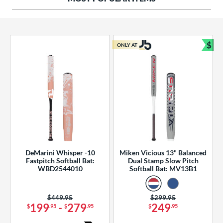
ng Weight
rel Diameter
 Construction
$
ONLY AT
Bun
erial
od Type
 Design
b Design
er Design
DeMarini Whisper -10
Miken Vicious 13" Balanced
Fastpitch Softball Bat:
Dual Stamp Slow Pitch
nd
WBD2544010
Softball Bat: MV13B1
ies
Price was:
$449.95
Price was:
$299.95
tomer Rating
199
-
279
249
$
.95
$
.95
$
.95