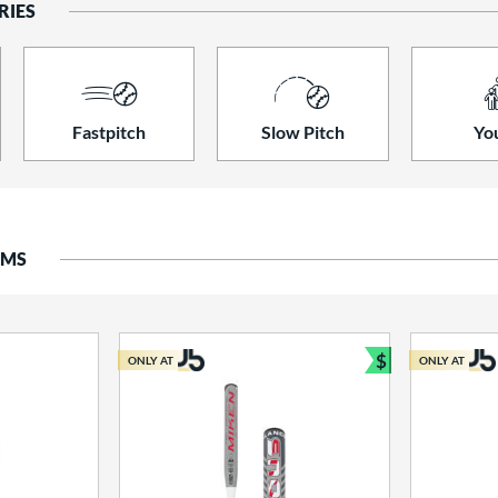
RIES
Fastpitch
Slow Pitch
Yo
EMS
$
ONLY AT
ONLY AT
Bundle and S