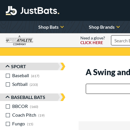
Shop Bats
Shop Brands
A
Need a glove?
CLICK HERE
Search P
COMPANY
Page Content Begins Here
SPORT
Sort Results
A Swing and
Baseball
matching results
617
Softball
matching results
233
Product Search
BASEBALL BATS
BBCOR
matching results
160
Coach Pitch
matching results
19
Fungo
matching results
15