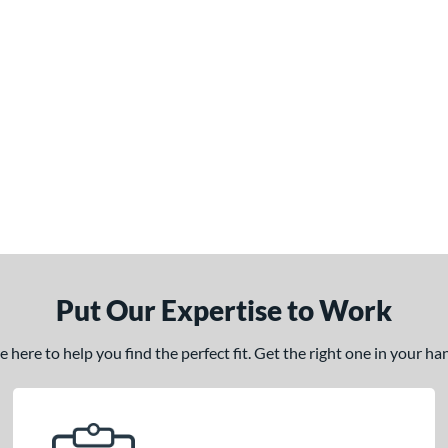
Put Our Expertise to Work
here to help you find the perfect fit. Get the right one in your h