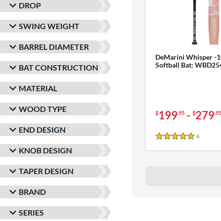
DROP
SWING WEIGHT
BARREL DIAMETER
DeMarini Whisper -1
Softball Bat: WBD2
BAT CONSTRUCTION
MATERIAL
WOOD TYPE
199
-
279
$
.95
$
.9
END DESIGN
6
Reviews
5 Stars
KNOB DESIGN
TAPER DESIGN
BRAND
SERIES