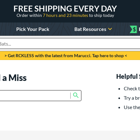
FREE SHIPPING EVERY DAY
Order within
7 hours and 23 minutes
to ship today
Pick Your Pack
Bat Resources
$
roducts
> Get RCKLESS with the latest from Marucci. Tap here to shop <
 a Miss
Helpful 
Check t
Submit search form
Try a br
Use the 