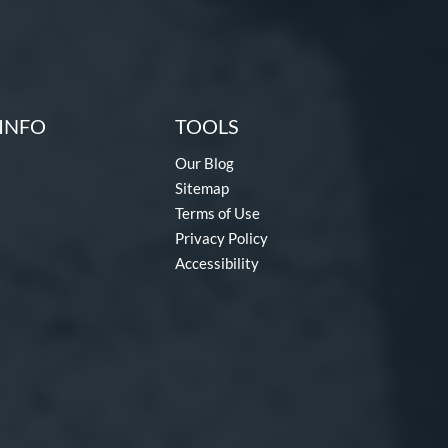
INFO
TOOLS
Our Blog
Sitemap
Terms of Use
Privacy Policy
Accessibility