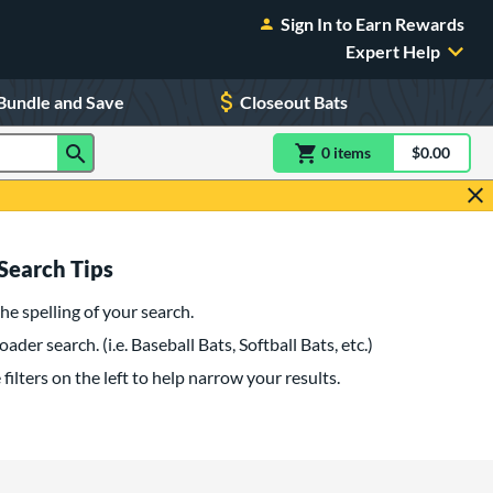
Sign In to Earn Rewards
Expert Help
Bundle and Save
Closeout Bats
0
item
s
item(s) in Shoppin
$0.00
Shopping
Search Tips
he spelling of your search.
oader search. (i.e. Baseball Bats, Softball Bats, etc.)
filters on the left to help narrow your results.