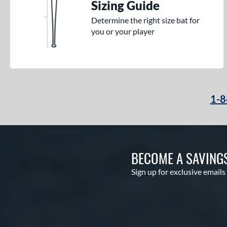
Sizing Guide
Determine the right size bat for
you or your player
1-8
BECOME A SAVING
Sign up for exclusive emails