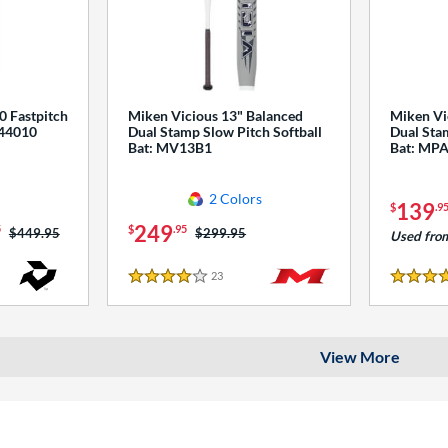
0 Fastpitch
Miken Vicious 13" Balanced
Miken Vi
544010
Dual Stamp Slow Pitch Softball
Dual Stam
Bat: MV13B1
Bat: MP
2 Colors
139
$
.9
249
5
$
.95
Price was:
$449.95
Price was:
$299.95
Used fro
23
Reviews
4 Stars
4 Stars
View More