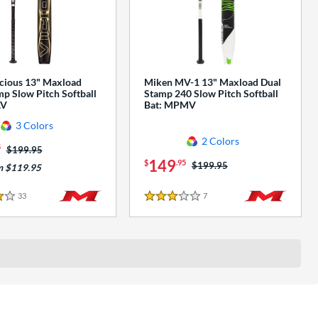
cious 13" Maxload
Miken MV-1 13" Maxload Dual
p Slow Pitch Softball
Stamp 240 Slow Pitch Softball
AV
Bat: MPMV
3 Colors
2 Colors
5
Price was:
$199.95
149
$
.95
Price was:
$199.95
m $119.95
33
Reviews
7
Reviews
3 Stars