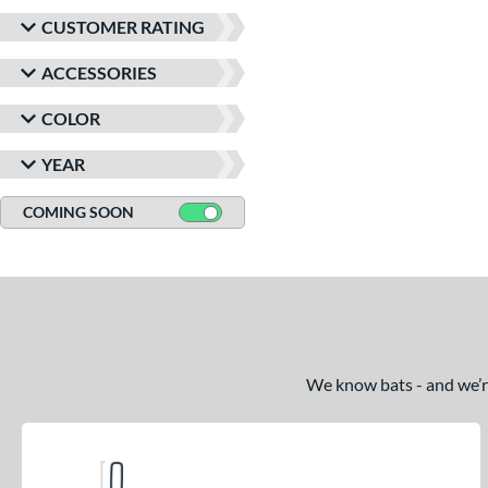
CUSTOMER RATING
ACCESSORIES
COLOR
YEAR
COMING SOON
We know bats - and we’re 