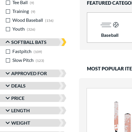
Tee Ball
matching results
FEATURED CATEGO
9
Training
matching results
9
Wood Baseball
matching results
156
Youth
matching results
326
Baseball
SOFTBALL BATS
Fastpitch
matching results
109
Slow Pitch
matching results
123
MOST POPULAR IT
APPROVED FOR
DEALS
PRICE
LENGTH
WEIGHT