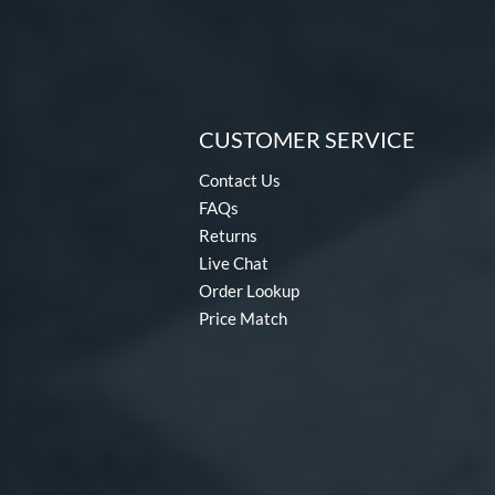
CUSTOMER SERVICE
Contact Us
FAQs
Returns
Live Chat
Order Lookup
Price Match