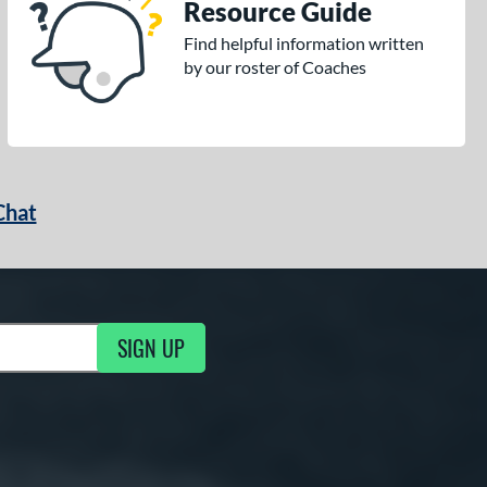
Resource Guide
Find helpful information written
by our roster of Coaches
Chat
SIGN UP
g Updates