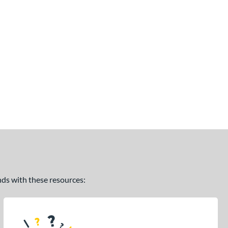
ands with these resources: