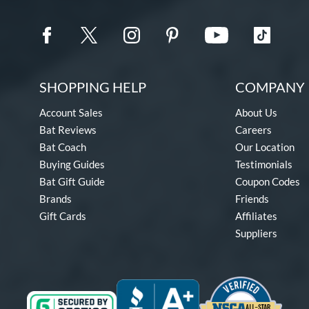
SHOPPING HELP
COMPANY 
Account Sales
About Us
Bat Reviews
Careers
Bat Coach
Our Location
Buying Guides
Testimonials
Bat Gift Guide
Coupon Codes
Brands
Friends
Gift Cards
Affiliates
Suppliers