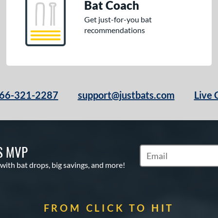
Bat Coach
Get just-for-you bat
recommendations
66-321-2287
support@justbats.com
Live 
S MVP
Subscribe to Marketin
 with bat drops, big savings, and more!
FROM CLICK TO HIT