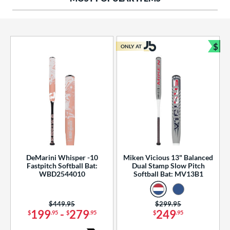
ng Weight
rel Diameter
 Construction
$
ONLY AT
Bun
erial
od Type
 Design
b Design
er Design
DeMarini Whisper -10
Miken Vicious 13" Balanced
Fastpitch Softball Bat:
Dual Stamp Slow Pitch
nd
WBD2544010
Softball Bat: MV13B1
ies
Price was:
$449.95
Price was:
$299.95
tomer Rating
199
-
279
249
$
.95
$
.95
$
.95