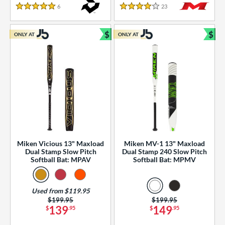
essories
6
Reviews
23
Reviews
5 Stars
4 Stars
or
$
$
ONLY AT
ONLY AT
r
Bundle and Save
Bun
COMING SOON
Miken Vicious 13" Maxload
Miken MV-1 13" Maxload
Dual Stamp Slow Pitch
Dual Stamp 240 Slow Pitch
Softball Bat: MPAV
Softball Bat: MPMV
Used from $119.95
Price was:
$199.95
Price was:
$199.95
139
149
$
.95
$
.95