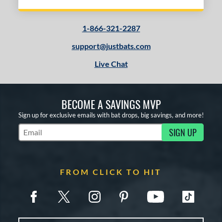
1-866-321-2287
support@justbats.com
Live Chat
BECOME A SAVINGS MVP
Sign up for exclusive emails with bat drops, big savings, and more!
SIGN UP
Subscribe to Marketing Updates
FROM CLICK TO HIT