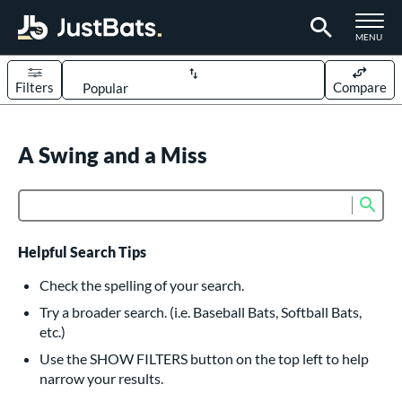
TOGGLE M
MENU
Filters
Compare
Page Content Begins Here
UND
A Swing and a Miss
Sort Results
rt
Sub
Product Search
aseball
matching results
617
oftball
matching results
233
Helpful Search Tips
eball Bats
Check the spelling of your search.
BBCOR
matching results
Try a broader search. (i.e. Baseball Bats, Softball Bats,
160
etc.)
oach Pitch
matching results
19
Use the SHOW FILTERS button on the top left to help
Fungo
matching results
15
narrow your results.
ee Ball
matching results
9