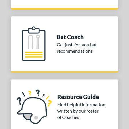
Bat Coach
Get just-for-you bat
recommendations
Resource Guide
Find helpful information
written by our roster
of Coaches