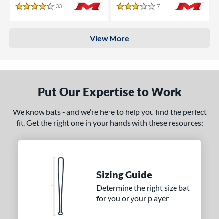
33
Reviews
7
Reviews
4 Stars
3 Stars
View More
Put Our Expertise to Work
We know bats - and we’re here to help you find the perfect
fit. Get the right one in your hands with these resources:
Sizing Guide
Determine the right size bat
for you or your player