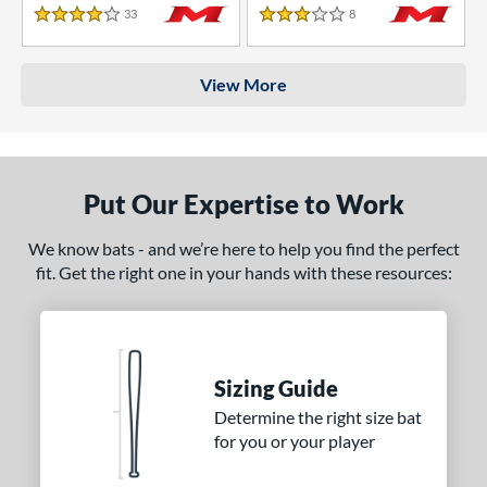
33
Reviews
8
Reviews
4 Stars
3 Stars
View More
Put Our Expertise to Work
We know bats - and we’re here to help you find the perfect
fit. Get the right one in your hands with these resources:
Sizing Guide
Determine the right size bat
for you or your player