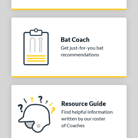
Bat Coach
Get just-for-you bat
recommendations
Resource Guide
Find helpful information
written by our roster
of Coaches