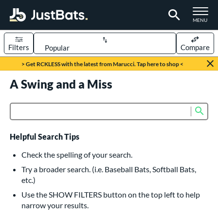
TOGGLE M
MENU
Filters
Compare
Page Content Begins Here
> Get RCKLESS with the latest from Marucci. Tap here to shop <
UND
A Swing and a Miss
Sort Results
rt
Sub
Product Search
aseball
matching results
616
oftball
matching results
232
Helpful Search Tips
eball Bats
Check the spelling of your search.
BBCOR
matching results
Try a broader search. (i.e. Baseball Bats, Softball Bats,
160
etc.)
oach Pitch
matching results
19
Use the SHOW FILTERS button on the top left to help
Fungo
matching results
15
narrow your results.
ee Ball
matching results
8