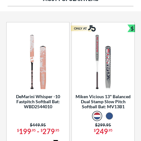
ng Weight
rel Diameter
 Construction
$
ONLY AT
Bun
erial
od Type
 Design
b Design
er Design
DeMarini Whisper -10
Miken Vicious 13" Balanced
Fastpitch Softball Bat:
Dual Stamp Slow Pitch
nd
WBD2544010
Softball Bat: MV13B1
ies
Price was:
$449.95
Price was:
$299.95
tomer Rating
199
-
279
249
$
.95
$
.95
$
.95