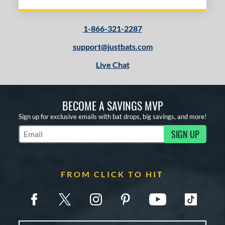
1-866-321-2287
support@justbats.com
Live Chat
BECOME A SAVINGS MVP
Sign up for exclusive emails with bat drops, big savings, and more!
SIGN UP
Subscribe to Marketing Updates
FROM CLICK TO HIT