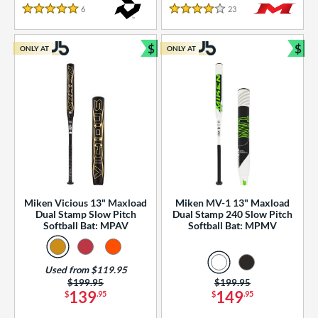
essories
6
Reviews
23
Reviews
5 Stars
4 Stars
or
$
$
ONLY AT
ONLY AT
r
Bundle and Save
Bun
COMING SOON
Miken Vicious 13" Maxload
Miken MV-1 13" Maxload
Dual Stamp Slow Pitch
Dual Stamp 240 Slow Pitch
Softball Bat: MPAV
Softball Bat: MPMV
Used from $119.95
Price was:
$199.95
Price was:
$199.95
139
149
$
.95
$
.95