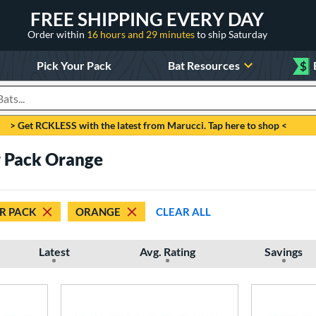
FREE SHIPPING EVERY DAY
Order within
16 hours and 29 minutes
to ship Saturday
Pick Your Pack
Bat Resources
$
roducts
> Get RCKLESS with the latest from Marucci. Tap here to shop <
 Pack Orange
R PACK
ORANGE
CLEAR ALL
Latest
Avg. Rating
Savings