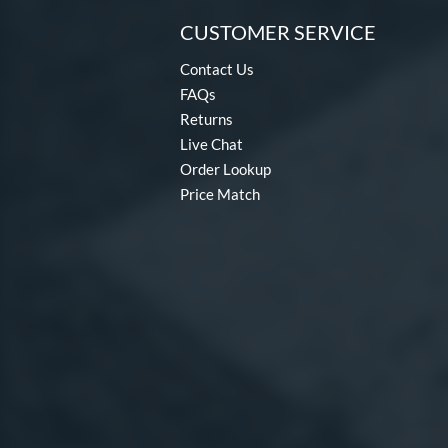
CUSTOMER SERVICE
Contact Us
FAQs
Returns
Live Chat
Order Lookup
Price Match