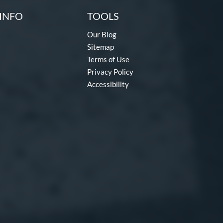
INFO
TOOLS
Our Blog
Sitemap
Terms of Use
Privacy Policy
Accessibility