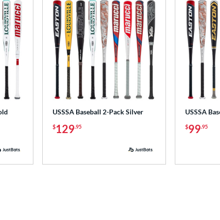
old
USSSA Baseball 2-Pack Silver
USSSA Base
129
99
$
.95
$
.95