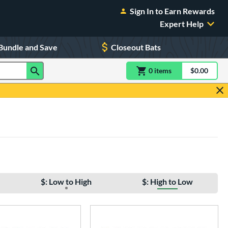
Sign In to Earn Rewards
Expert Help
Bundle and Save
Closeout Bats
0
item
s
item(s) in Shoppin
$0.00
Shopping
$: Low to High
$: High to Low