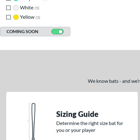
White
matching results
5
Yellow
matching results
3
COMING SOON
We know bats - and we’re 
Sizing Guide
Determine the right size bat for
you or your player