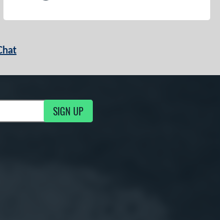
Chat
SIGN UP
g Updates