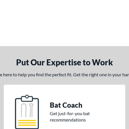
Put Our Expertise to Work
here to help you find the perfect fit. Get the right one in your h
Bat Coach
Get just-for-you bat
recommendations