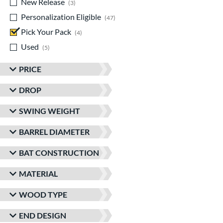
New Release
matching results
3
Personalization Eligible
matching results
47
Pick Your Pack
matching results
4
Used
matching results
5
PRICE
DROP
SWING WEIGHT
BARREL DIAMETER
BAT CONSTRUCTION
MATERIAL
WOOD TYPE
END DESIGN