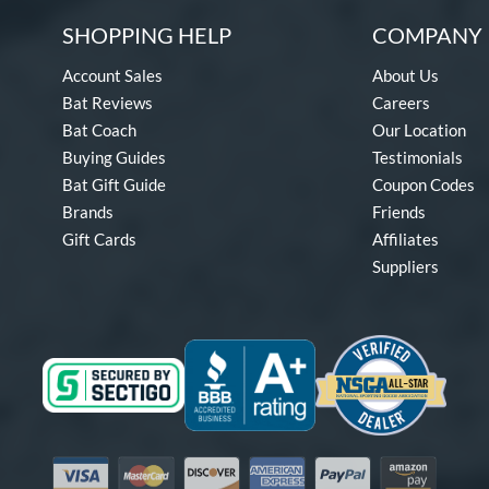
SHOPPING HELP
COMPANY 
Account Sales
About Us
Bat Reviews
Careers
Bat Coach
Our Location
Buying Guides
Testimonials
Bat Gift Guide
Coupon Codes
Brands
Friends
Gift Cards
Affiliates
Suppliers
Visa
Mastercard
Discover
American Express
PayPal
Amazon Pay