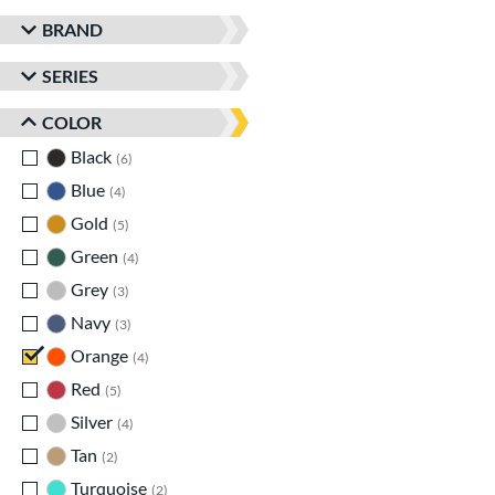
BRAND
SERIES
COLOR
Black
matching results
6
Blue
matching results
4
Gold
matching results
5
Green
matching results
4
Grey
matching results
3
Navy
matching results
3
Orange
matching results
4
Red
matching results
5
Silver
matching results
4
Tan
matching results
2
Turquoise
matching results
2