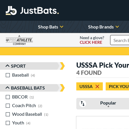
Shop Bats
Shop Brands
A
Need a glove?
CLICK HERE
Search P
COMPANY
Page Content Begins Here
USSSA Pick Your
SPORT
Sort Results
4 FOUND
Baseball
matching results
4
USSSA
PICK YOU
BASEBALL BATS
BBCOR
matching results
1
Popular
Coach Pitch
matching results
2
Wood Baseball
matching results
1
Youth
matching results
4