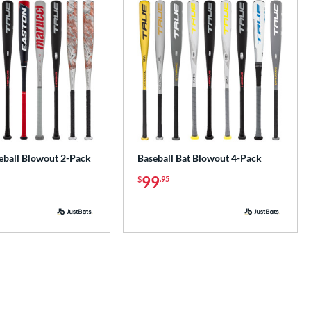
ball Blowout 2-Pack
Baseball Bat Blowout 4-Pack
99
$
.95