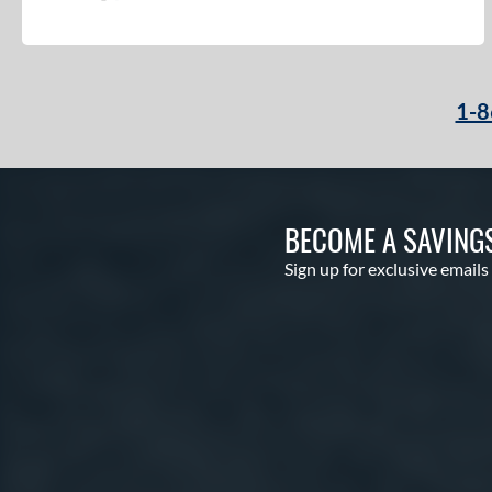
1-8
BECOME A SAVING
Sign up for exclusive emails