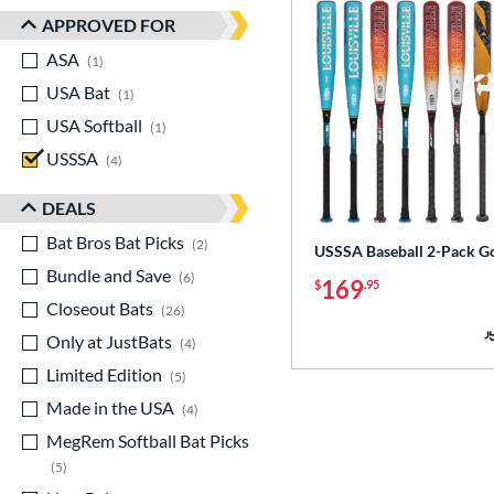
APPROVED FOR
ASA
matching results
1
USA Bat
matching results
1
USA Softball
matching results
1
USSSA
matching results
4
DEALS
Bat Bros Bat Picks
matching results
2
USSSA Baseball 2-Pack G
Bundle and Save
matching results
6
169
$
.95
Closeout Bats
matching results
26
Only at JustBats
matching results
4
Limited Edition
matching results
5
Made in the USA
matching results
4
MegRem Softball Bat Picks
matching results
5