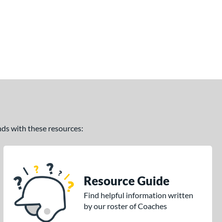
ands with these resources:
Resource Guide
Find helpful information written
by our roster of Coaches