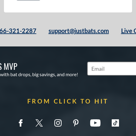
66-321-2287
support@justbats.com
Live 
S MVP
Subscribe to Marketin
 with bat drops, big savings, and more!
FROM CLICK TO HIT