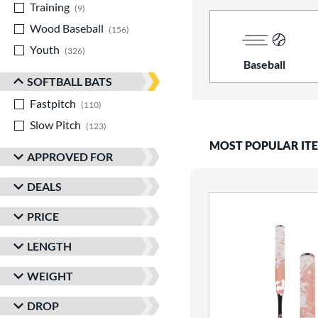
Training
matching results
9
Wood Baseball
matching results
156
Youth
matching results
326
Baseball
SOFTBALL BATS
Fastpitch
matching results
110
Slow Pitch
matching results
123
MOST POPULAR IT
APPROVED FOR
DEALS
PRICE
LENGTH
WEIGHT
DROP