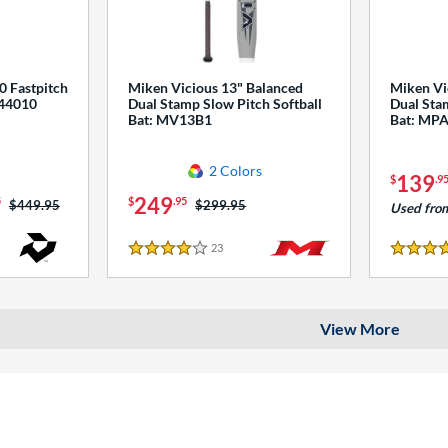
0 Fastpitch
Miken Vicious 13" Balanced
Miken Vi
544010
Dual Stamp Slow Pitch Softball
Dual Stam
Bat: MV13B1
Bat: MP
2 Colors
139
$
.9
249
5
$
.95
Price was:
$449.95
Price was:
$299.95
Used fro
23
Reviews
4 Stars
4 Stars
View More