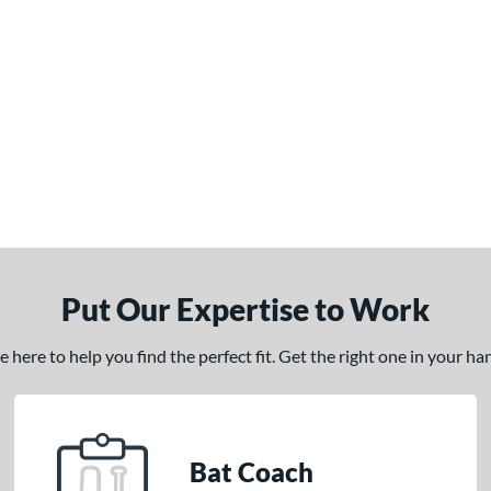
Put Our Expertise to Work
here to help you find the perfect fit. Get the right one in your h
Bat Coach