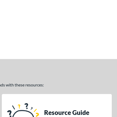
ands with these resources:
Resource Guide