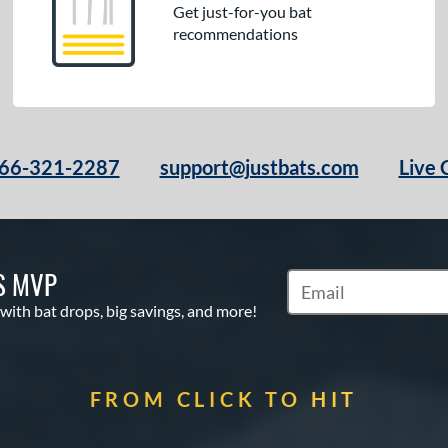
Get just-for-you bat
recommendations
66-321-2287
support@justbats.com
Live 
S MVP
Subscribe to Marketin
 with bat drops, big savings, and more!
FROM CLICK TO HIT