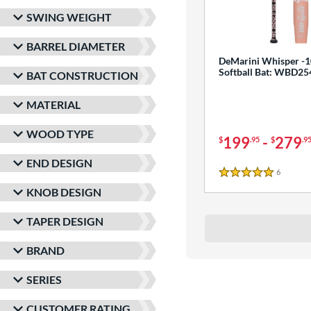
SWING WEIGHT
BARREL DIAMETER
DeMarini Whisper -1
Softball Bat: WBD2
BAT CONSTRUCTION
MATERIAL
WOOD TYPE
199
-
279
$
.95
$
.9
END DESIGN
6
Reviews
5 Stars
KNOB DESIGN
TAPER DESIGN
BRAND
SERIES
CUSTOMER RATING