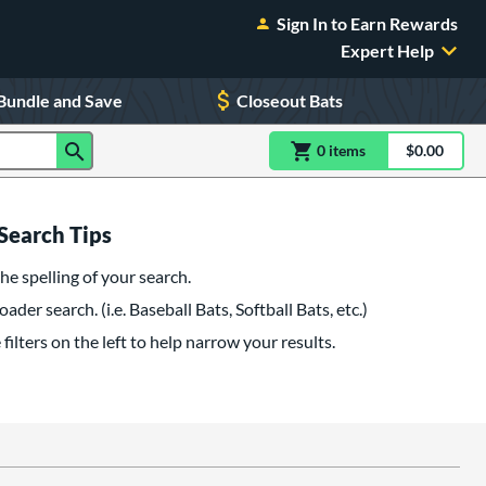
Sign In to Earn Rewards
Expert Help
Bundle and Save
Closeout Bats
0
item
s
item(s) in Shoppin
$0.00
Shopping
Search Tips
he spelling of your search.
oader search. (i.e. Baseball Bats, Softball Bats, etc.)
filters on the left to help narrow your results.