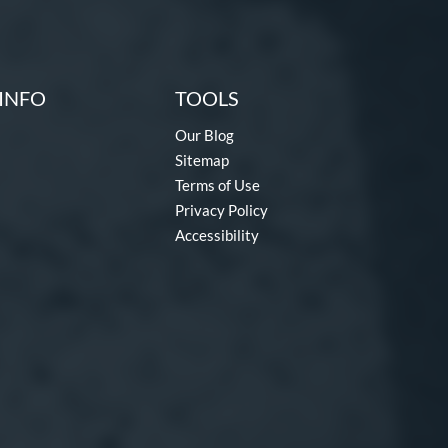
INFO
TOOLS
Our Blog
Sitemap
Terms of Use
Privacy Policy
Accessibility