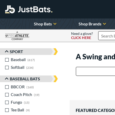
Shop Bats
Shop Brands
A
Need a glove?
CLICK HERE
Search P
COMPANY
Page Content Begins Here
SPORT
Sort Results
A Swing and
Baseball
matching results
617
Softball
matching results
234
Product Search
BASEBALL BATS
BBCOR
matching results
160
Coach Pitch
matching results
19
Fungo
matching results
15
Tee Ball
matching results
FEATURED CATEGO
9