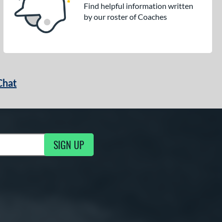
Find helpful information written
by our roster of Coaches
Chat
SIGN UP
g Updates