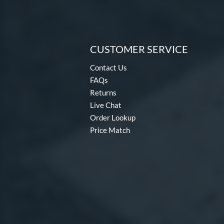
CUSTOMER SERVICE
Contact Us
FAQs
Returns
Live Chat
Order Lookup
Price Match