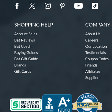
SHOPPING HELP
COMPANY 
Account Sales
About Us
Bat Reviews
Careers
Bat Coach
Our Location
Buying Guides
Testimonials
Bat Gift Guide
Coupon Codes
Brands
Friends
Gift Cards
Affiliates
Suppliers