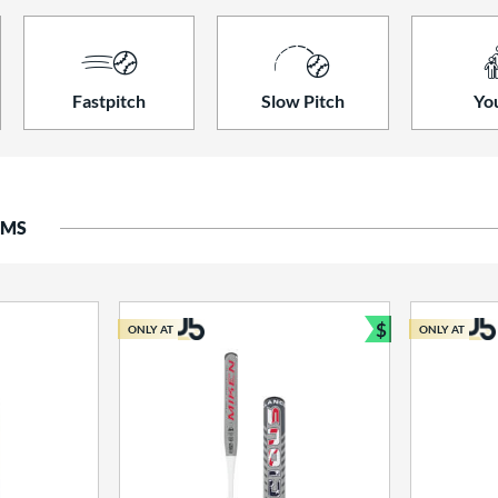
Fastpitch
Slow Pitch
Yo
EMS
$
ONLY AT
ONLY AT
Bundle and S