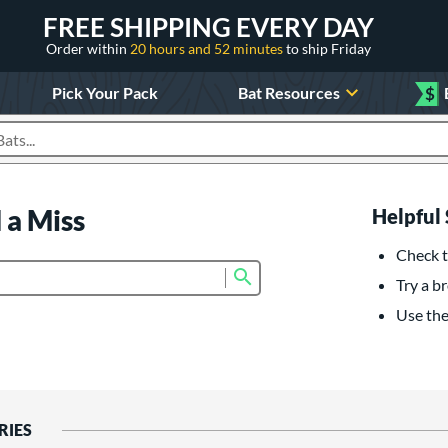
FREE SHIPPING EVERY DAY
Order within
20 hours and 52 minutes
to ship Friday
Pick Your Pack
Bat Resources
$
roducts
 a Miss
Helpful 
Check t
Submit search form
Try a br
Use the 
RIES