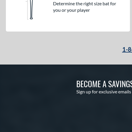
Determine the right size bat for
you or your player
1-8
BECOME A SAVING
Sign up for exclusive emails