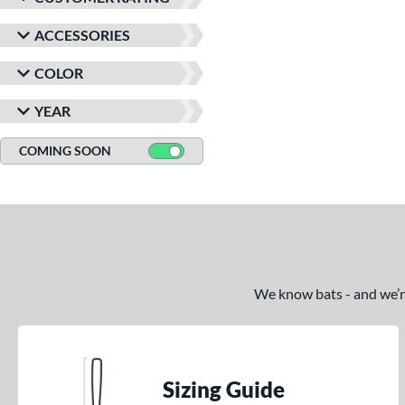
ACCESSORIES
COLOR
YEAR
COMING SOON
We know bats - and we’re 
Sizing Guide