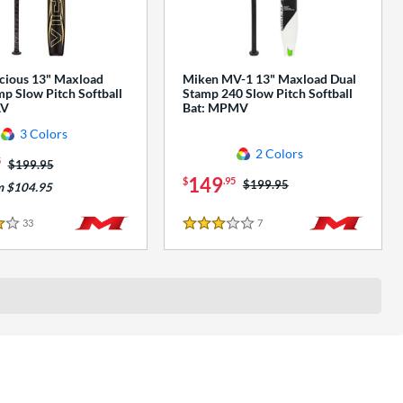
cious 13" Maxload
Miken MV-1 13" Maxload Dual
p Slow Pitch Softball
Stamp 240 Slow Pitch Softball
AV
Bat: MPMV
3 Colors
2 Colors
5
Price was:
$199.95
149
$
.95
Price was:
$199.95
m $104.95
33
Reviews
7
Reviews
3 Stars