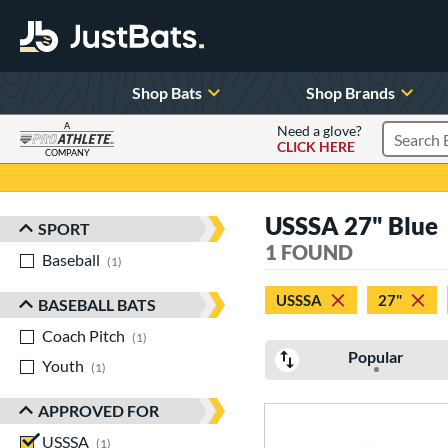
Shop Bats
Shop Brands
A
Need a glove?
CLICK HERE
Search P
COMPANY
Page Content Begins Here
USSSA 27" Blue
SPORT
Sort Results
1 FOUND
Baseball
matching results
1
USSSA
27"
BASEBALL BATS
Coach Pitch
matching results
1
Popular
Youth
matching results
1
APPROVED FOR
USSSA
matching results
1