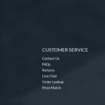
CUSTOMER SERVICE
Contact Us
FAQs
Returns
Live Chat
Order Lookup
Price Match