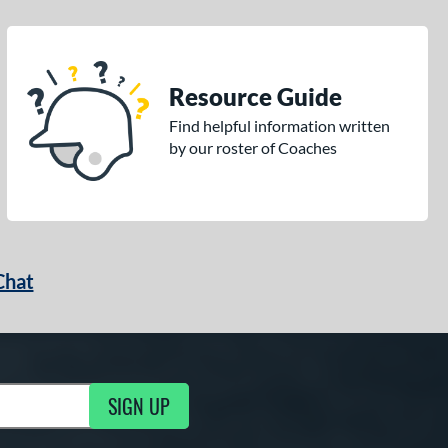
Resource Guide
Find helpful information written
by our roster of Coaches
Chat
SIGN UP
g Updates