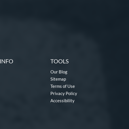
INFO
TOOLS
Our Blog
Sitemap
Terms of Use
Privacy Policy
Accessibility