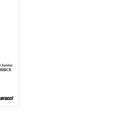
 Junior
 MJBBCR