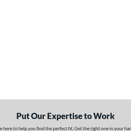
Put Our Expertise to Work
here to help you find the perfect fit. Get the right one in your h