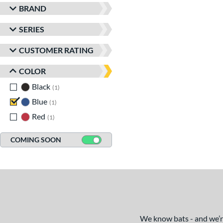
BRAND
SERIES
CUSTOMER RATING
COLOR
Black
matching results
1
Blue
matching results
1
Red
matching results
1
COMING SOON
We know bats - and we’re 