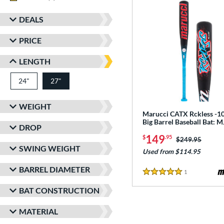
DEALS
PRICE
LENGTH
24"
matching results
27"
matching results
WEIGHT
Marucci CATX Rckless -10
Big Barrel Baseball Bat:
DROP
149
$
.95
Price was:
$249.95
SWING WEIGHT
Used from $114.95
BARREL DIAMETER
1
Reviews
5 Stars
BAT CONSTRUCTION
MATERIAL