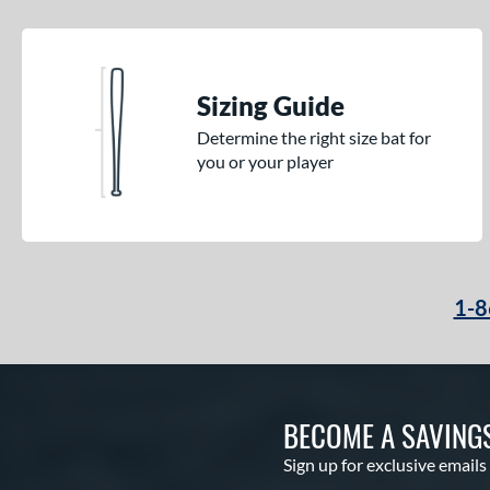
Sizing Guide
Determine the right size bat for
you or your player
1-8
BECOME A SAVING
Sign up for exclusive emails