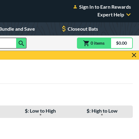
Sign In to Earn Rewards
Expert Help
Bundle and Save
Closeout Bats
0
item
s
item(s) in Shoppin
$0.00
Shopping
$: Low to High
$: High to Low