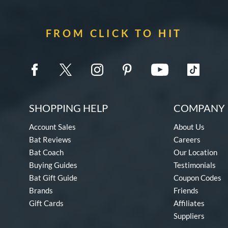
FROM CLICK TO HIT
SHOPPING HELP
COMPANY 
Account Sales
About Us
Bat Reviews
Careers
Bat Coach
Our Location
Buying Guides
Testimonials
Bat Gift Guide
Coupon Codes
Brands
Friends
Gift Cards
Affiliates
Suppliers