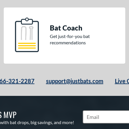
Bat Coach
Get just-for-you bat
recommendations
66-321-2287
support@justbats.com
Live 
S MVP
Subscribe to Marketin
 with bat drops, big savings, and more!