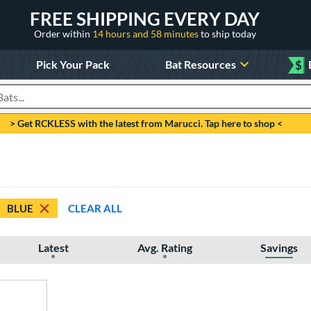
FREE SHIPPING EVERY DAY
Order within
14 hours and 58 minutes
to ship today
Pick Your Pack
Bat Resources
$
roducts
> Get RCKLESS with the latest from Marucci. Tap here to shop <
BLUE
CLEAR ALL
Latest
Avg. Rating
Savings