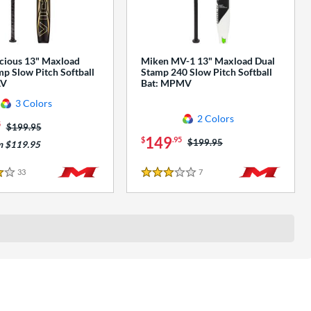
cious 13" Maxload
Miken MV-1 13" Maxload Dual
p Slow Pitch Softball
Stamp 240 Slow Pitch Softball
AV
Bat: MPMV
3 Colors
2 Colors
5
Price was:
$199.95
149
$
.95
Price was:
$199.95
m $119.95
33
Reviews
7
Reviews
3 Stars