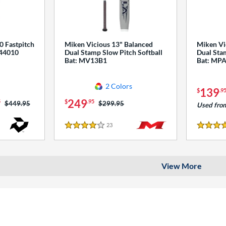
0 Fastpitch
Miken Vicious 13" Balanced
Miken Vi
544010
Dual Stamp Slow Pitch Softball
Dual Stam
Bat: MV13B1
Bat: MP
2 Colors
139
$
.9
249
5
$
.95
Price was:
$449.95
Price was:
$299.95
Used fro
23
Reviews
4 Stars
4 Stars
View More