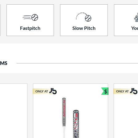
Fastpitch
Slow Pitch
Yo
EMS
$
ONLY AT
ONLY AT
Bundle and S