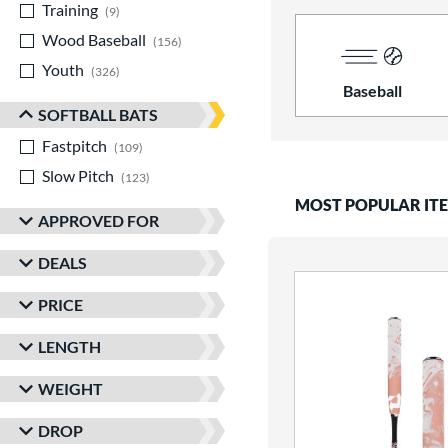
Training
matching results
9
Wood Baseball
matching results
156
Youth
matching results
326
Baseball
SOFTBALL BATS
Fastpitch
matching results
109
Slow Pitch
matching results
123
MOST POPULAR IT
APPROVED FOR
DEALS
PRICE
LENGTH
WEIGHT
DROP