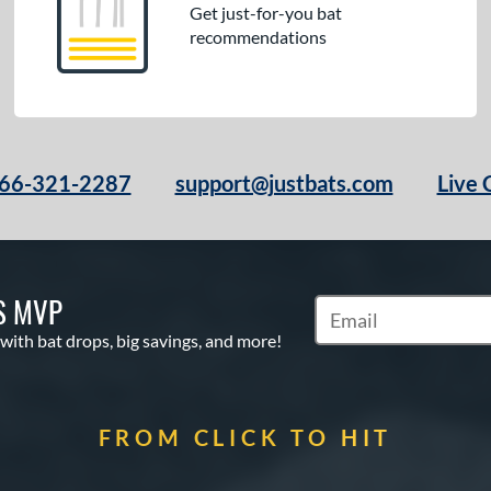
Get just-for-you bat
recommendations
66-321-2287
support@justbats.com
Live 
S MVP
Subscribe to Marketin
 with bat drops, big savings, and more!
FROM CLICK TO HIT