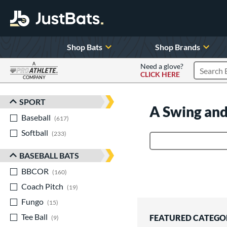
Shop Bats
Shop Brands
A
Need a glove?
CLICK HERE
Search P
COMPANY
Page Content Begins Here
SPORT
Sort Results
A Swing and
Baseball
matching results
617
Softball
matching results
233
Product Search
BASEBALL BATS
BBCOR
matching results
160
Coach Pitch
matching results
19
Fungo
matching results
15
Tee Ball
matching results
FEATURED CATEGO
9