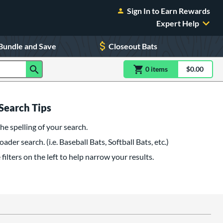
Sign In to Earn Rewards
Expert Help
Bundle and Save
Closeout Bats
0
item
s
item(s) in Shoppin
$0.00
Shopping
Search Tips
he spelling of your search.
oader search. (i.e. Baseball Bats, Softball Bats, etc.)
filters on the left to help narrow your results.