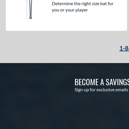
Determine the right size bat for
you or your player
1-8
BECOME A SAVING
Sign up for exclusive emails