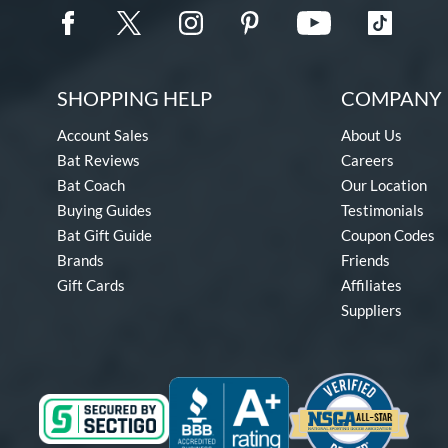
SHOPPING HELP
COMPANY 
Account Sales
About Us
Bat Reviews
Careers
Bat Coach
Our Location
Buying Guides
Testimonials
Bat Gift Guide
Coupon Codes
Brands
Friends
Gift Cards
Affiliates
Suppliers