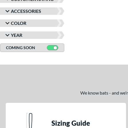
ACCESSORIES
COLOR
YEAR
COMING SOON
We know bats - and we’re 
Sizing Guide