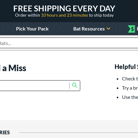
FREE SHIPPING EVERY DAY
Order within
10 hours and 23 minutes
to ship today
Pick Your Pack
Bat Resources
$
roducts
 a Miss
Helpful 
Check t
Submit search form
Try a br
Use the 
RIES