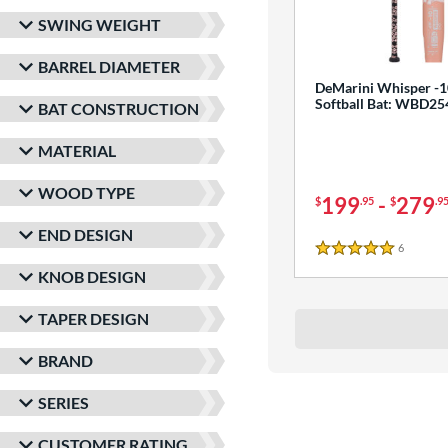
SWING WEIGHT
BARREL DIAMETER
DeMarini Whisper -1
Softball Bat: WBD2
BAT CONSTRUCTION
MATERIAL
WOOD TYPE
199
-
279
$
.95
$
.9
END DESIGN
6
Reviews
5 Stars
KNOB DESIGN
TAPER DESIGN
BRAND
SERIES
CUSTOMER RATING