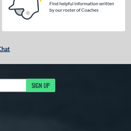
Find helpful information written
by our roster of Coaches
Chat
SIGN UP
g Updates