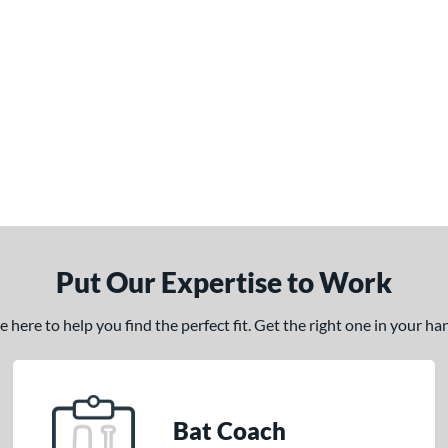
Put Our Expertise to Work
here to help you find the perfect fit. Get the right one in your h
Bat Coach