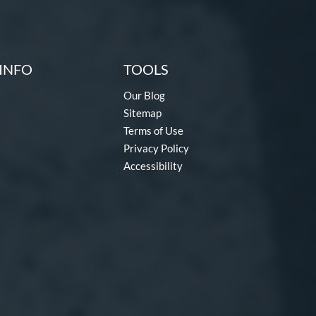
INFO
TOOLS
Our Blog
Sitemap
Terms of Use
Privacy Policy
Accessibility