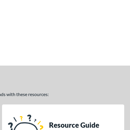
ands with these resources:
Resource Guide