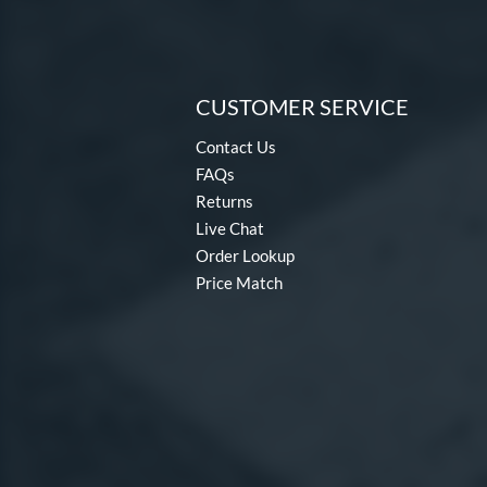
CUSTOMER SERVICE
Contact Us
FAQs
Returns
Live Chat
Order Lookup
Price Match