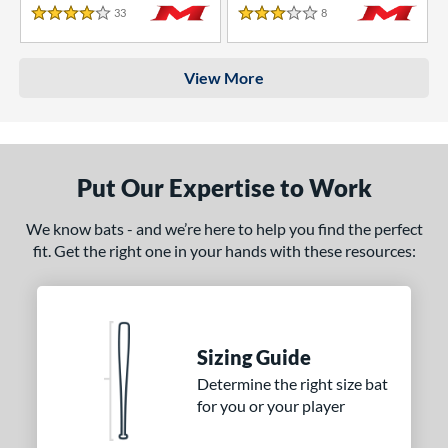
33
Reviews
8
Reviews
4 Stars
3 Stars
View More
Put Our Expertise to Work
We know bats - and we’re here to help you find the perfect
fit. Get the right one in your hands with these resources:
Sizing Guide
Determine the right size bat
for you or your player