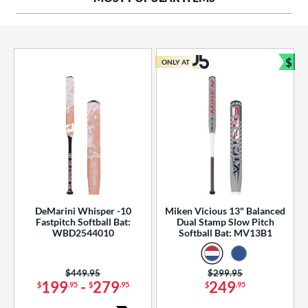
ng Weight
rel Diameter
 Construction
$
ONLY AT
Bun
erial
od Type
 Design
b Design
er Design
DeMarini Whisper -10
Miken Vicious 13" Balanced
Fastpitch Softball Bat:
Dual Stamp Slow Pitch
nd
WBD2544010
Softball Bat: MV13B1
ies
Price was:
$449.95
Price was:
$299.95
tomer Rating
199
-
279
249
$
.95
$
.95
$
.95