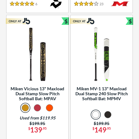
essories
6
Reviews
23
Reviews
5 Stars
4 Stars
or
$
$
ONLY AT
ONLY AT
r
Bundle and Save
Bun
COMING SOON
Miken Vicious 13" Maxload
Miken MV-1 13" Maxload
Dual Stamp Slow Pitch
Dual Stamp 240 Slow Pitch
Softball Bat: MPAV
Softball Bat: MPMV
Used from $119.95
Price was:
$199.95
Price was:
$199.95
139
149
$
.95
$
.95