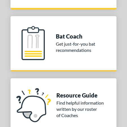
Bat Coach
Get just-for-you bat
recommendations
Resource Guide
Find helpful information
written by our roster
of Coaches