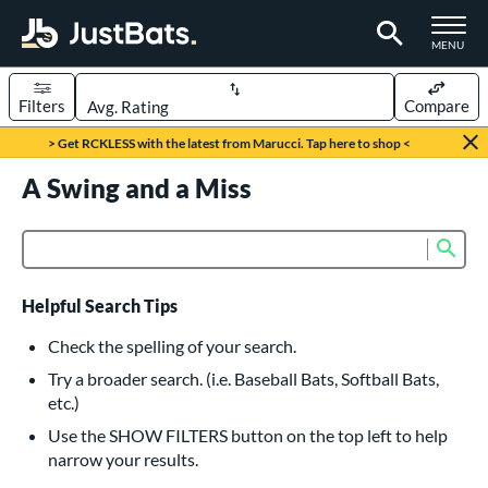
TOGGLE M
MENU
Filters
Compare
Page Content Begins Here
> Get RCKLESS with the latest from Marucci. Tap here to shop <
UND
A Swing and a Miss
Sort Results
rt
Sub
Product Search
aseball
matching results
615
oftball
matching results
232
Helpful Search Tips
eball Bats
Check the spelling of your search.
BBCOR
matching results
Try a broader search. (i.e. Baseball Bats, Softball Bats,
159
etc.)
oach Pitch
matching results
19
Use the SHOW FILTERS button on the top left to help
Fungo
matching results
15
narrow your results.
ee Ball
matching results
8