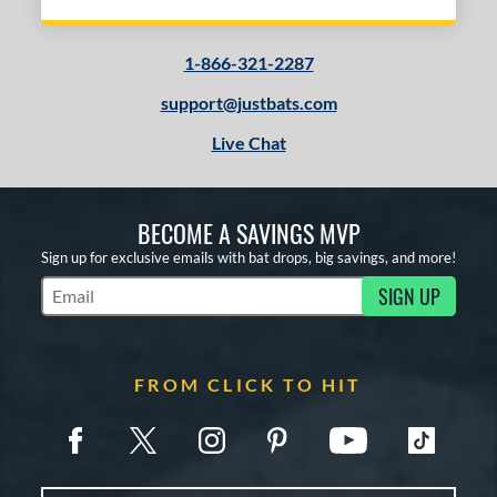
1-866-321-2287
support@justbats.com
Live Chat
BECOME A SAVINGS MVP
Sign up for exclusive emails with bat drops, big savings, and more!
SIGN UP
Subscribe to Marketing Updates
FROM CLICK TO HIT