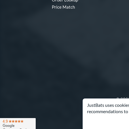
Price Match
© 2000
JustBats uses cookies
recommendations to 