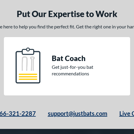
Put Our Expertise to Work
here to help you find the perfect fit. Get the right one in your h
Bat Coach
Get just-for-you bat
recommendations
66-321-2287
support@justbats.com
Live 