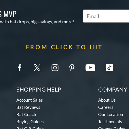
S MVP
Subscribe to Marketin
 with bat drops, big savings, and more!
FROM CLICK TO HIT
SHOPPING HELP
COMPANY 
Account Sales
About Us
Bat Reviews
Careers
Bat Coach
Our Location
Buying Guides
Testimonials
Bat Gift Guide
Coupon Codes