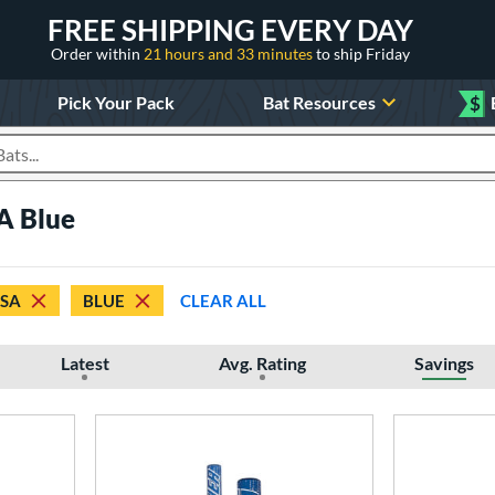
FREE SHIPPING EVERY DAY
Order within
21 hours and 33 minutes
to ship Friday
Pick Your Pack
Bat Resources
$
roducts
A Blue
SSA
BLUE
CLEAR ALL
Latest
Avg. Rating
Savings