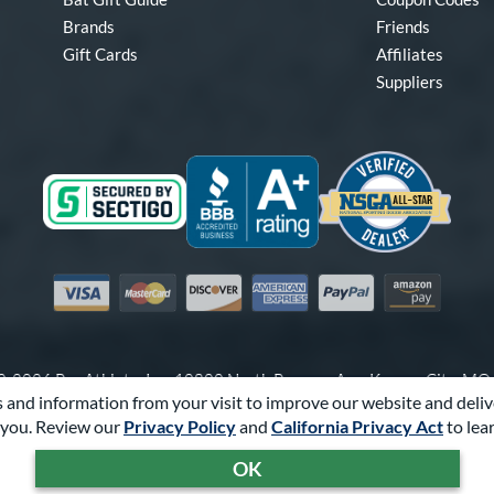
Brands
Friends
Gift Cards
Affiliates
Suppliers
Visa
Mastercard
Discover
American Express
PayPal
Amazon Pay
-2026 Pro Athlete, Inc.
10800 North Pomona Ave, Kansas City, M
 and information from your visit to improve our website and deliv
Call Us at
1-866-321-2287
for Assistance.
you. Review our
Privacy Policy
and
California Privacy Act
to lea
Powered By
Pro Athlete
OK