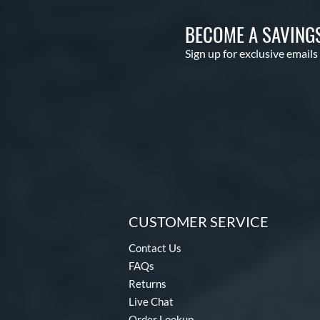
BECOME A SAVING
Sign up for exclusive emails
CUSTOMER SERVICE
Contact Us
FAQs
Returns
Live Chat
Order Lookup