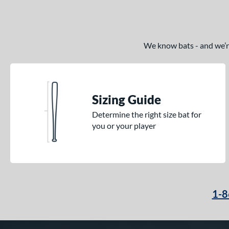
We know bats - and we’re 
Sizing Guide
Determine the right size bat for
you or your player
1-8