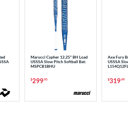
ted
Marucci Cypher 12.25" BH Load
Axe Fury B
USSSA
USSSA Slow Pitch Softball Bat:
USSSA Slow 
MSPCB1BHU
L154Q12F
299
319
$
.95
$
.99