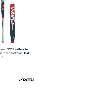
ravo 12'' Endloaded
Pitch Softball Bat:
LR