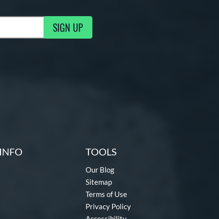
SIGN UP
g Updates
INFO
TOOLS
Our Blog
Sitemap
Terms of Use
Privacy Policy
Accessibility