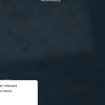
O 64153
er relevant
rn more.