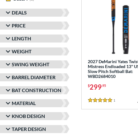
DEALS
PRICE
LENGTH
WEIGHT
2027 DeMarini Yates Twis
SWING WEIGHT
Mistress Endloaded 13'' 
Slow Pitch Softball Bat:
WBD2684010
BARREL DIAMETER
299
$
.95
BAT CONSTRUCTION
1
Reviews
MATERIAL
5 Stars
KNOB DESIGN
TAPER DESIGN