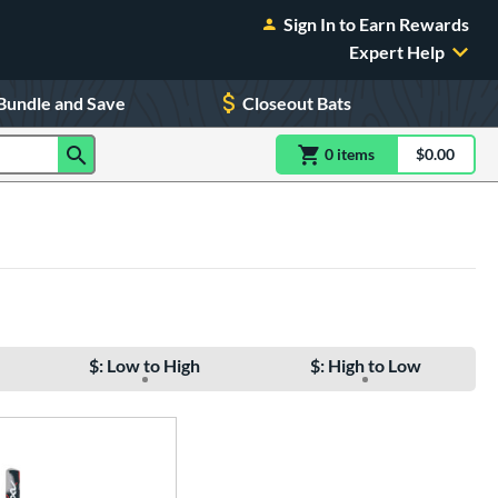
Sign In to Earn Rewards
Expert Help
Bundle and Save
Closeout Bats
0
item
s
item(s) in Shoppin
$0.00
Shopping
$: Low to High
$: High to Low