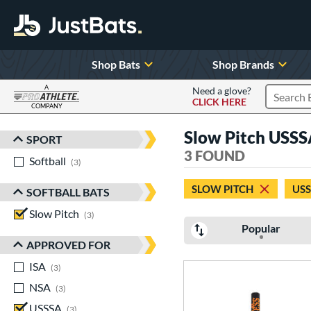
Shop Bats
Shop Brands
A
Need a glove?
CLICK HERE
Search P
COMPANY
Page Content Begins Here
Slow Pitch USSS
SPORT
Sort Results
3 FOUND
Softball
matching results
3
SLOW PITCH
US
SOFTBALL BATS
Slow Pitch
matching results
3
Popular
APPROVED FOR
ISA
matching results
3
NSA
matching results
3
USSSA
matching results
3