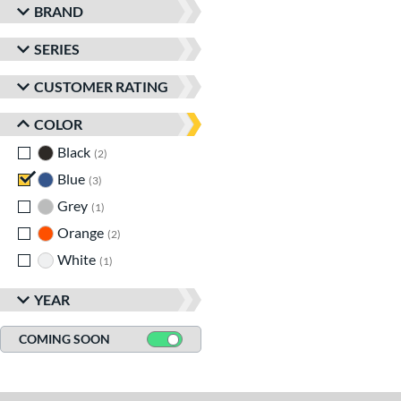
BRAND
SERIES
CUSTOMER RATING
COLOR
Black
matching results
2
Blue
matching results
3
Grey
matching results
1
Orange
matching results
2
White
matching results
1
YEAR
COMING SOON