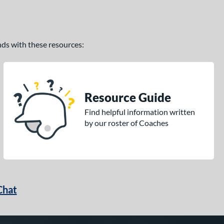
ands with these resources:
Resource Guide
Find helpful information written
by our roster of Coaches
Chat