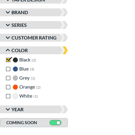
BRAND
SERIES
CUSTOMER RATING
COLOR
Black
matching results
2
Blue
matching results
3
Grey
matching results
1
Orange
matching results
2
White
matching results
1
YEAR
COMING SOON