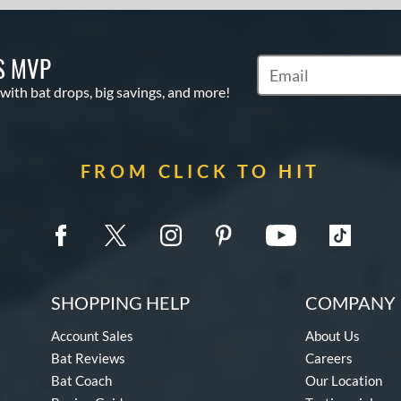
S MVP
Subscribe to Marketin
 with bat drops, big savings, and more!
FROM CLICK TO HIT
SHOPPING HELP
COMPANY 
Account Sales
About Us
Bat Reviews
Careers
Bat Coach
Our Location