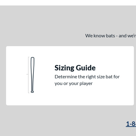
We know bats - and we’re 
Sizing Guide
Determine the right size bat for
you or your player
1-8