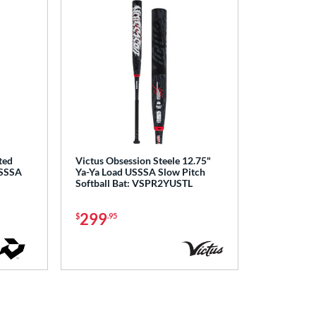
ted
Victus Obsession Steele 12.75"
USSSA
Ya-Ya Load USSSA Slow Pitch
Softball Bat: VSPR2YUSTL
299
$
.95