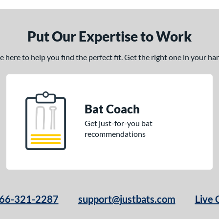
Put Our Expertise to Work
here to help you find the perfect fit. Get the right one in your h
Bat Coach
Get just-for-you bat
recommendations
66-321-2287
support@justbats.com
Live 