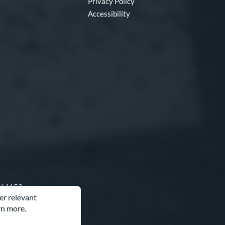
Privacy Policy
Accessibility
O 64153
er relevant
rn more.