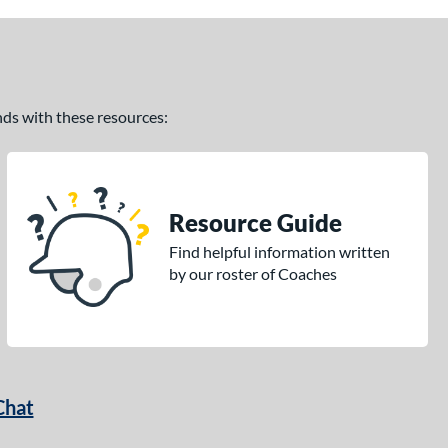
ands with these resources:
Resource Guide
Find helpful information written
by our roster of Coaches
Chat