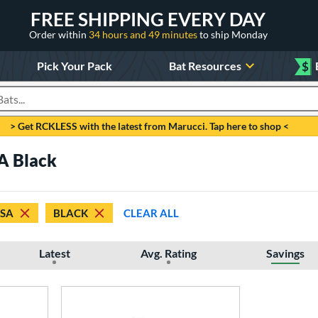
FREE SHIPPING EVERY DAY
Order within
34 hours and 49 minutes
to ship Monday
Pick Your Pack
Bat Resources
$
roducts
> Get RCKLESS with the latest from Marucci. Tap here to shop <
A Black
SSA
BLACK
CLEAR ALL
Latest
Avg. Rating
Savings