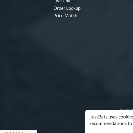
Live Chat
Order Lookup
Price Match
© 2000
JustBats uses cookies
recommendations to 