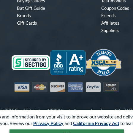
Buying Guides
Testimonials
Bat Gift Guide
Coupon Codes
Brands
Friends
Gift Cards
Affiliates
Suppliers
Visa
Mastercard
Discover
American Express
PayPal
Amazon Pay
-2026 Pro Athlete, Inc.
10800 North Pomona Ave, Kansas City, M
 and information from your visit to improve our website and deliv
Call Us at
1-866-321-2287
for Assistance.
you. Review our
Privacy Policy
and
California Privacy Act
to lea
Powered By
Pro Athlete