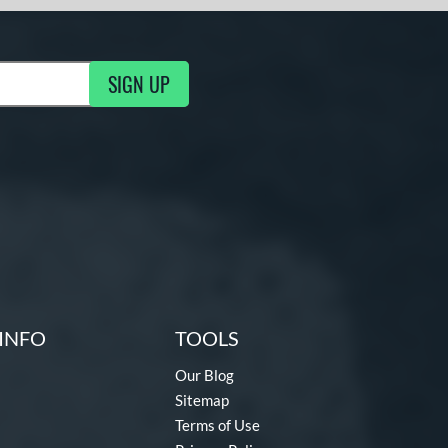
SIGN UP
g Updates
INFO
TOOLS
Our Blog
Sitemap
Terms of Use