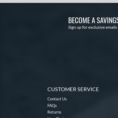
BECOME A SAVING
Sign up for exclusive emails
CUSTOMER SERVICE
Contact Us
FAQs
Returns