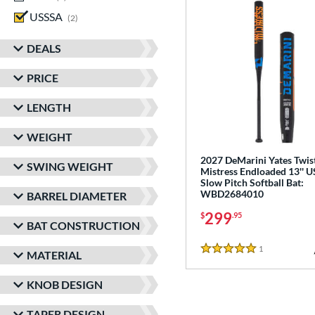
USSSA
matching results
2
DEALS
PRICE
LENGTH
WEIGHT
2027 DeMarini Yates Twis
SWING WEIGHT
Mistress Endloaded 13'' 
Slow Pitch Softball Bat:
WBD2684010
BARREL DIAMETER
299
$
.95
BAT CONSTRUCTION
1
Reviews
MATERIAL
5 Stars
KNOB DESIGN
TAPER DESIGN