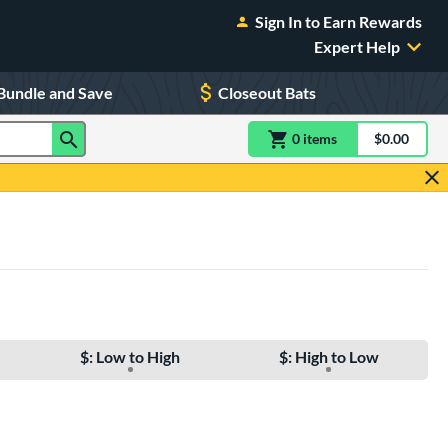
Sign In to Earn Rewards
Expert Help
Bundle and Save
Closeout Bats
0
item
s
item(s) in Shoppin
$0.00
Shopping
$: Low to High
$: High to Low