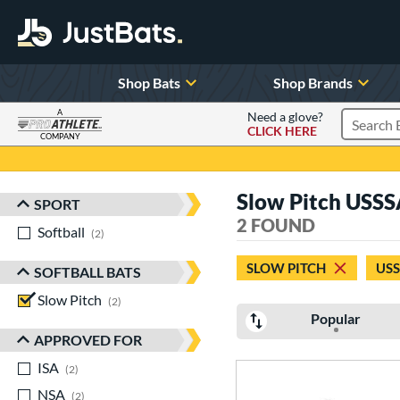
Shop Bats
Shop Brands
A
Need a glove?
CLICK HERE
Search P
COMPANY
Page Content Begins Here
Slow Pitch USSS
SPORT
Sort Results
2 FOUND
Softball
matching results
2
SLOW PITCH
US
SOFTBALL BATS
Slow Pitch
matching results
2
Popular
APPROVED FOR
ISA
matching results
2
NSA
matching results
2