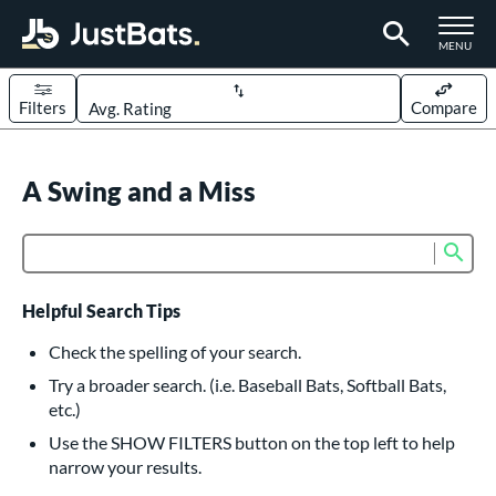
TOGGLE M
MENU
Filters
Compare
Page Content Begins Here
UND
A Swing and a Miss
Sort Results
rt
Sub
Product Search
aseball
matching results
617
oftball
matching results
233
Helpful Search Tips
eball Bats
Check the spelling of your search.
BBCOR
matching results
Try a broader search. (i.e. Baseball Bats, Softball Bats,
160
etc.)
oach Pitch
matching results
19
Use the SHOW FILTERS button on the top left to help
Fungo
matching results
15
narrow your results.
ee Ball
matching results
9