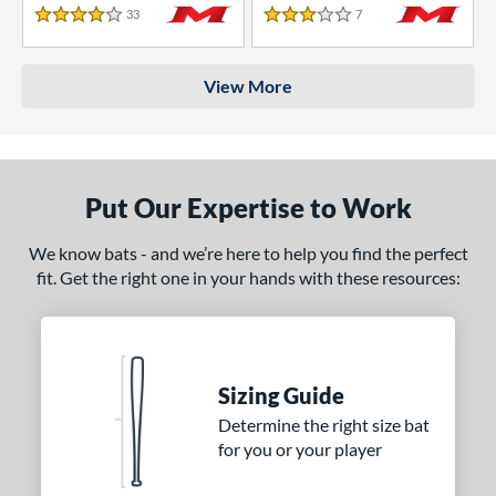
33
Reviews
7
Reviews
4 Stars
3 Stars
View More
Put Our Expertise to Work
We know bats - and we’re here to help you find the perfect
fit. Get the right one in your hands with these resources:
Sizing Guide
Determine the right size bat
for you or your player