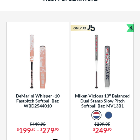
ng Weight
rel Diameter
 Construction
$
ONLY AT
Bun
erial
od Type
 Design
b Design
er Design
DeMarini Whisper -10
Miken Vicious 13" Balanced
Fastpitch Softball Bat:
Dual Stamp Slow Pitch
nd
WBD2544010
Softball Bat: MV13B1
ies
Price was:
$449.95
Price was:
$299.95
tomer Rating
199
-
279
249
$
.95
$
.95
$
.95