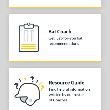
Bat Coach
Get just-for-you bat
recommendations
Resource Guide
Find helpful information
written by our roster
of Coaches