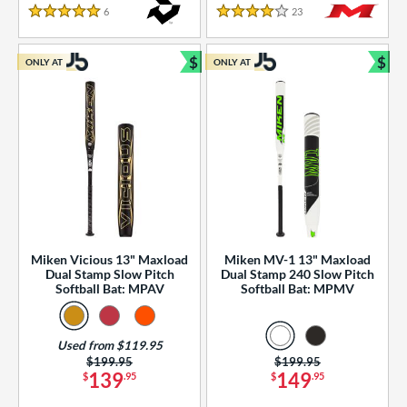
essories
6
Reviews
23
Reviews
5 Stars
4 Stars
or
$
$
ONLY AT
ONLY AT
r
Bundle and Save
Bun
COMING SOON
Miken Vicious 13" Maxload
Miken MV-1 13" Maxload
Dual Stamp Slow Pitch
Dual Stamp 240 Slow Pitch
Softball Bat: MPAV
Softball Bat: MPMV
Used from $119.95
Price was:
$199.95
Price was:
$199.95
139
149
$
.95
$
.95