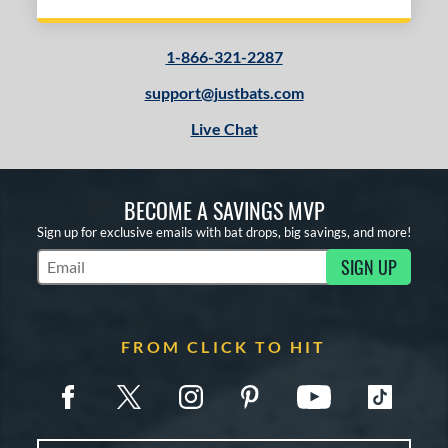
1-866-321-2287
support@justbats.com
Live Chat
BECOME A SAVINGS MVP
Sign up for exclusive emails with bat drops, big savings, and more!
SIGN UP
Subscribe to Marketing Updates
FROM CLICK TO HIT