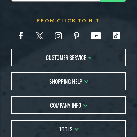
FROM CLICK TO HIT
CUSTOMER SERVICE
Contact Us
SHOPPING HELP
FAQs
Returns
Account Sales
Live Chat
COMPANY INFO
Bat Reviews
Order Lookup
Bat Coach
About Us
Price Match
Buying Guides
TOOLS
Careers
Bat Gift Guide