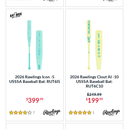
4 Stars
2026 Rawlings Icon -5
2026 Rawlings Clout AI -10
USSSA Baseball Bat: RUT6I5
USSSA Baseball Bat:
RUT6C10
Price was:
$249.99
399
199
$
.99
$
.99
7
Reviews
1
Reviews
4 Stars
5 Stars