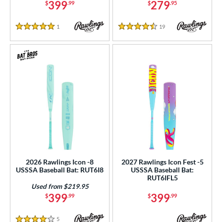
399
279
$
.99
$
.95
ucci
matching results
1
ictus
matching results
38
1
Reviews
19
Reviews
5 Stars
4.5 Stars
arstic
matching results
8
ies
tomer Rating
or
r
PACKS/BUNDLES
COMING SOON
2026 Rawlings Icon -8
2027 Rawlings Icon Fest -5
USSSA Baseball Bat: RUT6I8
USSSA Baseball Bat:
RUT6IFL5
Used from $219.95
399
399
$
.99
$
.99
5
Reviews