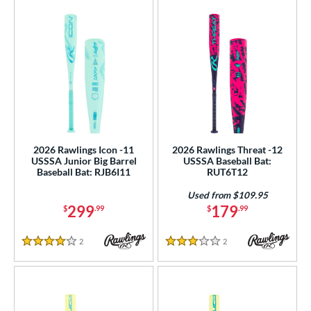
2026 Rawlings Icon -11
2026 Rawlings Threat -12
USSSA Junior Big Barrel
USSSA Baseball Bat:
Baseball Bat: RJB6I11
RUT6T12
Used from $109.95
299
179
$
.99
$
.99
2
Reviews
2
Reviews
4 Stars
3 Stars