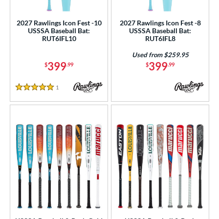
USSSA
matching results
16
2027 Rawlings Icon Fest -10
2027 Rawlings Icon Fest -8
USSSA Baseball Bat:
USSSA Baseball Bat:
ls
RUT6IFL10
RUT6IFL8
ce
Used from $259.95
399
399
$
.99
$
.99
gth
1
Reviews
ght
5 Stars
p
ng Weight
rel Diameter
 Construction
erial
 Design