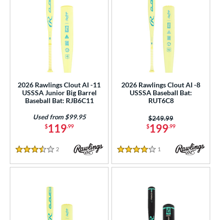
2026 Rawlings Clout AI -11
2026 Rawlings Clout AI -8
USSSA Junior Big Barrel
USSSA Baseball Bat:
Baseball Bat: RJB6C11
RUT6C8
Used from $99.95
Price was:
$249.99
119
199
$
.99
$
.99
2
Reviews
1
Reviews
3.5 Stars
4 Stars