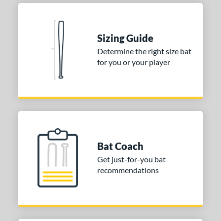
Sizing Guide
Determine the right size bat
for you or your player
Bat Coach
Get just-for-you bat
recommendations