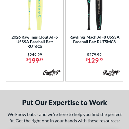
2026 Rawlings Clout AI -5
Rawlings Mach AI -8 USSSA
USSSA Baseball Bat:
Baseball Bat: RUT5MC8
RUT6C5
Price was:
$249.99
Price was:
$279.99
199
129
$
.99
$
.95
Put Our Expertise to Work
We know bats - and we’re here to help you find the perfect
fit. Get the right one in your hands with these resources: