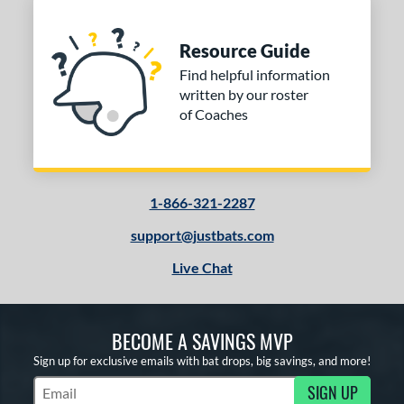
Resource Guide
Find helpful information
written by our roster
of Coaches
1-866-321-2287
support@justbats.com
Live Chat
BECOME A SAVINGS MVP
Sign up for exclusive emails with bat drops, big savings, and more!
SIGN UP
Subscribe to Marketing Updates