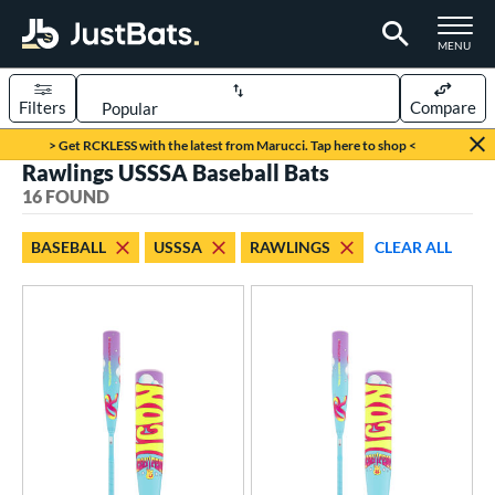
TOGGLE M
MENU
Filters
Compare
Page Content Begins Here
> Get RCKLESS with the latest from Marucci. Tap here to shop <
Rawlings USSSA Baseball Bats
OUND
Sort Results
16 FOUND
rt
BASEBALL
USSSA
RAWLINGS
CLEAR ALL
aseball
matching results
16
oftball
matching results
12
eball Bats
oach Pitch
matching results
4
Youth
matching results
16
roved For
USA Bat
matching results
3