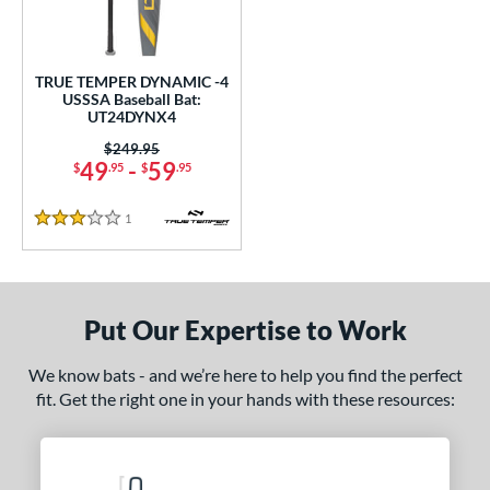
ce
gth
TRUE TEMPER DYNAMIC -4
USSSA Baseball Bat:
.5"
matching results
UT24DYNX4
Price was:
$249.95
ght
49
-
59
$
.95
$
.95
5 oz
matching results
1
Reviews
3 Stars
p
ng Weight
Put Our Expertise to Work
rel Diameter
 Construction
We know bats - and we’re here to help you find the perfect
fit. Get the right one in your hands with these resources:
erial
nd