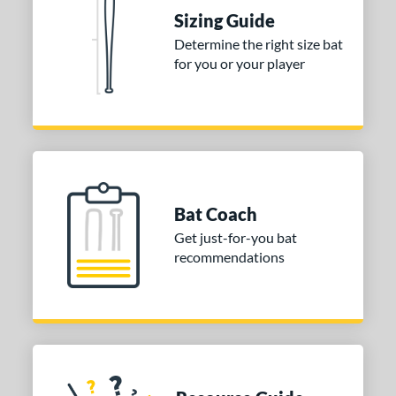
ies
Sizing Guide
Determine the right size bat
tomer Rating
for you or your player
or
COMING SOON
Bat Coach
Get just-for-you bat
recommendations