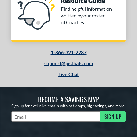
Resource Guide
Find helpful information
written by our roster
of Coaches
1-866-321-2287
support@justbats.com
Live Chat
BECOME A SAVINGS MVP
Sign up for exclusive emails with bat drops, big savings, and more!
SIGN UP
Subscribe to Marketing Updates