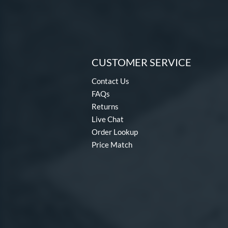
CUSTOMER SERVICE
Contact Us
FAQs
Returns
Live Chat
Order Lookup
Price Match