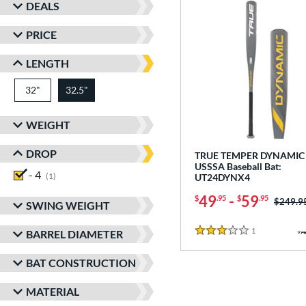
DEALS
PRICE
LENGTH
32"
matching results
32.5"
matching results
WEIGHT
DROP
TRUE TEMPER DYNAMIC 
USSSA Baseball Bat:
- 4
matching results
1
UT24DYNX4
49
-
59
$
.95
$
.95
Price w
$249.9
SWING WEIGHT
1
Reviews
BARREL DIAMETER
3 Stars
BAT CONSTRUCTION
MATERIAL