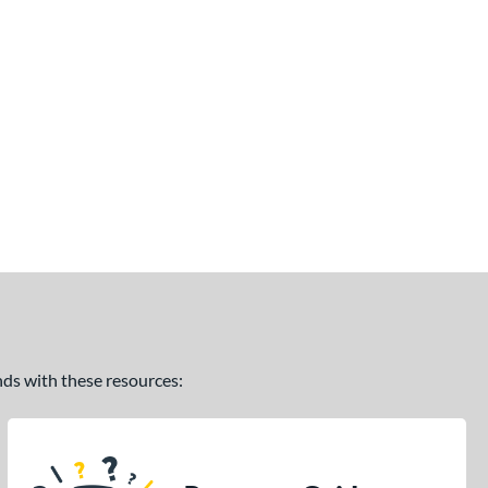
ands with these resources: