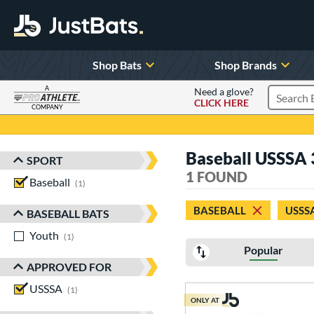
Shop Bats
Shop Brands
A
Need a glove?
CLICK HERE
Search P
COMPANY
Page Content Begins Here
Baseball USSSA 3
SPORT
Sort Results
1 FOUND
Baseball
matching results
1
BASEBALL
USSS
BASEBALL BATS
Youth
matching results
1
Popular
APPROVED FOR
USSSA
matching results
1
ONLY AT