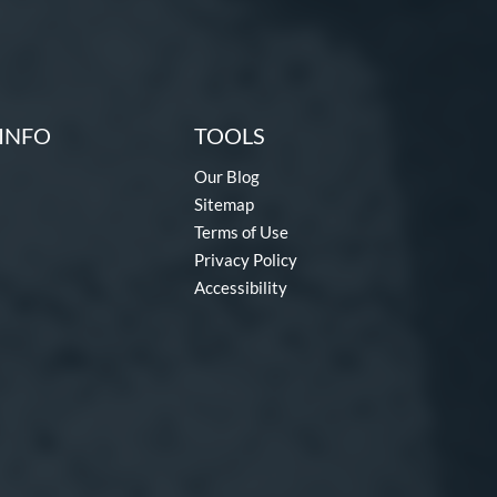
INFO
TOOLS
Our Blog
Sitemap
Terms of Use
Privacy Policy
Accessibility