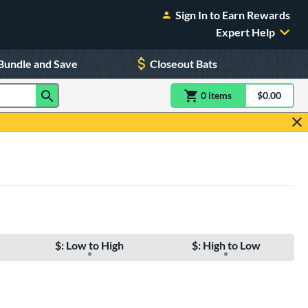
Sign In to Earn Rewards
Expert Help
Bundle and Save
Closeout Bats
0
item
s
item(s) in Shoppin
$0.00
Shopping
$: Low to High
$: High to Low