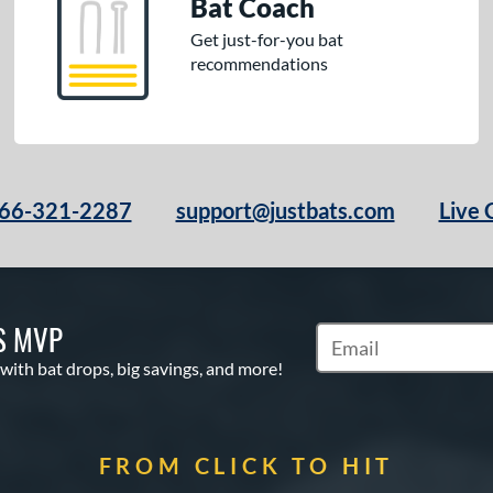
Bat Coach
Get just-for-you bat
recommendations
66-321-2287
support@justbats.com
Live 
S MVP
Subscribe to Marketin
 with bat drops, big savings, and more!
FROM CLICK TO HIT