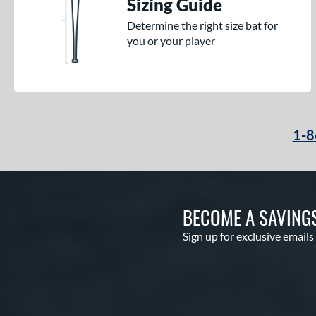
Sizing Guide
Determine the right size bat for
you or your player
1-8
BECOME A SAVING
Sign up for exclusive emails