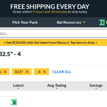
FREE SHIPPING EVERY DAY
Order within
5 hours and 18 minutes
to ship today
Pick Your Pack
Bat Resources
$
roducts
> Get RCKLESS with the latest from Marucci. Tap here to shop <
2.5" - 4
A
32.5"
- 4
CLEAR ALL
Latest
Avg. Rating
Savings
$
Bundle and Save