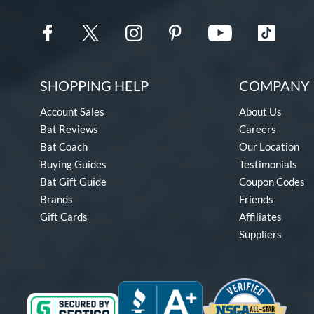
SHOPPING HELP
COMPANY 
Account Sales
About Us
Bat Reviews
Careers
Bat Coach
Our Location
Buying Guides
Testimonials
Bat Gift Guide
Coupon Codes
Brands
Friends
Gift Cards
Affiliates
Suppliers