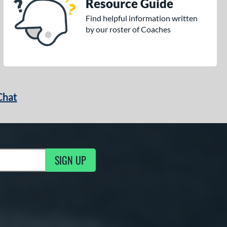
Resource Guide
Find helpful information written
by our roster of Coaches
Chat
SIGN UP
g Updates