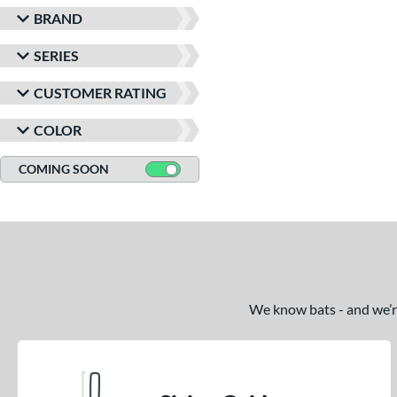
BRAND
SERIES
CUSTOMER RATING
COLOR
COMING SOON
We know bats - and we’re 