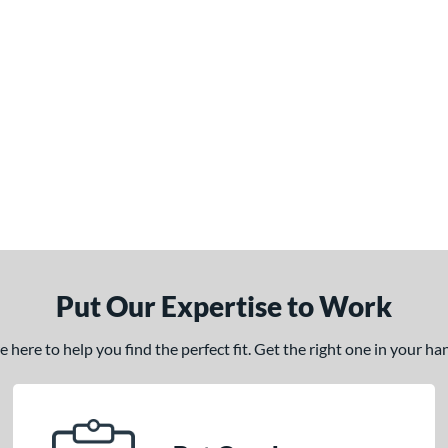
Put Our Expertise to Work
here to help you find the perfect fit. Get the right one in your h