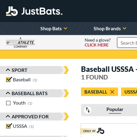
Shop Bats
Shop Brands
A
Need a glove?
CLICK HERE
Search P
COMPANY
Page Content Begins Here
Baseball USSSA
SPORT
Sort Results
1 FOUND
Baseball
matching results
1
BASEBALL
USSS
BASEBALL BATS
Youth
matching results
1
Popular
APPROVED FOR
USSSA
matching results
1
ONLY AT