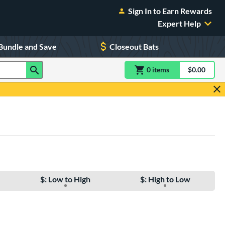
Sign In to Earn Rewards
Expert Help
Bundle and Save
Closeout Bats
0
item
s
item(s) in Shoppin
$0.00
Shopping
$: Low to High
$: High to Low