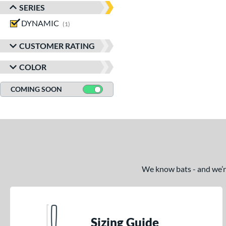
SERIES
DYNAMIC
matching results
1
CUSTOMER RATING
COLOR
COMING SOON
We know bats - and we’re 
Sizing Guide