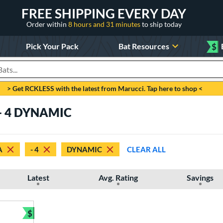
FREE SHIPPING EVERY DAY
Order within
8 hours and 31 minutes
to ship today
Pick Your Pack
Bat Resources
$
roducts
> Get RCKLESS with the latest from Marucci. Tap here to shop <
 - 4 DYNAMIC
A
- 4
DYNAMIC
CLEAR ALL
Latest
Avg. Rating
Savings
$
Bundle and Save