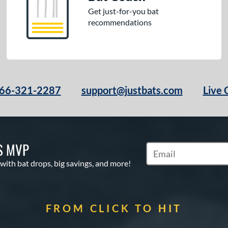
Get just-for-you bat
recommendations
66-321-2287
support@justbats.com
Live 
S MVP
Subscribe to Marketin
 with bat drops, big savings, and more!
FROM CLICK TO HIT