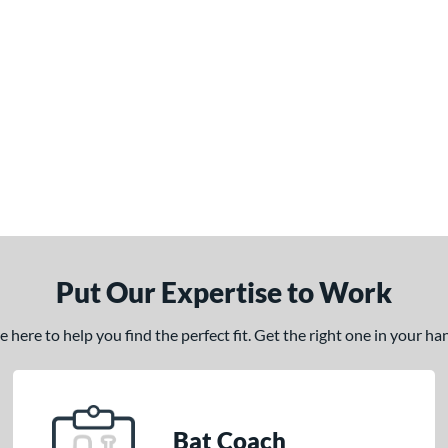
Put Our Expertise to Work
here to help you find the perfect fit. Get the right one in your h
Bat Coach