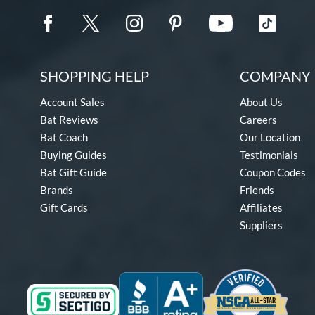
SHOPPING HELP
COMPANY 
Account Sales
About Us
Bat Reviews
Careers
Bat Coach
Our Location
Buying Guides
Testimonials
Bat Gift Guide
Coupon Codes
Brands
Friends
Gift Cards
Affiliates
Suppliers