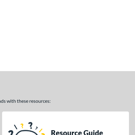
ands with these resources:
Resource Guide