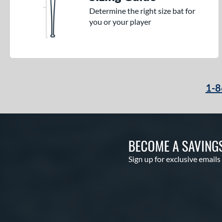
Determine the right size bat for
you or your player
1-8
BECOME A SAVING
Sign up for exclusive emails