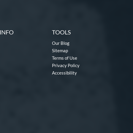
INFO
TOOLS
Our Blog
Sitemap
Terms of Use
Privacy Policy
Accessibility