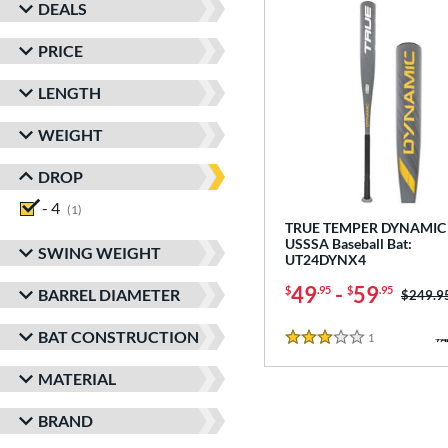
DEALS
PRICE
LENGTH
WEIGHT
DROP
- 4
matching results
1
TRUE TEMPER DYNAMIC 
USSSA Baseball Bat:
SWING WEIGHT
UT24DYNX4
49
-
59
$
.95
$
.95
BARREL DIAMETER
Price w
$249.9
BAT CONSTRUCTION
1
Reviews
3 Stars
MATERIAL
BRAND