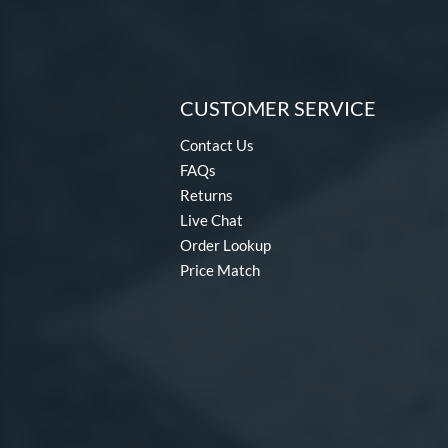
CUSTOMER SERVICE
Contact Us
FAQs
Returns
Live Chat
Order Lookup
Price Match