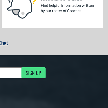
Find helpful information written
by our roster of Coaches
Chat
SIGN UP
g Updates