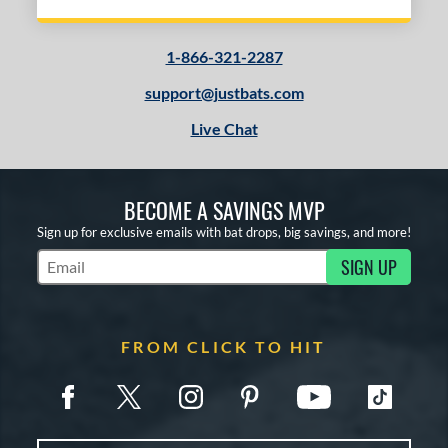
1-866-321-2287
support@justbats.com
Live Chat
BECOME A SAVINGS MVP
Sign up for exclusive emails with bat drops, big savings, and more!
SIGN UP
Subscribe to Marketing Updates
FROM CLICK TO HIT