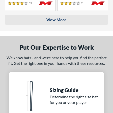
33
Reviews
7
Reviews
4 Stars
3 Stars
View More
Put Our Expertise to Work
We know bats - and we’re here to help you find the perfect
fit. Get the right one in your hands with these resources:
Sizing Guide
Determine the right size bat
for you or your player