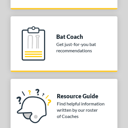
Bat Coach
Get just-for-you bat
recommendations
Resource Guide
Find helpful information
written by our roster
of Coaches