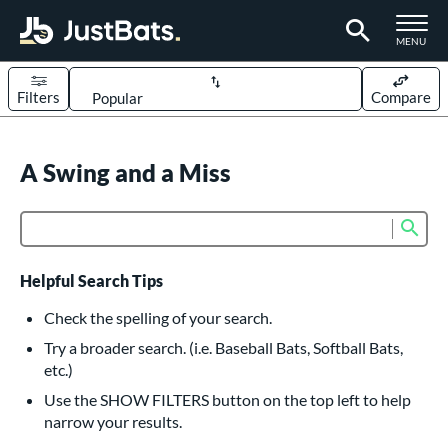
TOGGLE M
MENU
Filters
Compare
Page Content Begins Here
UND
A Swing and a Miss
Sort Results
rt
Sub
Product Search
aseball
matching results
617
oftball
matching results
233
Helpful Search Tips
eball Bats
Check the spelling of your search.
BBCOR
matching results
Try a broader search. (i.e. Baseball Bats, Softball Bats,
160
etc.)
oach Pitch
matching results
19
Use the SHOW FILTERS button on the top left to help
Fungo
matching results
15
narrow your results.
ee Ball
matching results
9