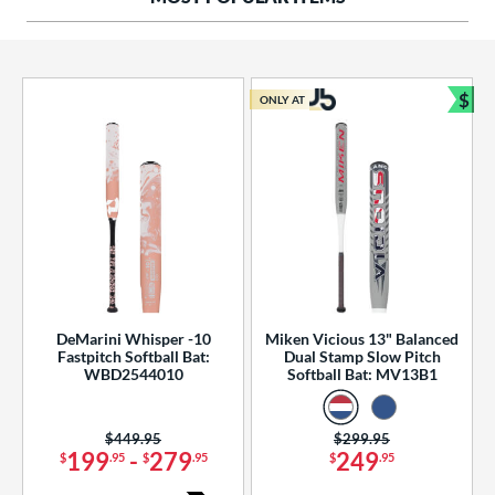
ng Weight
rel Diameter
 Construction
$
ONLY AT
Bun
erial
od Type
 Design
b Design
er Design
DeMarini Whisper -10
Miken Vicious 13" Balanced
Fastpitch Softball Bat:
Dual Stamp Slow Pitch
nd
WBD2544010
Softball Bat: MV13B1
ies
Price was:
$449.95
Price was:
$299.95
tomer Rating
199
-
279
249
$
.95
$
.95
$
.95