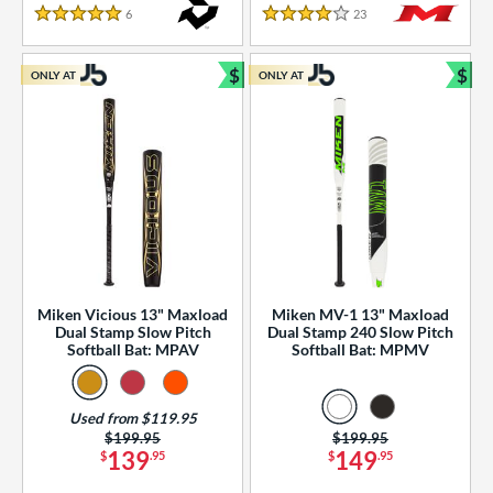
essories
6
Reviews
23
Reviews
5 Stars
4 Stars
or
$
$
ONLY AT
ONLY AT
r
Bundle and Save
Bun
COMING SOON
Miken Vicious 13" Maxload
Miken MV-1 13" Maxload
Dual Stamp Slow Pitch
Dual Stamp 240 Slow Pitch
Softball Bat: MPAV
Softball Bat: MPMV
Used from $119.95
Price was:
$199.95
Price was:
$199.95
139
149
$
.95
$
.95