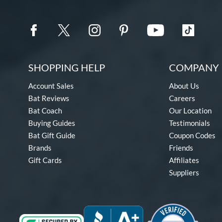
SHOPPING HELP
COMPANY 
Account Sales
About Us
Bat Reviews
Careers
Bat Coach
Our Location
Buying Guides
Testimonials
Bat Gift Guide
Coupon Codes
Brands
Friends
Gift Cards
Affiliates
Suppliers