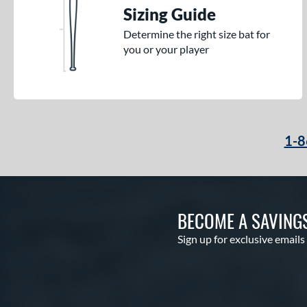
Sizing Guide
Determine the right size bat for
you or your player
1-8
BECOME A SAVING
Sign up for exclusive emails