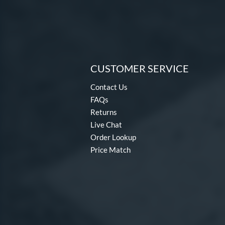
CUSTOMER SERVICE
Contact Us
FAQs
Returns
Live Chat
Order Lookup
Price Match