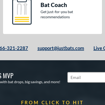
Bat Coach
Get just-for-you bat
recommendations
66-321-2287
support@justbats.com
Live 
S MVP
Subscribe to Marketin
 with bat drops, big savings, and more!
FROM CLICK TO HIT