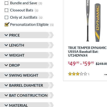
Bundle and Save
matching results
1
Closeout Bats
matching results
1
Only at JustBats
matching results
1
Personalization Eligible
matching results
1
PRICE
LENGTH
TRUE TEMPER DYNAMIC 
USSSA Baseball Bat:
WEIGHT
UT24DYNX4
49
-
59
$
.95
$
.95
Price w
$249.9
DROP
1
Reviews
SWING WEIGHT
3 Stars
BARREL DIAMETER
BAT CONSTRUCTION
MATERIAL