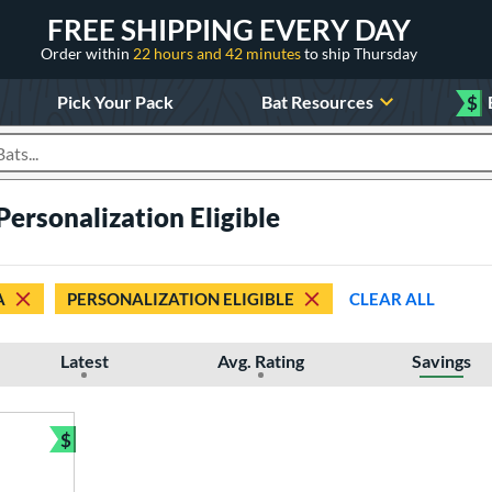
FREE SHIPPING EVERY DAY
Order within
22 hours and 42 minutes
to ship Thursday
Pick Your Pack
Bat Resources
$
roducts
ersonalization Eligible
A
PERSONALIZATION ELIGIBLE
CLEAR ALL
Latest
Avg. Rating
Savings
$
Bundle and Save