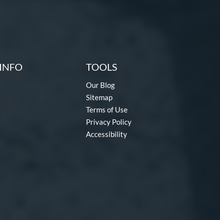
INFO
TOOLS
Our Blog
Sitemap
Terms of Use
Privacy Policy
Accessibility