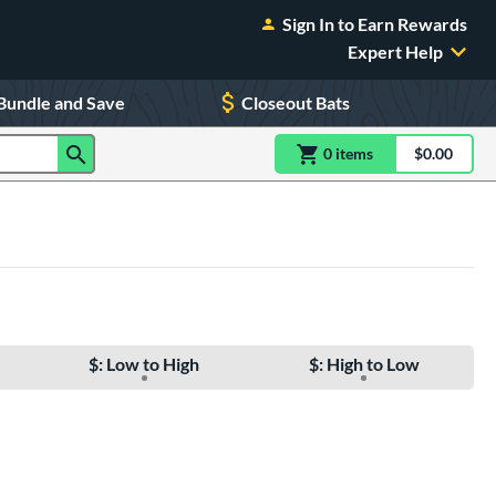
Sign In to Earn Rewards
Expert Help
Bundle and Save
Closeout Bats
0
item
s
item(s) in Shoppin
$0.00
Shopping
$: Low to High
$: High to Low