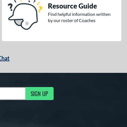
Resource Guide
Find helpful information written
by our roster of Coaches
Chat
SIGN UP
g Updates