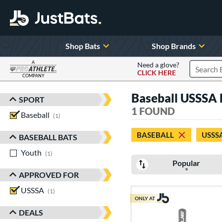
Shop Bats
Shop Brands
A
Need a glove?
CLICK HERE
Search P
COMPANY
Page Content Begins Here
Baseball USSSA P
SPORT
Sort Results
1 FOUND
Baseball
matching results
1
BASEBALL
USSS
BASEBALL BATS
Youth
matching results
1
Popular
APPROVED FOR
USSSA
matching results
1
ONLY AT
DEALS