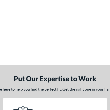
Put Our Expertise to Work
here to help you find the perfect fit. Get the right one in your h