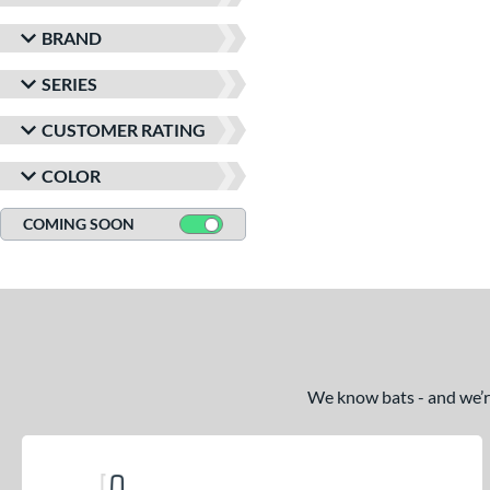
BRAND
SERIES
CUSTOMER RATING
COLOR
COMING SOON
We know bats - and we’re 