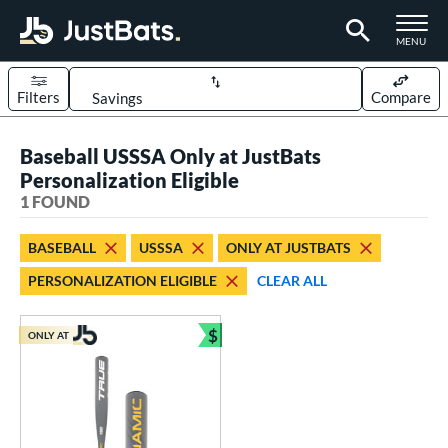
TOGGLE M
MENU
Filters
Compare
Page Content Begins Here
Baseball USSSA Only at JustBats
UND
Sort Results
Personalization Eligible
1 FOUND
rt
aseball
matching results
1
BASEBALL
USSSA
ONLY AT JUSTBATS
PERSONALIZATION ELIGIBLE
CLEAR ALL
eball Bats
Youth
matching results
1
$
ONLY AT
Bundle and Save
roved For
USSSA
matching results
1
ls