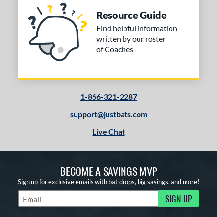
Resource Guide
Find helpful information
written by our roster
of Coaches
1-866-321-2287
support@justbats.com
Live Chat
BECOME A SAVINGS MVP
Sign up for exclusive emails with bat drops, big savings, and more!
SIGN UP
Subscribe to Marketing Updates