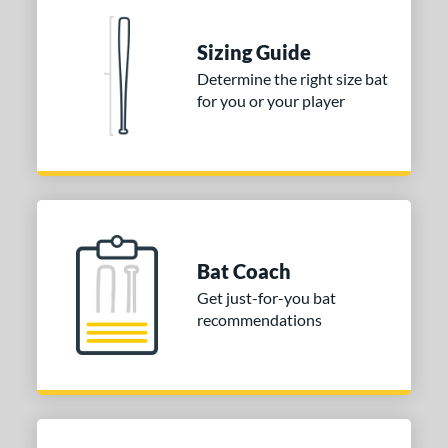
nd
ies
Sizing Guide
Determine the right size bat
tomer Rating
for you or your player
or
COMING SOON
Bat Coach
Get just-for-you bat
recommendations