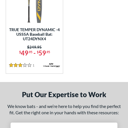
undle and Save
matching results
1
loseout Bats
matching results
1
nly at JustBats
matching results
1
ersonalization Eligible
matching results
1
TRUE TEMPER DYNAMIC -4
USSSA Baseball Bat:
ce
UT24DYNX4
Price was:
$249.95
gth
49
-
59
$
.95
$
.95
ght
1
Reviews
3 Stars
p
ng Weight
Put Our Expertise to Work
rel Diameter
We know bats - and we’re here to help you find the perfect
 Construction
fit. Get the right one in your hands with these resources:
erial