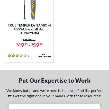
undle and Save
matching results
1
loseout Bats
matching results
1
nly at JustBats
matching results
1
ersonalization Eligible
matching results
1
TRUE TEMPER DYNAMIC -4
USSSA Baseball Bat:
ce
UT24DYNX4
Price was:
$249.95
gth
49
-
59
$
.95
$
.95
ght
1
Reviews
3 Stars
p
ng Weight
Put Our Expertise to Work
rel Diameter
We know bats - and we’re here to help you find the perfect
 Construction
fit. Get the right one in your hands with these resources:
erial