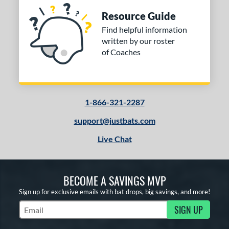
Resource Guide
Find helpful information
written by our roster
of Coaches
1-866-321-2287
support@justbats.com
Live Chat
BECOME A SAVINGS MVP
Sign up for exclusive emails with bat drops, big savings, and more!
SIGN UP
Subscribe to Marketing Updates