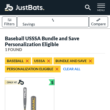
TOGGLE M
MENU
Filters
Compare
Page Content Begins Here
Baseball USSSA Bundle and Save
UND
Sort Results
Personalization Eligible
1 FOUND
rt
aseball
matching results
1
BASEBALL
USSSA
BUNDLE AND SAVE
PERSONALIZATION ELIGIBLE
CLEAR ALL
eball Bats
Youth
matching results
1
$
ONLY AT
Bundle and Save
roved For
USSSA
matching results
1
ls