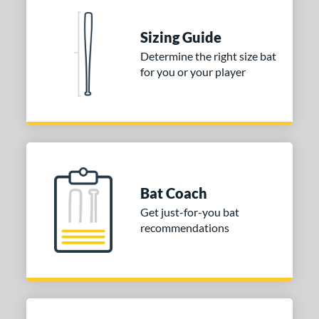
nd
ies
Sizing Guide
Determine the right size bat
tomer Rating
for you or your player
or
COMING SOON
Bat Coach
Get just-for-you bat
recommendations