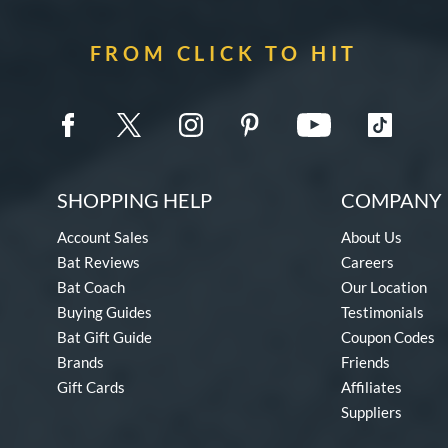
FROM CLICK TO HIT
SHOPPING HELP
COMPANY 
Account Sales
About Us
Bat Reviews
Careers
Bat Coach
Our Location
Buying Guides
Testimonials
Bat Gift Guide
Coupon Codes
Brands
Friends
Gift Cards
Affiliates
Suppliers