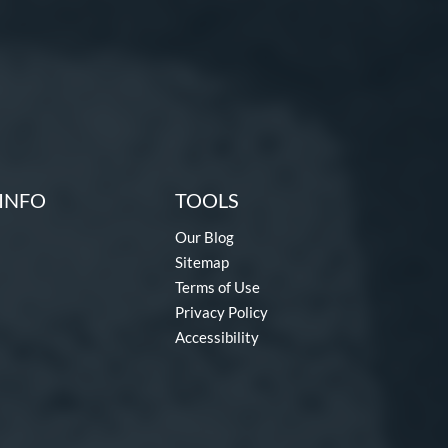
INFO
TOOLS
Our Blog
Sitemap
Terms of Use
Privacy Policy
Accessibility