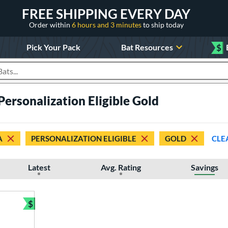
FREE SHIPPING EVERY DAY
Order within
6 hours and 3 minutes
to ship today
Pick Your Pack
Bat Resources
$
roducts
ersonalization Eligible Gold
A
PERSONALIZATION ELIGIBLE
GOLD
CLE
Latest
Avg. Rating
Savings
$
Bundle and Save