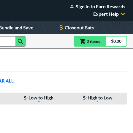
Sign In to Earn Rewards
Expert Help
Bundle and Save
Closeout Bats
0
item
s
item(s) in Shoppin
$0.00
Shopping
AR ALL
$: Low to High
$: High to Low