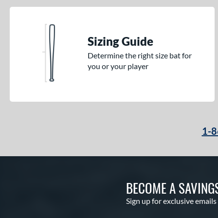
Sizing Guide
Determine the right size bat for
you or your player
1-8
BECOME A SAVING
Sign up for exclusive emails