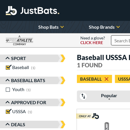
Shop Bats
Shop Brands
A
Need a glove?
CLICK HERE
Search P
COMPANY
Page Content Begins Here
Baseball USSSA P
SPORT
Sort Results
1 FOUND
Baseball
matching results
1
BASEBALL
USSS
BASEBALL BATS
Youth
matching results
1
Popular
APPROVED FOR
USSSA
matching results
1
ONLY AT
DEALS