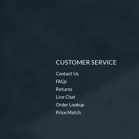
CUSTOMER SERVICE
Contact Us
FAQs
Returns
Live Chat
Order Lookup
Price Match