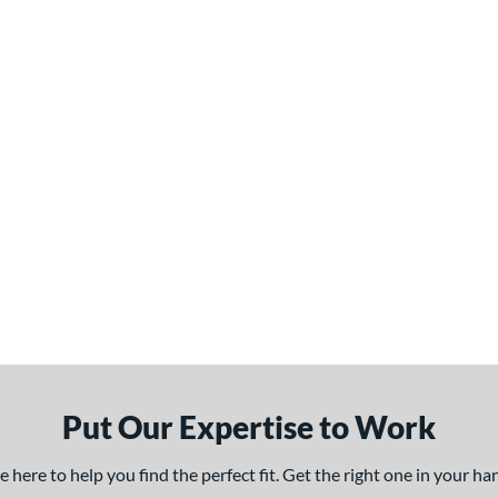
Put Our Expertise to Work
here to help you find the perfect fit. Get the right one in your h