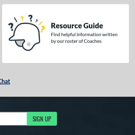
Resource Guide
Find helpful information written
by our roster of Coaches
Chat
SIGN UP
g Updates