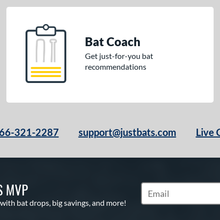
Bat Coach
Get just-for-you bat
recommendations
66-321-2287
support@justbats.com
Live 
S MVP
Subscribe to Marketin
 with bat drops, big savings, and more!