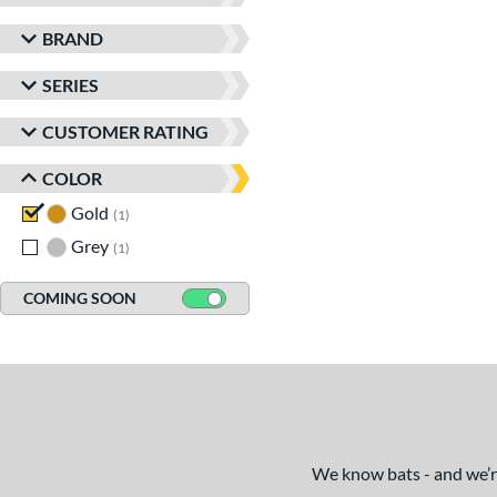
BRAND
SERIES
CUSTOMER RATING
COLOR
Gold
matching results
1
Grey
matching results
1
COMING SOON
We know bats - and we’re 