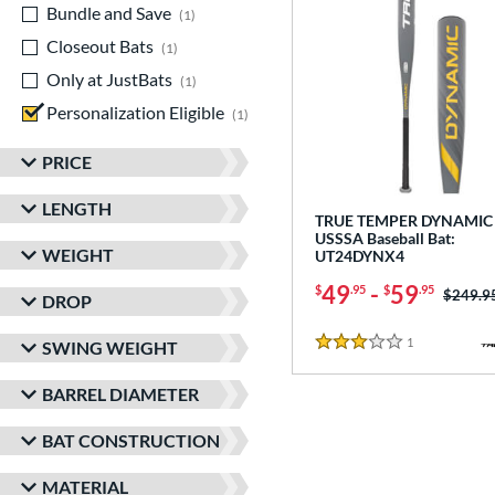
Bundle and Save
matching results
1
Closeout Bats
matching results
1
Only at JustBats
matching results
1
Personalization Eligible
matching results
1
PRICE
LENGTH
TRUE TEMPER DYNAMIC 
USSSA Baseball Bat:
WEIGHT
UT24DYNX4
49
-
59
$
.95
$
.95
Price w
$249.9
DROP
1
Reviews
SWING WEIGHT
3 Stars
BARREL DIAMETER
BAT CONSTRUCTION
MATERIAL