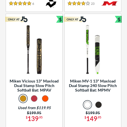
essories
6
Reviews
23
Reviews
5 Stars
4 Stars
or
$
$
ONLY AT
ONLY AT
r
Bundle and Save
Bun
COMING SOON
Miken Vicious 13" Maxload
Miken MV-1 13" Maxload
Dual Stamp Slow Pitch
Dual Stamp 240 Slow Pitch
Softball Bat: MPAV
Softball Bat: MPMV
Used from $119.95
Price was:
$199.95
Price was:
$199.95
139
149
$
.95
$
.95