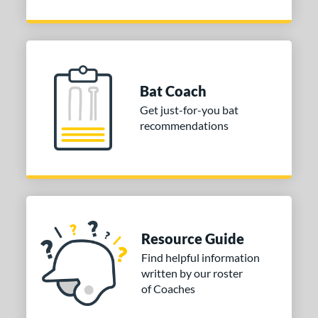
Bat Coach
Get just-for-you bat
recommendations
Resource Guide
Find helpful information
written by our roster
of Coaches