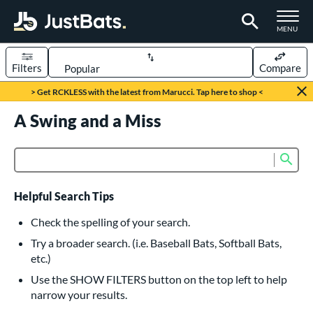
TOGGLE M
MENU
Filters
Compare
Page Content Begins Here
> Get RCKLESS with the latest from Marucci. Tap here to shop <
UND
A Swing and a Miss
Sort Results
rt
Sub
Product Search
aseball
matching results
617
oftball
matching results
233
Helpful Search Tips
eball Bats
Check the spelling of your search.
BBCOR
matching results
Try a broader search. (i.e. Baseball Bats, Softball Bats,
160
etc.)
oach Pitch
matching results
19
Use the SHOW FILTERS button on the top left to help
Fungo
matching results
15
narrow your results.
ee Ball
matching results
9