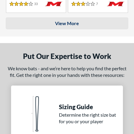
33
Reviews
7
Reviews
4 Stars
3 Stars
View More
Put Our Expertise to Work
We know bats - and we’re here to help you find the perfect
fit. Get the right one in your hands with these resources:
Sizing Guide
Determine the right size bat
for you or your player