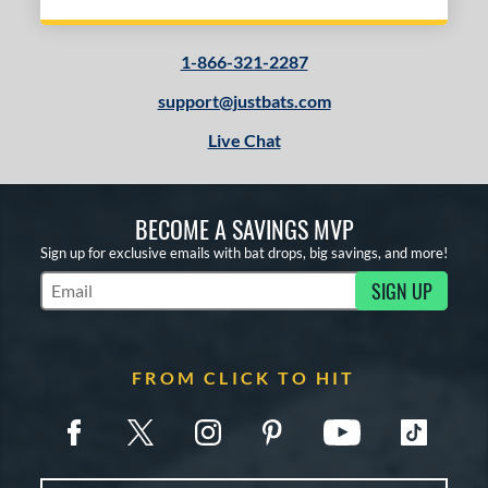
1-866-321-2287
support@justbats.com
Live Chat
BECOME A SAVINGS MVP
Sign up for exclusive emails with bat drops, big savings, and more!
SIGN UP
Subscribe to Marketing Updates
FROM CLICK TO HIT