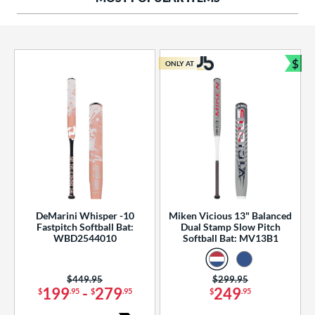
ng Weight
rel Diameter
 Construction
$
ONLY AT
Bun
erial
od Type
 Design
b Design
er Design
DeMarini Whisper -10
Miken Vicious 13" Balanced
Fastpitch Softball Bat:
Dual Stamp Slow Pitch
nd
WBD2544010
Softball Bat: MV13B1
ies
Price was:
$449.95
Price was:
$299.95
tomer Rating
199
-
279
249
$
.95
$
.95
$
.95