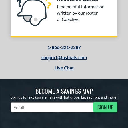
Find helpful information
written by our roster
of Coaches
1-866-321-2287
support@justbats.com
Live Chat
BECOME A SAVINGS MVP
Sign up for exclusive emails with bat drops, big savings, and more!
SIGN UP
Subscribe to Marketing Updates