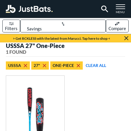
TOGGLE M
MENU
Filters
Compare
Page Content Begins Here
> Get RCKLESS with the latest from Marucci. Tap here to shop <
USSSA 27" One-Piece
UND
Sort Results
1 FOUND
rt
USSSA
27"
ONE-PIECE
CLEAR ALL
aseball
matching results
1
eball Bats
oach Pitch
matching results
1
Youth
matching results
1
roved For
USSSA
matching results
1