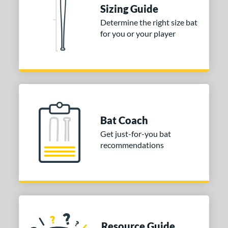
Sizing Guide
ies
Determine the right size bat
for you or your player
tomer Rating
or
COMING SOON
Bat Coach
Get just-for-you bat
recommendations
Resource Guide