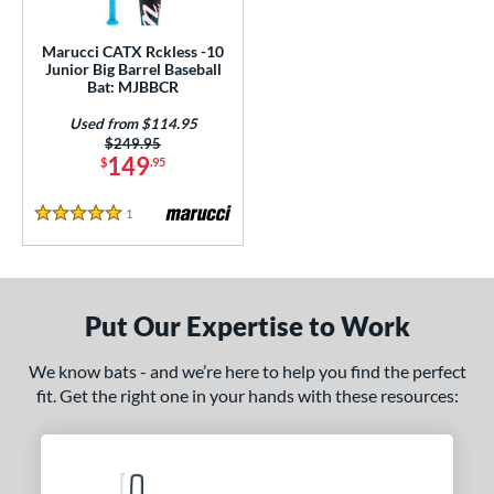
ls
ce
Marucci CATX Rckless -10
Junior Big Barrel Baseball
Bat: MJBBCR
gth
Used from $114.95
4"
matching results
27"
matching results
Price was:
$249.95
149
$
.95
ght
1
Reviews
5 Stars
p
ng Weight
rel Diameter
Put Our Expertise to Work
 Construction
We know bats - and we’re here to help you find the perfect
fit. Get the right one in your hands with these resources:
One-Piece
matching results
1
erial
nd