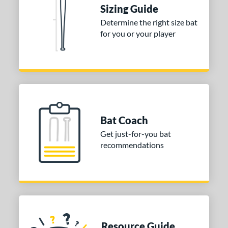
Sizing Guide
ies
Determine the right size bat
for you or your player
tomer Rating
or
COMING SOON
Bat Coach
Get just-for-you bat
recommendations
Resource Guide