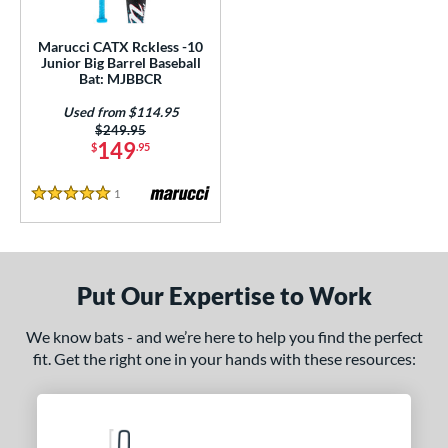
ls
ce
Marucci CATX Rckless -10
Junior Big Barrel Baseball
Bat: MJBBCR
gth
Used from $114.95
4"
27"
matching results
matching results
Price was:
$249.95
149
$
.95
ght
1
Reviews
5 Stars
p
ng Weight
rel Diameter
Put Our Expertise to Work
 Construction
We know bats - and we’re here to help you find the perfect
fit. Get the right one in your hands with these resources:
One-Piece
matching results
1
erial
nd