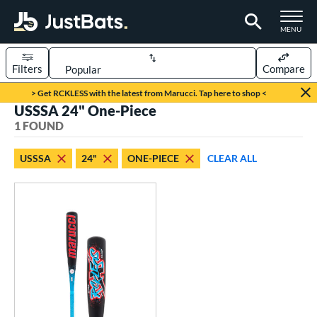
TOGGLE M
MENU
Filters
Compare
Page Content Begins Here
> Get RCKLESS with the latest from Marucci. Tap here to shop <
USSSA 24" One-Piece
UND
Sort Results
1 FOUND
rt
USSSA
24"
ONE-PIECE
CLEAR ALL
aseball
matching results
1
eball Bats
oach Pitch
matching results
1
Youth
matching results
1
roved For
USSSA
matching results
1