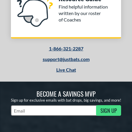
Find helpful information
written by our roster
of Coaches
1-866-321-2287
support@justbats.com
Live Chat
BECOME A SAVINGS MVP
Sign up for exclusive emails with bat drops, big savings, and more!
SIGN UP
Subscribe to Marketing Updates