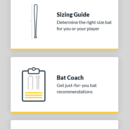
arucci
matching results
2
ies
Sizing Guide
Determine the right size bat
tomer Rating
for you or your player
or
COMING SOON
Bat Coach
Get just-for-you bat
recommendations