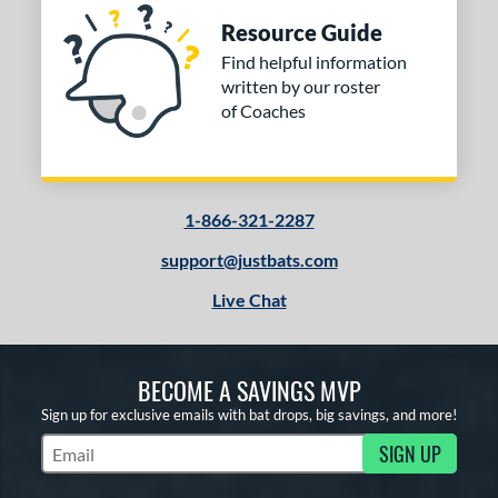
Resource Guide
Find helpful information
written by our roster
of Coaches
1-866-321-2287
support@justbats.com
Live Chat
BECOME A SAVINGS MVP
Sign up for exclusive emails with bat drops, big savings, and more!
SIGN UP
Subscribe to Marketing Updates