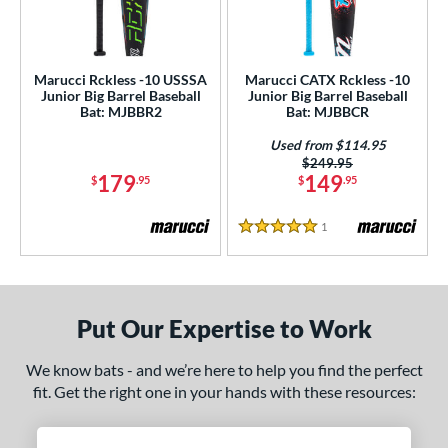
ls
ce
Marucci Rckless -10 USSSA
Marucci CATX Rckless -10
gth
Junior Big Barrel Baseball
Junior Big Barrel Baseball
Bat: MJBBR2
Bat: MJBBCR
ght
Used from $114.95
p
Price was:
$249.95
179
149
$
.95
$
.95
ng Weight
1
Reviews
5 Stars
rel Diameter
 Construction
One-Piece
matching results
2
Put Our Expertise to Work
erial
We know bats - and we’re here to help you find the perfect
Aluminum
matching results
2
fit. Get the right one in your hands with these resources:
nd