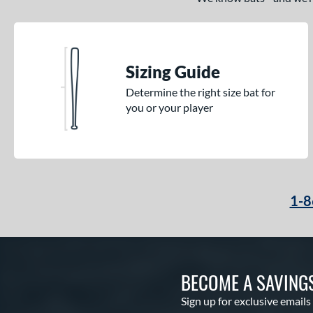
Sizing Guide
Determine the right size bat for
you or your player
1-8
BECOME A SAVING
Sign up for exclusive emails