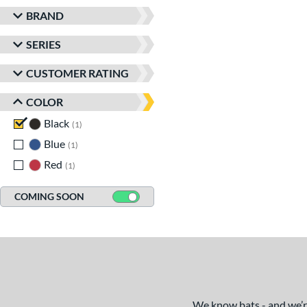
BRAND
SERIES
CUSTOMER RATING
COLOR
Black
matching results
1
Blue
matching results
1
Red
matching results
1
COMING SOON
We know bats - and we’re 