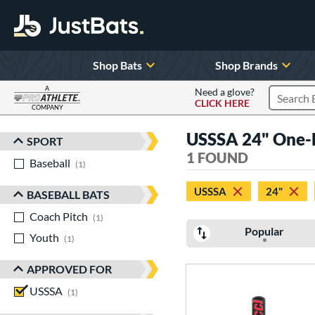
Shop Bats
Shop Brands
A
Need a glove?
CLICK HERE
Search P
COMPANY
Page Content Begins Here
USSSA 24" One-P
SPORT
Sort Results
1 FOUND
Baseball
matching results
1
USSSA
24"
BASEBALL BATS
Coach Pitch
matching results
1
Popular
Youth
matching results
1
APPROVED FOR
USSSA
matching results
1