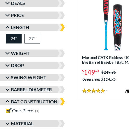
DEALS
PRICE
LENGTH
24"
27"
matching results
matching results
WEIGHT
Marucci CATX Rckless -10
Big Barrel Baseball Bat:
DROP
149
$
.95
Price was:
$249.95
SWING WEIGHT
Used from $114.95
BARREL DIAMETER
1
Reviews
5 Stars
BAT CONSTRUCTION
One-Piece
matching results
1
MATERIAL