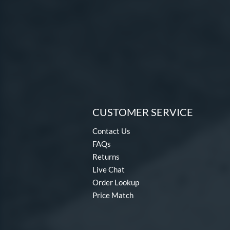
CUSTOMER SERVICE
Contact Us
FAQs
Returns
Live Chat
Order Lookup
Price Match