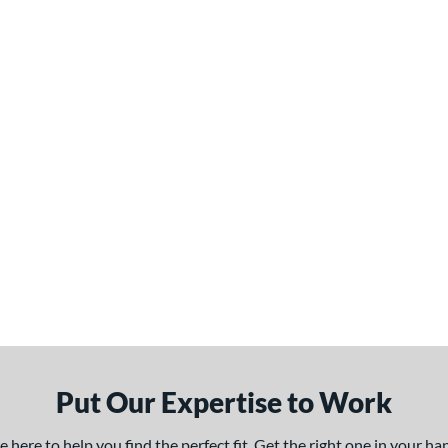
Put Our Expertise to Work
here to help you find the perfect fit. Get the right one in your h