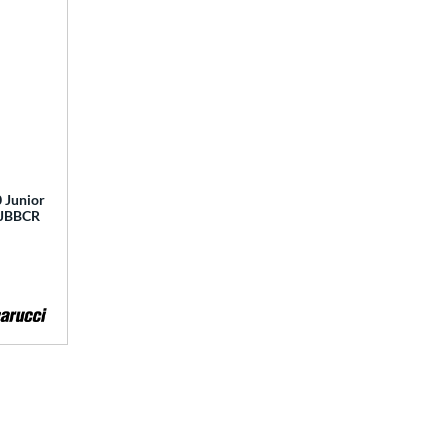
 Junior
 MJBBCR