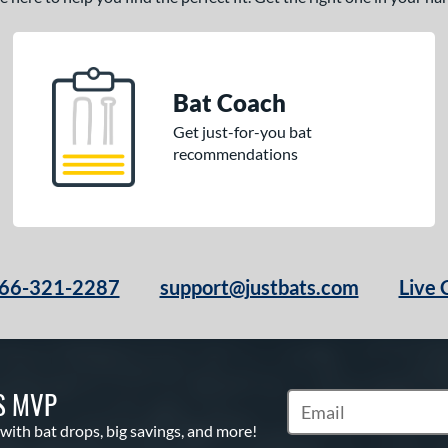
Bat Coach
Get just-for-you bat
recommendations
66-321-2287
support@justbats.com
Live 
S MVP
Subscribe to Marketin
 with bat drops, big savings, and more!