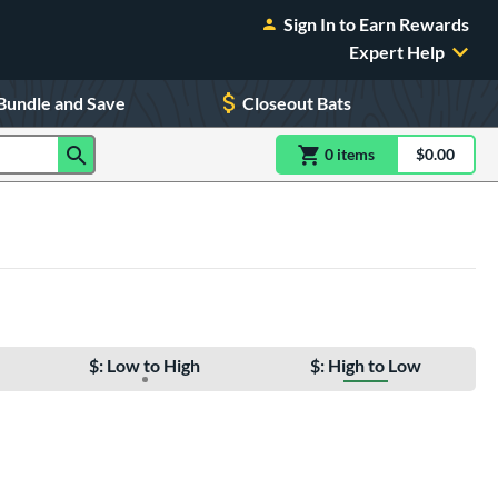
Sign In to Earn Rewards
Expert Help
Bundle and Save
Closeout Bats
0
item
s
item(s) in Shoppin
$0.00
Shopping
$: Low to High
$: High to Low