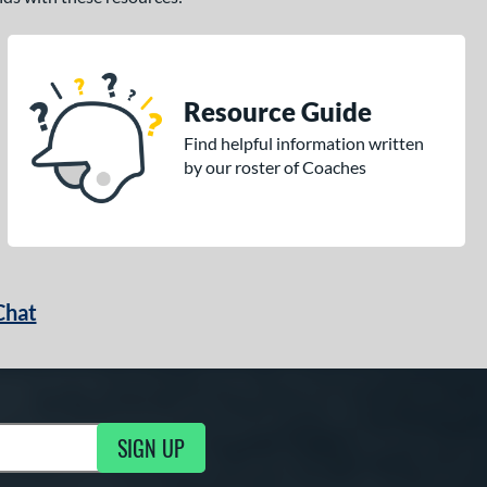
Resource Guide
Find helpful information written
by our roster of Coaches
Chat
SIGN UP
g Updates