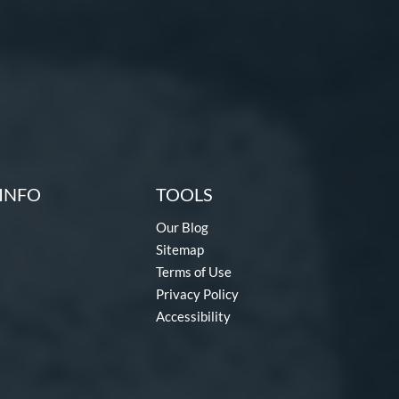
INFO
TOOLS
Our Blog
Sitemap
Terms of Use
Privacy Policy
Accessibility