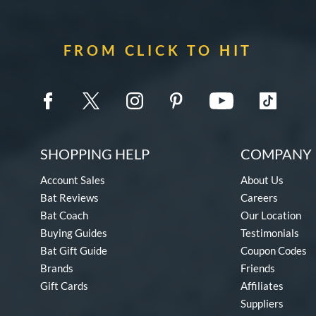
FROM CLICK TO HIT
SHOPPING HELP
COMPANY 
Account Sales
About Us
Bat Reviews
Careers
Bat Coach
Our Location
Buying Guides
Testimonials
Bat Gift Guide
Coupon Codes
Brands
Friends
Gift Cards
Affiliates
Suppliers