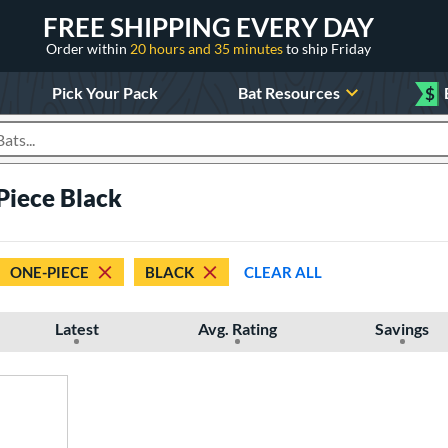
FREE SHIPPING EVERY DAY
Order within
20 hours and 35 minutes
to ship Friday
Pick Your Pack
Bat Resources
$
roducts
iece Black
ONE-PIECE
BLACK
CLEAR ALL
Latest
Avg. Rating
Savings