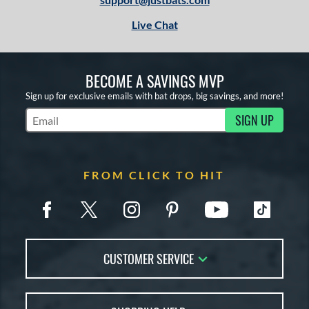
Live Chat
BECOME A SAVINGS MVP
Sign up for exclusive emails with bat drops, big savings, and more!
SIGN UP
Subscribe to Marketing Updates
FROM CLICK TO HIT
CUSTOMER SERVICE
Contact Us