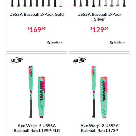
ls
USSSA Baseball 2-Pack Gold
USSSA Baseball 2-Pack
Silver
ce
169
129
$
.95
$
.95
gth
ght
p
ng Weight
rel Diameter
 Construction
erial
nd
Axe Warp -5 USSSA
Axe Warp -8 USSSA
4 Pro
matching results
1
Baseball Bat: L199P-FLR
Baseball Bat: L173P