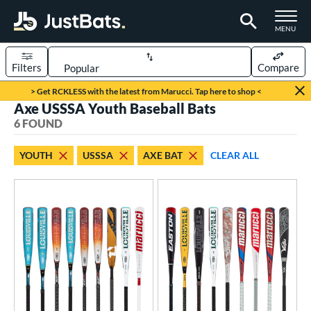
TOGGLE M
MENU
Filters
Compare
Page Content Begins Here
> Get RCKLESS with the latest from Marucci. Tap here to shop <
Axe USSSA Youth Baseball Bats
UND
Sort Results
6 FOUND
rt
YOUTH
USSSA
AXE BAT
CLEAR ALL
aseball
matching results
6
eball Bats
oach Pitch
matching results
2
Youth
matching results
6
roved For
USA Bat
matching results
4
USSSA
matching results
6