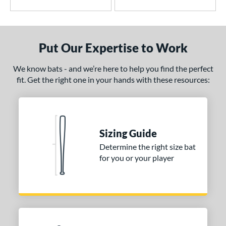
tomer Rating
or
PACKS/BUNDLES
Put Our Expertise to Work
COMING SOON
We know bats - and we’re here to help you find the perfect
fit. Get the right one in your hands with these resources:
Sizing Guide
Determine the right size bat
for you or your player