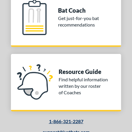
Bat Coach
Get just-for-you bat
recommendations
Resource Guide
Find helpful information
written by our roster
of Coaches
1-866-321-2287
support@justbats.com