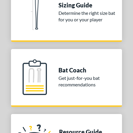
ies
Sizing Guide
tomer Rating
Determine the right size bat
for you or your player
or
COMING SOON
Bat Coach
Get just-for-you bat
recommendations
Resource Guide