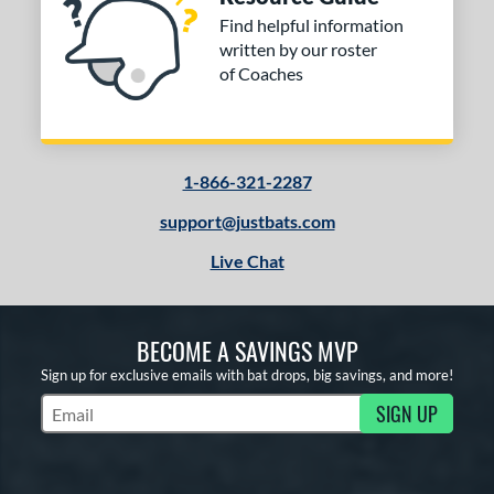
Find helpful information
written by our roster
of Coaches
1-866-321-2287
support@justbats.com
Live Chat
BECOME A SAVINGS MVP
Sign up for exclusive emails with bat drops, big savings, and more!
SIGN UP
Subscribe to Marketing Updates