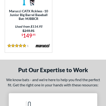
ls
ce
Marucci CATX Rckless -10
Junior Big Barrel Baseball
Bat: MJBBCR
gth
Used from $114.95
4"
matching results
27"
matching results
Price was:
$249.95
149
$
.95
ght
1
Reviews
5 Stars
p
ng Weight
rel Diameter
Put Our Expertise to Work
 Construction
We know bats - and we’re here to help you find the perfect
fit. Get the right one in your hands with these resources:
erial
nd