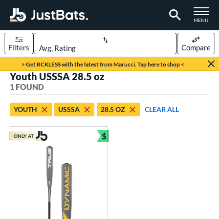
TOGGLE M
MENU
Filters
Compare
Page Content Begins Here
> Get RCKLESS with the latest from Marucci. Tap here to shop <
Youth USSSA 28.5 oz
UND
Sort Results
1 FOUND
rt
YOUTH
USSSA
28.5 OZ
CLEAR ALL
aseball
matching results
1
$
ONLY AT
eball Bats
Bundle and Save
Youth
matching results
1
roved For
USSSA
matching results
1
ls