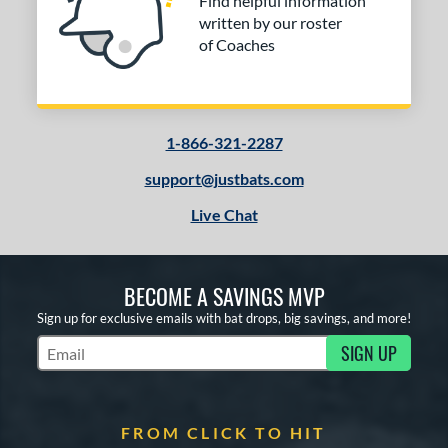
Find helpful information
written by our roster
of Coaches
1-866-321-2287
support@justbats.com
Live Chat
BECOME A SAVINGS MVP
Sign up for exclusive emails with bat drops, big savings, and more!
SIGN UP
Subscribe to Marketing Updates
FROM CLICK TO HIT