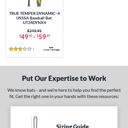
ce
TRUE TEMPER DYNAMIC -4
gth
USSSA Baseball Bat:
UT24DYNX4
ght
Price was:
$249.95
49
-
59
$
.95
$
.95
 oz
matching results
28.5 oz
matching results
1
Reviews
p
3 Stars
ng Weight
rel Diameter
Put Our Expertise to Work
 Construction
We know bats - and we’re here to help you find the perfect
fit. Get the right one in your hands with these resources:
erial
nd
ies
Sizing Guide