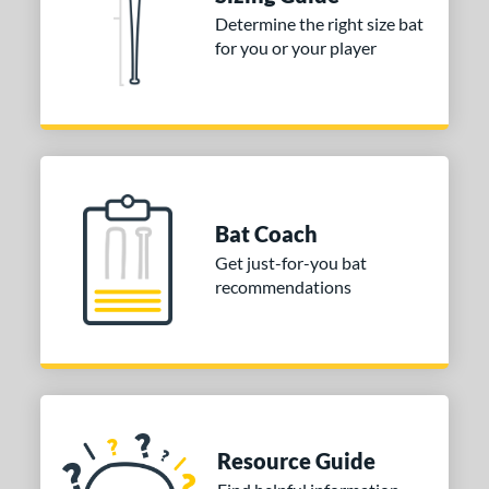
tomer Rating
Determine the right size bat
for you or your player
or
COMING SOON
Bat Coach
Get just-for-you bat
recommendations
Resource Guide