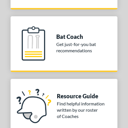
Bat Coach
Get just-for-you bat
recommendations
Resource Guide
Find helpful information
written by our roster
of Coaches