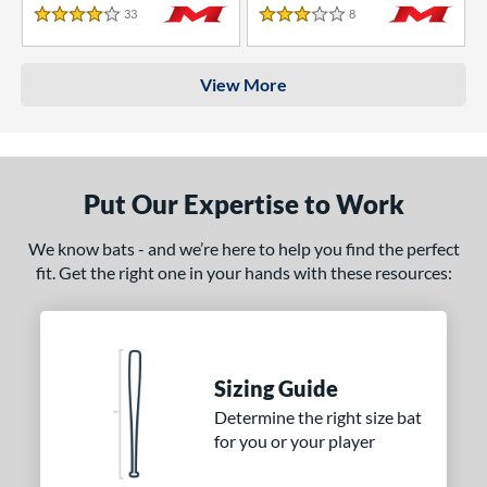
33
Reviews
8
Reviews
4 Stars
3 Stars
View More
Put Our Expertise to Work
We know bats - and we’re here to help you find the perfect
fit. Get the right one in your hands with these resources:
Sizing Guide
Determine the right size bat
for you or your player