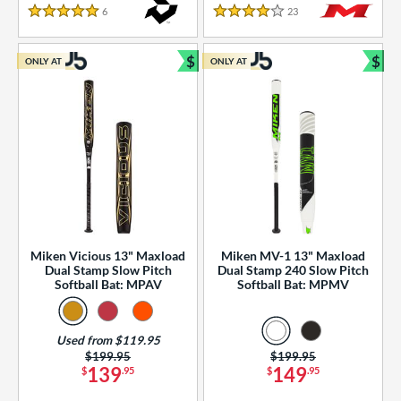
essories
6
Reviews
23
Reviews
5 Stars
4 Stars
or
$
$
ONLY AT
ONLY AT
r
Bundle and Save
Bun
COMING SOON
Miken Vicious 13" Maxload
Miken MV-1 13" Maxload
Dual Stamp Slow Pitch
Dual Stamp 240 Slow Pitch
Softball Bat: MPAV
Softball Bat: MPMV
Used from $119.95
Price was:
$199.95
Price was:
$199.95
139
149
$
.95
$
.95