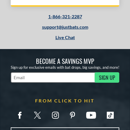
1-866-321-2287
support@justbats.com
Live Chat
BECOME A SAVINGS MVP
Sign up for exclusive emails with bat drops, big savings, and more!
SIGN UP
Subscribe to Marketing Updates
FROM CLICK TO HIT