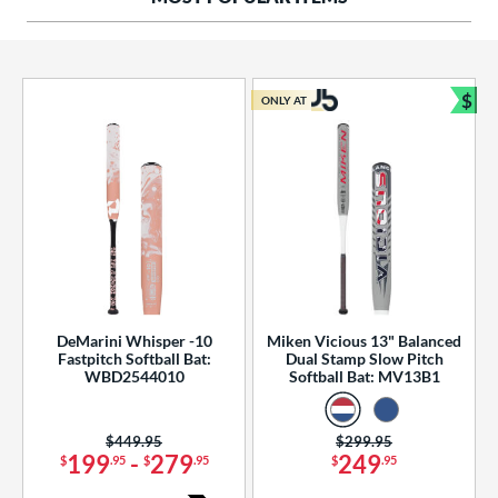
ng Weight
rel Diameter
 Construction
$
ONLY AT
Bun
erial
od Type
 Design
b Design
er Design
DeMarini Whisper -10
Miken Vicious 13" Balanced
Fastpitch Softball Bat:
Dual Stamp Slow Pitch
nd
WBD2544010
Softball Bat: MV13B1
ies
Price was:
$449.95
Price was:
$299.95
tomer Rating
199
-
279
249
$
.95
$
.95
$
.95