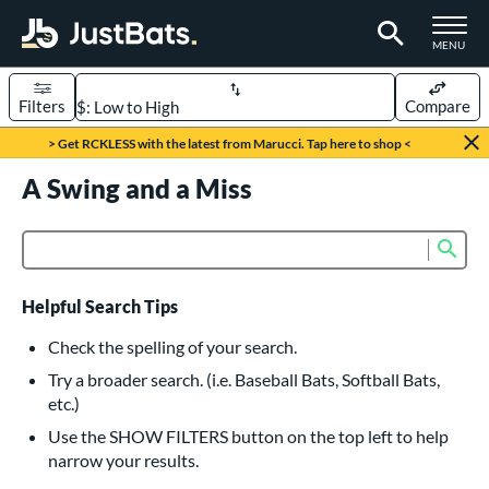
TOGGLE M
MENU
Filters
Compare
Page Content Begins Here
> Get RCKLESS with the latest from Marucci. Tap here to shop <
UND
A Swing and a Miss
Sort Results
rt
Sub
Product Search
aseball
matching results
616
oftball
matching results
232
Helpful Search Tips
eball Bats
Check the spelling of your search.
BBCOR
matching results
Try a broader search. (i.e. Baseball Bats, Softball Bats,
160
etc.)
oach Pitch
matching results
19
Use the SHOW FILTERS button on the top left to help
Fungo
matching results
15
narrow your results.
ee Ball
matching results
8