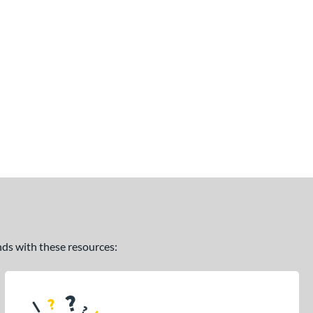
ands with these resources: