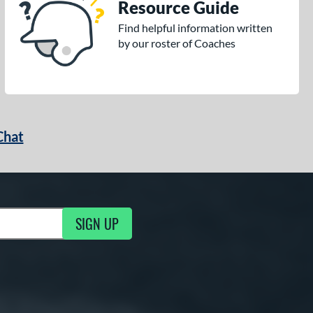
Resource Guide
Find helpful information written
by our roster of Coaches
Chat
SIGN UP
g Updates