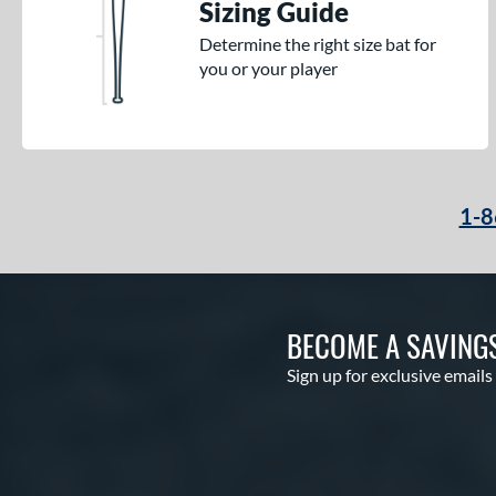
Sizing Guide
Determine the right size bat for
you or your player
1-8
BECOME A SAVING
Sign up for exclusive emails