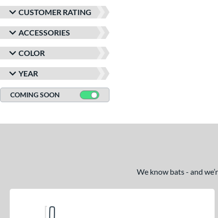
CUSTOMER RATING
ACCESSORIES
COLOR
YEAR
COMING SOON
We know bats - and we’re 