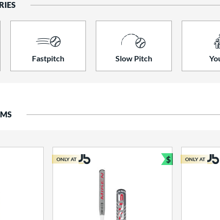
RIES
Fastpitch
Slow Pitch
Yo
EMS
$
ONLY AT
ONLY AT
Bundle and S