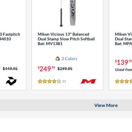
0 Fastpitch
Miken Vicious 13" Balanced
Miken Vi
544010
Dual Stamp Slow Pitch Softball
Dual Stam
Bat: MV13B1
Bat: MP
2 Colors
139
$
.9
249
5
$
.95
Price was:
$449.95
Price was:
$299.95
Used fro
23
Reviews
4 Stars
4 Stars
View More