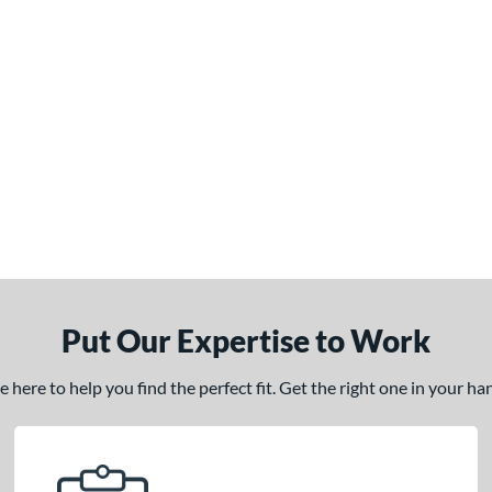
Put Our Expertise to Work
here to help you find the perfect fit. Get the right one in your h