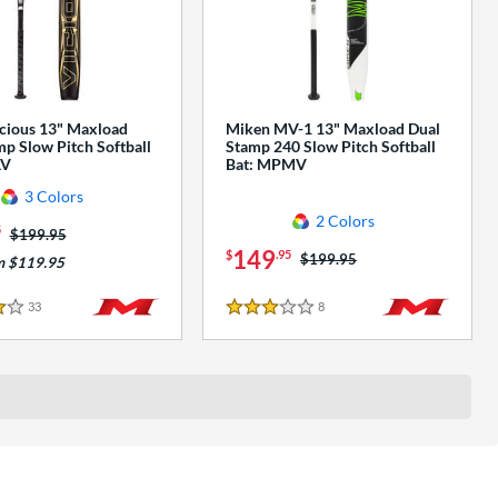
cious 13" Maxload
Miken MV-1 13" Maxload Dual
p Slow Pitch Softball
Stamp 240 Slow Pitch Softball
AV
Bat: MPMV
3 Colors
2 Colors
5
Price was:
$199.95
149
$
.95
Price was:
$199.95
m $119.95
33
Reviews
8
Reviews
3 Stars