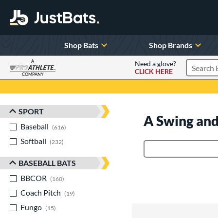
Shop Bats
Shop Brands
A
Need a glove?
CLICK HERE
Search P
COMPANY
Page Content Begins Here
SPORT
Sort Results
A Swing and
Baseball
matching results
616
Softball
matching results
232
Product Search
BASEBALL BATS
BBCOR
matching results
160
Coach Pitch
matching results
19
Fungo
matching results
15