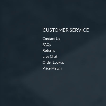
CUSTOMER SERVICE
Contact Us
FAQs
Returns
Live Chat
Order Lookup
Price Match