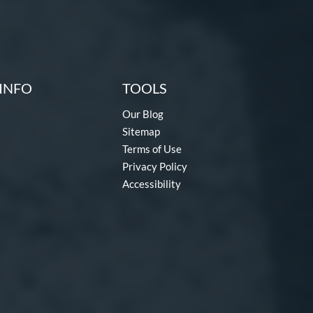
INFO
TOOLS
Our Blog
Sitemap
Terms of Use
Privacy Policy
Accessibility