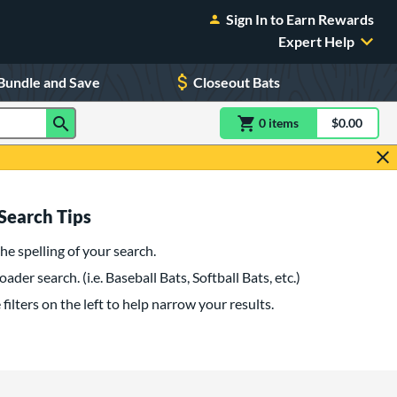
Sign In to Earn Rewards
Expert Help
Bundle and Save
Closeout Bats
0
item
s
item(s) in Shoppin
$0.00
Shopping
Search Tips
he spelling of your search.
oader search. (i.e. Baseball Bats, Softball Bats, etc.)
filters on the left to help narrow your results.