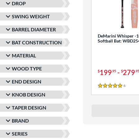
DROP
SWING WEIGHT
BARREL DIAMETER
DeMarini Whisper -1
Softball Bat: WBD2
BAT CONSTRUCTION
MATERIAL
WOOD TYPE
199
-
279
$
.95
$
.9
END DESIGN
6
Reviews
5 Stars
KNOB DESIGN
TAPER DESIGN
BRAND
SERIES