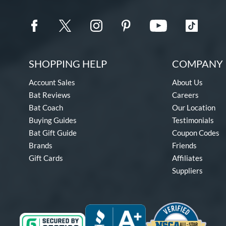
SHOPPING HELP
COMPANY 
Account Sales
About Us
Bat Reviews
Careers
Bat Coach
Our Location
Buying Guides
Testimonials
Bat Gift Guide
Coupon Codes
Brands
Friends
Gift Cards
Affiliates
Suppliers