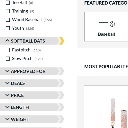
Tee Ball
matching results
FEATURED CATEGO
8
Training
matching results
9
Wood Baseball
matching results
156
Youth
matching results
326
Baseball
SOFTBALL BATS
Fastpitch
matching results
110
Slow Pitch
matching results
121
MOST POPULAR IT
APPROVED FOR
DEALS
PRICE
LENGTH
WEIGHT