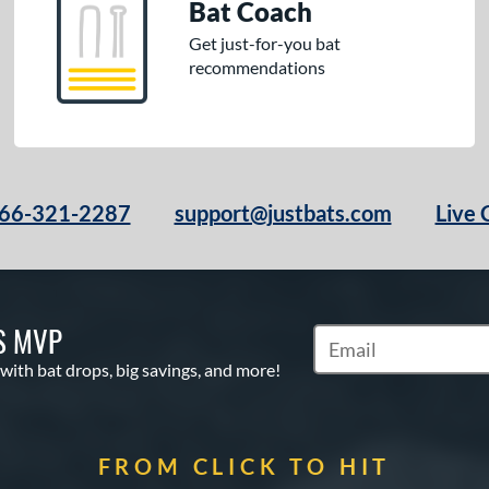
Bat Coach
Get just-for-you bat
recommendations
66-321-2287
support@justbats.com
Live 
S MVP
Subscribe to Marketin
 with bat drops, big savings, and more!
FROM CLICK TO HIT