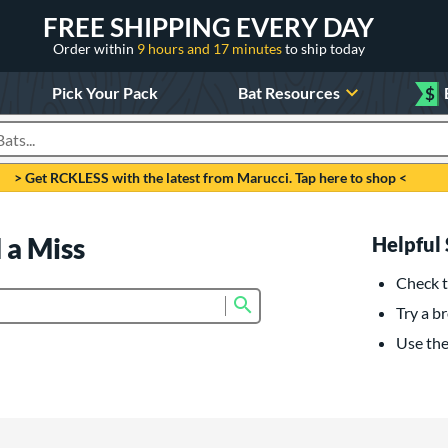
FREE SHIPPING EVERY DAY
Order within
9 hours and 17 minutes
to ship today
Pick Your Pack
Bat Resources
$
roducts
> Get RCKLESS with the latest from Marucci. Tap here to shop <
 a Miss
Helpful 
Check t
Submit search form
Try a br
Use the 