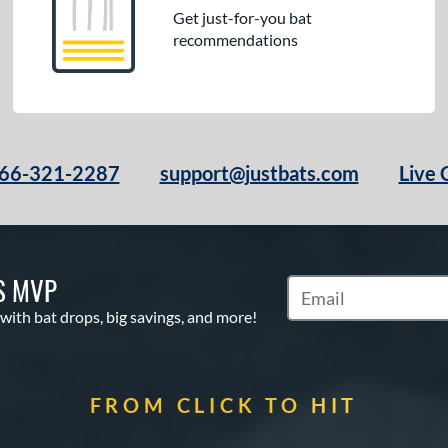
Get just-for-you bat
recommendations
66-321-2287
support@justbats.com
Live 
S MVP
Subscribe to Marketin
 with bat drops, big savings, and more!
FROM CLICK TO HIT