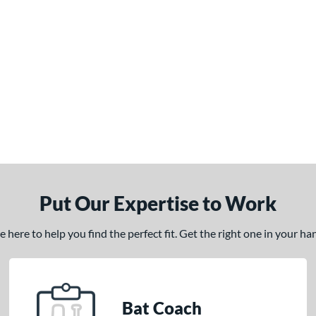
Put Our Expertise to Work
here to help you find the perfect fit. Get the right one in your h
Bat Coach