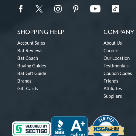
SHOPPING HELP
COMPANY 
Account Sales
About Us
Bat Reviews
Careers
Bat Coach
Our Location
Buying Guides
Testimonials
Bat Gift Guide
Coupon Codes
Brands
Friends
Gift Cards
Affiliates
Suppliers