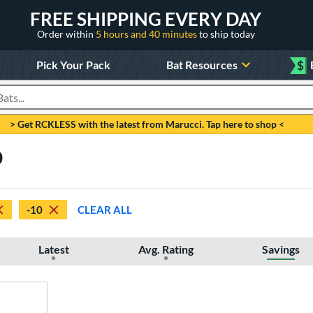
FREE SHIPPING EVERY DAY
Order within
5 hours and 40 minutes
to ship today
Pick Your Pack
Bat Resources
$
roducts
> Get RCKLESS with the latest from Marucci. Tap here to shop <
0
-10
CLEAR ALL
Latest
Avg. Rating
Savings