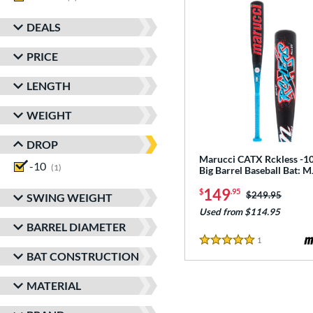
DEALS
PRICE
LENGTH
WEIGHT
DROP
Marucci CATX Rckless -10
-10
matching results
1
Big Barrel Baseball Bat:
149
$
.95
Price was:
$249.95
SWING WEIGHT
Used from $114.95
BARREL DIAMETER
1
Reviews
5 Stars
BAT CONSTRUCTION
MATERIAL