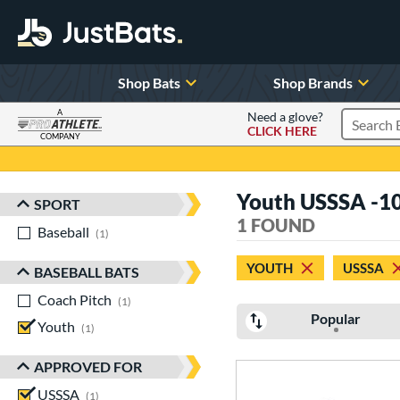
Shop Bats
Shop Brands
A
Need a glove?
CLICK HERE
Search P
COMPANY
Page Content Begins Here
Youth USSSA -1
SPORT
Sort Results
1 FOUND
Baseball
matching results
1
YOUTH
USSSA
BASEBALL BATS
Coach Pitch
matching results
1
Popular
Youth
matching results
1
APPROVED FOR
USSSA
matching results
1