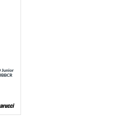
 Junior
 MJBBCR