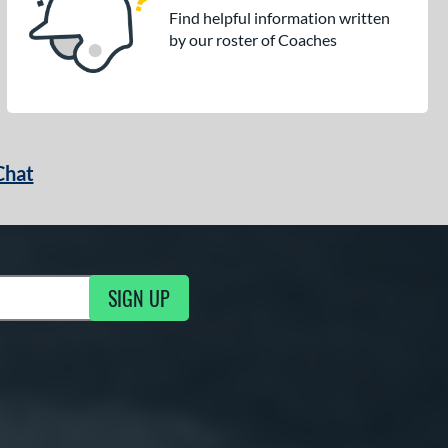
Find helpful information written
by our roster of Coaches
Chat
SIGN UP
g Updates