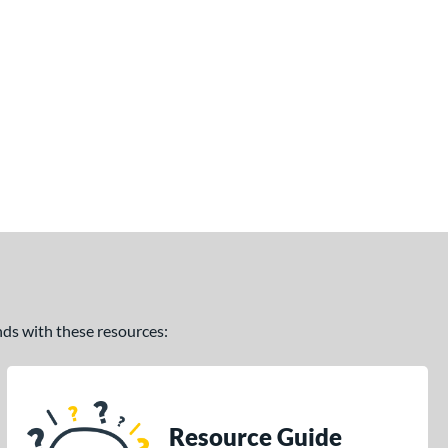
ands with these resources:
Resource Guide