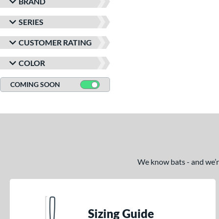
BRAND
SERIES
CUSTOMER RATING
COLOR
COMING SOON
We know bats - and we’re 
Sizing Guide