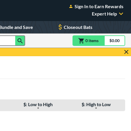
Sign In to Earn Rewards
Expert Help
Bundle and Save
Closeout Bats
0
item
s
item(s) in Shoppin
$0.00
Shopping
$: Low to High
$: High to Low