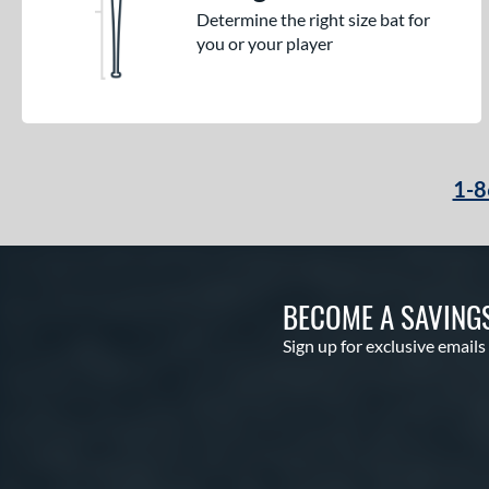
Determine the right size bat for
you or your player
1-8
BECOME A SAVING
Sign up for exclusive emails