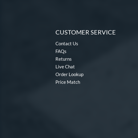
CUSTOMER SERVICE
Contact Us
FAQs
Returns
Live Chat
Order Lookup
Price Match