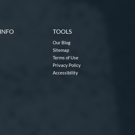
INFO
TOOLS
Our Blog
Sitemap
Terms of Use
Privacy Policy
Accessibility