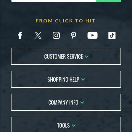
FROM CLICK TO HIT
CUSTOMER SERVICE
Contact Us
SHOPPING HELP
FAQs
Returns
Account Sales
Live Chat
COMPANY INFO
Bat Reviews
Order Lookup
Bat Coach
About Us
Price Match
Buying Guides
TOOLS
Careers
Bat Gift Guide