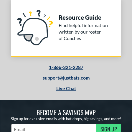
Resource Guide
Find helpful information
written by our roster
of Coaches
1-866-321-2287
support@justbats.com
Live Chat
BECOME A SAVINGS MVP
Sign up for exclusive emails with bat drops, big savings, and more!
SIGN UP
Subscribe to Marketing Updates