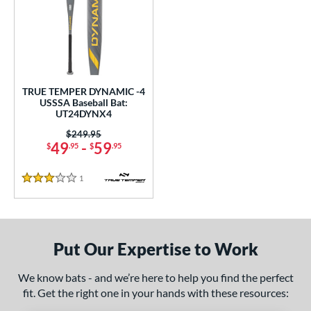
undle and Save
matching results
1
loseout Bats
matching results
1
nly at JustBats
matching results
1
ersonalization Eligible
matching results
1
TRUE TEMPER DYNAMIC -4
ce
USSSA Baseball Bat:
UT24DYNX4
0 - $99.99
matching results
1
Price was:
$249.95
gth
49
-
59
$
.95
$
.95
ght
1
Reviews
3 Stars
p
ng Weight
Put Our Expertise to Work
rel Diameter
We know bats - and we’re here to help you find the perfect
 Construction
fit. Get the right one in your hands with these resources:
erial