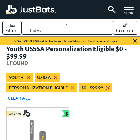
TOGGLE M
MENU
Filters
Compare
Page Content Begins Here
> Get RCKLESS with the latest from Marucci. Tap here to shop <
Youth USSSA Personalization Eligible $0 -
UND
Sort Results
$99.99
1 FOUND
rt
aseball
matching results
1
YOUTH
USSSA
PERSONALIZATION ELIGIBLE
$0 - $99.99
eball Bats
Youth
matching results
CLEAR ALL
1
roved For
$
ONLY AT
Bundle and Save
USSSA
matching results
1
ls