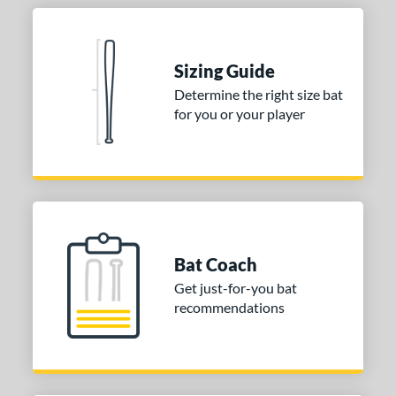
nd
ies
Sizing Guide
Determine the right size bat
tomer Rating
for you or your player
or
COMING SOON
Bat Coach
Get just-for-you bat
recommendations