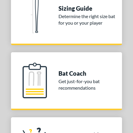
Sizing Guide
nd
Determine the right size bat
ies
for you or your player
tomer Rating
or
COMING SOON
Bat Coach
Get just-for-you bat
recommendations