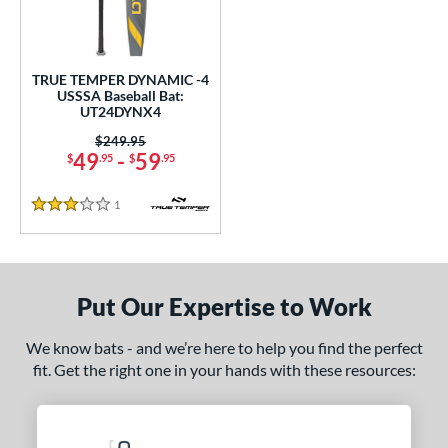
undle and Save
matching results
1
loseout Bats
matching results
1
nly at JustBats
matching results
1
TRUE TEMPER DYNAMIC -4
ersonalization Eligible
matching results
USSSA Baseball Bat:
1
UT24DYNX4
ce
Price was:
$249.95
49
-
59
$
.95
$
.95
0 - $99.99
matching results
1
gth
1
Reviews
3 Stars
ght
p
Put Our Expertise to Work
ng Weight
We know bats - and we’re here to help you find the perfect
rel Diameter
fit. Get the right one in your hands with these resources:
 Construction
erial