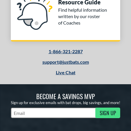
Resource Guide
Find helpful information
written by our roster
of Coaches
1-866-321-2287
support@justbats.com
Live Chat
BECOME A SAVINGS MVP
Sign up for exclusive emails with bat drops, big savings, and more!
SIGN UP
Subscribe to Marketing Updates