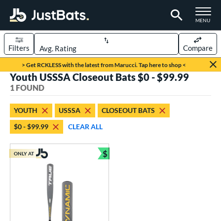
TOGGLE M
MENU
Filters
Compare
Page Content Begins Here
> Get RCKLESS with the latest from Marucci. Tap here to shop <
Youth USSSA Closeout Bats $0 - $99.99
UND
Sort Results
1 FOUND
rt
YOUTH
USSSA
CLOSEOUT BATS
aseball
matching results
1
$0 - $99.99
CLEAR ALL
eball Bats
$
Youth
matching results
ONLY AT
1
Bundle and Save
roved For
USSSA
matching results
1
ls