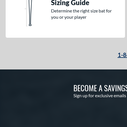
Sizing Guide
Determine the right size bat for
you or your player
1-8
BECOME A SAVING
Sign up for exclusive emails