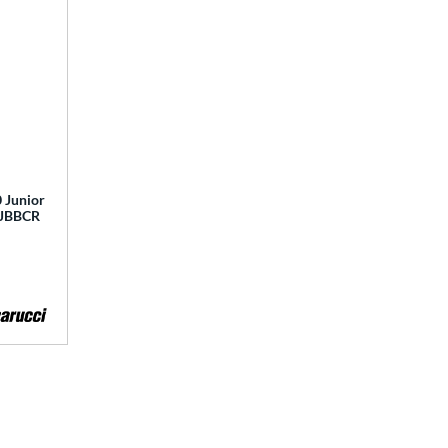
 Junior
 MJBBCR