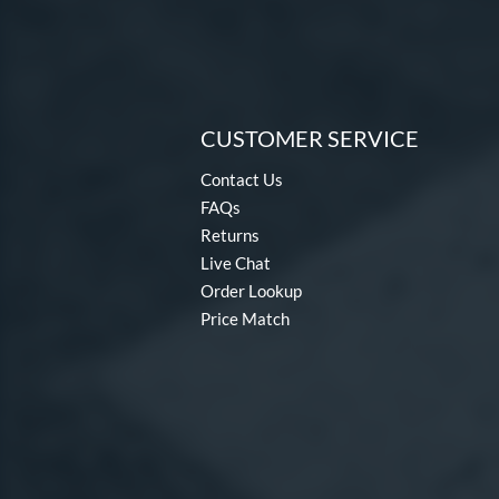
CUSTOMER SERVICE
Contact Us
FAQs
Returns
Live Chat
Order Lookup
Price Match