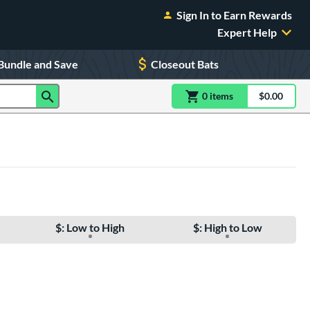
Sign In to Earn Rewards
Expert Help
Bundle and Save
Closeout Bats
0
item
s
item(s) in Shoppin
$0.00
Shopping
$: Low to High
$: High to Low