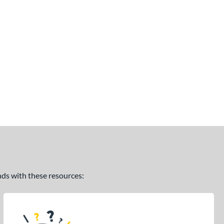
ands with these resources: