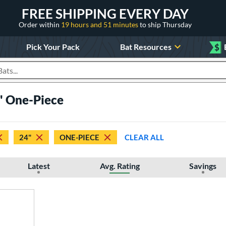
FREE SHIPPING EVERY DAY
Order within
19 hours and 51 minutes
to ship Thursday
Pick Your Pack
Bat Resources
$
roducts
" One-Piece
24"
ONE-PIECE
CLEAR ALL
Latest
Avg. Rating
Savings