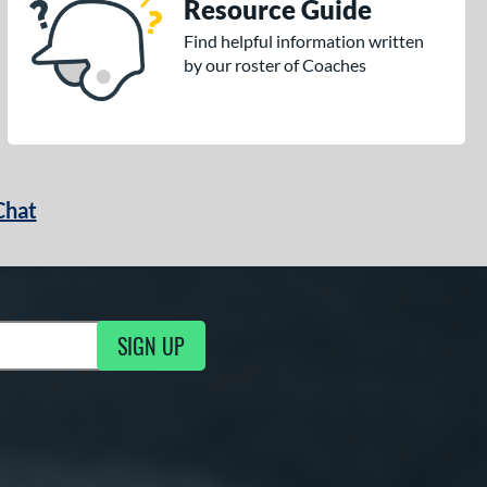
Resource Guide
Find helpful information written
by our roster of Coaches
Chat
SIGN UP
g Updates