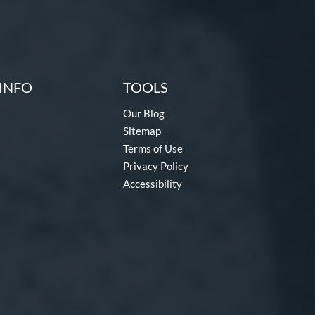
INFO
TOOLS
Our Blog
Sitemap
Terms of Use
Privacy Policy
Accessibility