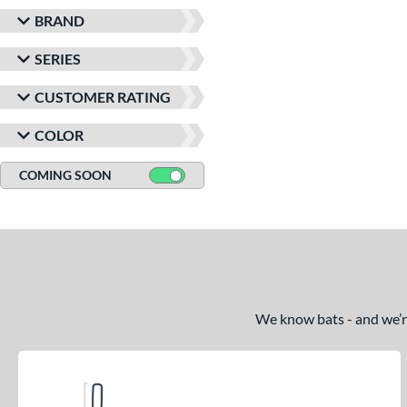
BRAND
SERIES
CUSTOMER RATING
COLOR
COMING SOON
We know bats - and we’re 