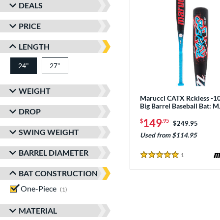
DEALS
PRICE
LENGTH
24"
27"
matching results
matching results
WEIGHT
Marucci CATX Rckless -10
Big Barrel Baseball Bat:
DROP
149
$
.95
Price was:
$249.95
SWING WEIGHT
Used from $114.95
BARREL DIAMETER
1
Reviews
5 Stars
BAT CONSTRUCTION
One-Piece
matching results
1
MATERIAL