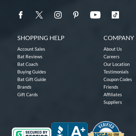
SHOPPING HELP
COMPANY 
Account Sales
About Us
Bat Reviews
Careers
Bat Coach
Our Location
Buying Guides
Testimonials
Bat Gift Guide
Coupon Codes
Brands
Friends
Gift Cards
Affiliates
Suppliers