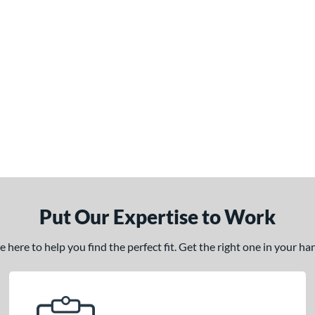
Put Our Expertise to Work
here to help you find the perfect fit. Get the right one in your h