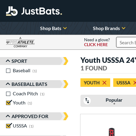
Shop Bats
Shop Brands
A
Need a glove?
CLICK HERE
Search P
COMPANY
Page Content Begins Here
Youth USSSA 24
SPORT
Sort Results
1 FOUND
Baseball
matching results
1
YOUTH
USSSA
BASEBALL BATS
Coach Pitch
matching results
1
Popular
Youth
matching results
1
APPROVED FOR
USSSA
matching results
1