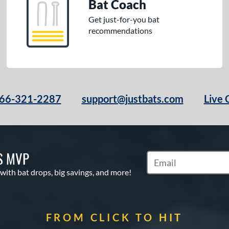
Bat Coach
Get just-for-you bat
recommendations
66-321-2287
support@justbats.com
Live 
S MVP
Subscribe to Marketin
 with bat drops, big savings, and more!
FROM CLICK TO HIT