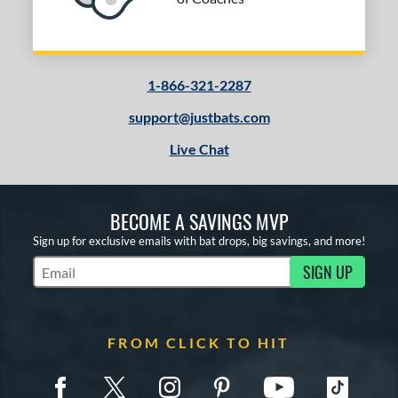
1-866-321-2287
support@justbats.com
Live Chat
BECOME A SAVINGS MVP
Sign up for exclusive emails with bat drops, big savings, and more!
SIGN UP
Subscribe to Marketing Updates
FROM CLICK TO HIT