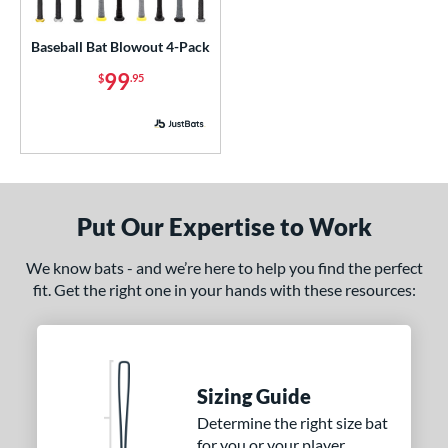
USA Bat
matching results
1
Baseball Bat Blowout 4-Pack
USSSA
matching results
1
99
$
.95
ls
ce
p
ng Weight
Put Our Expertise to Work
rel Diameter
We know bats - and we’re here to help you find the perfect
fit. Get the right one in your hands with these resources:
 Construction
erial
od Type
Sizing Guide
 Design
Determine the right size bat
for you or your player