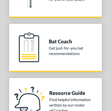
nd
ies
or
PACKS/BUNDLES
Bat Coach
COMING SOON
Get just-for-you bat
recommendations
Resource Guide
Find helpful information
written by our roster
of Coaches