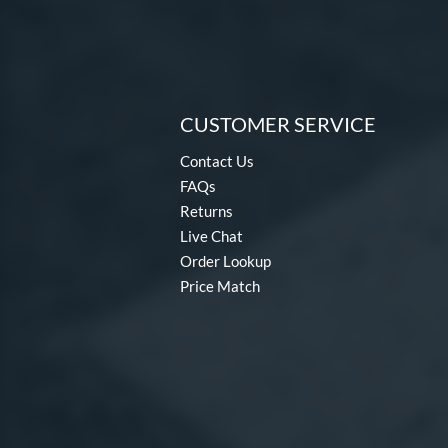
CUSTOMER SERVICE
Contact Us
FAQs
Returns
Live Chat
Order Lookup
Price Match