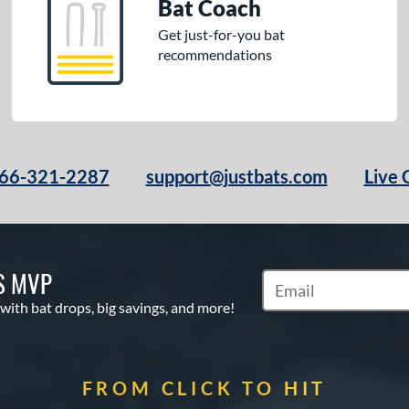
Bat Coach
Get just-for-you bat
recommendations
66-321-2287
support@justbats.com
Live 
S MVP
Subscribe to Marketin
 with bat drops, big savings, and more!
FROM CLICK TO HIT