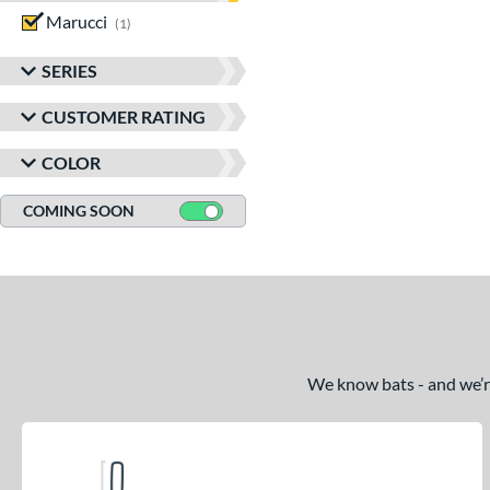
Marucci
matching results
1
SERIES
CUSTOMER RATING
COLOR
COMING SOON
We know bats - and we’re 