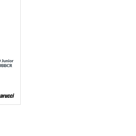
 Junior
 MJBBCR