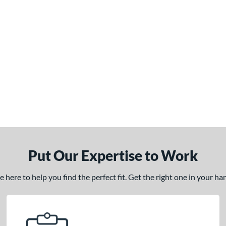
Put Our Expertise to Work
here to help you find the perfect fit. Get the right one in your h