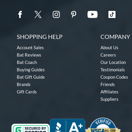
SHOPPING HELP
COMPANY 
Account Sales
About Us
Bat Reviews
Careers
Bat Coach
Our Location
Buying Guides
Testimonials
Bat Gift Guide
Coupon Codes
Brands
Friends
Gift Cards
Affiliates
Suppliers