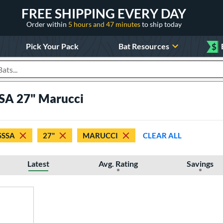
FREE SHIPPING EVERY DAY
Order within
5 hours and 47 minutes
to ship today
Pick Your Pack
Bat Resources
$
roducts
SA 27" Marucci
SSSA
27"
MARUCCI
CLEAR ALL
Latest
Avg. Rating
Savings