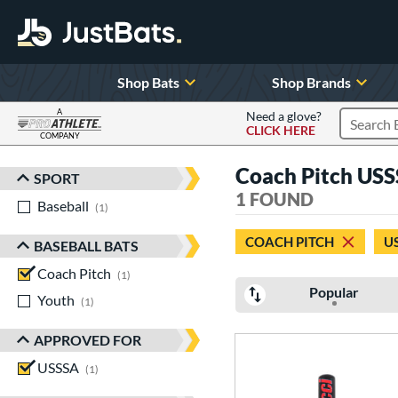
Shop Bats
Shop Brands
A
Need a glove?
CLICK HERE
Search P
COMPANY
Page Content Begins Here
Coach Pitch USS
SPORT
Sort Results
1 FOUND
Baseball
matching results
1
COACH PITCH
U
BASEBALL BATS
Coach Pitch
matching results
1
Popular
Youth
matching results
1
APPROVED FOR
USSSA
matching results
1