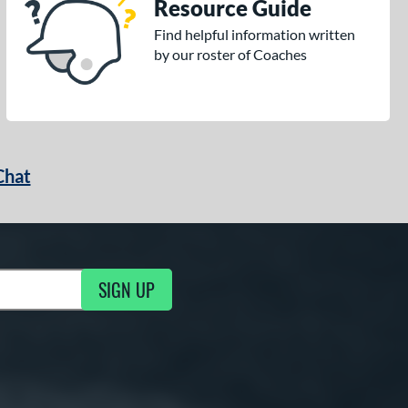
Resource Guide
Find helpful information written
by our roster of Coaches
Chat
SIGN UP
g Updates