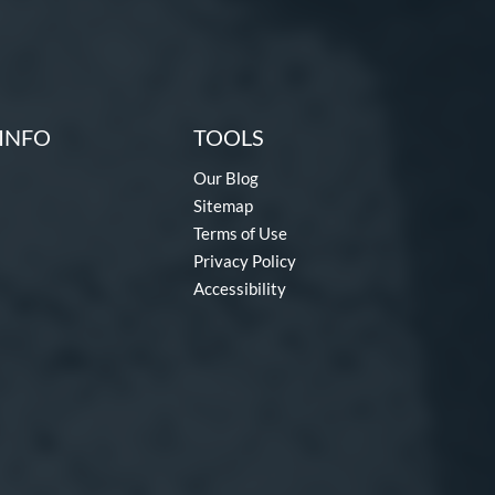
INFO
TOOLS
Our Blog
Sitemap
Terms of Use
Privacy Policy
Accessibility