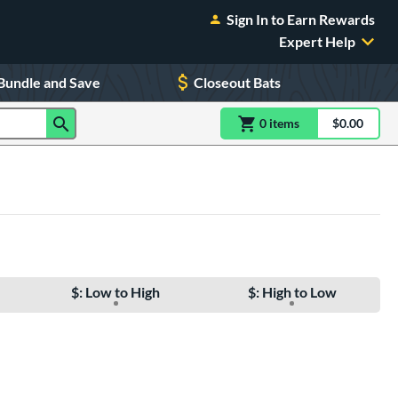
Sign In to Earn Rewards
Expert Help
Bundle and Save
Closeout Bats
0
item
s
item(s) in Shoppin
$0.00
Shopping
$: Low to High
$: High to Low