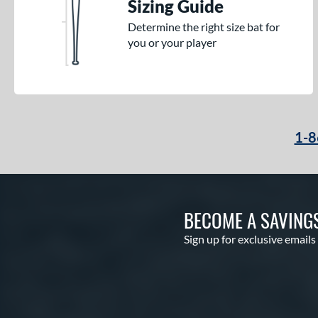
Sizing Guide
Determine the right size bat for
you or your player
1-8
BECOME A SAVING
Sign up for exclusive emails