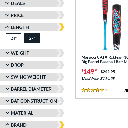
DEALS
PRICE
LENGTH
24"
matching results
27"
matching results
WEIGHT
Marucci CATX Rckless -10
Big Barrel Baseball Bat:
DROP
149
$
.95
Price was:
$249.95
SWING WEIGHT
Used from $114.95
BARREL DIAMETER
1
Reviews
5 Stars
BAT CONSTRUCTION
MATERIAL
BRAND