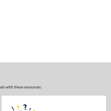
ands with these resources: