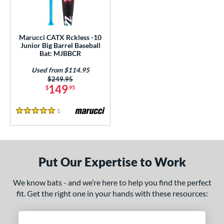
ls
ce
Marucci CATX Rckless -10
gth
Junior Big Barrel Baseball
Bat: MJBBCR
4"
matching results
27"
matching results
Used from $114.95
Price was:
$249.95
ght
149
$
.95
p
1
Reviews
5 Stars
ng Weight
rel Diameter
Put Our Expertise to Work
 Construction
We know bats - and we’re here to help you find the perfect
erial
fit. Get the right one in your hands with these resources:
nd
arucci
matching results
1