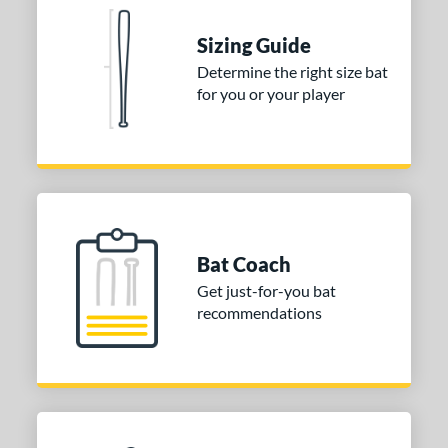
ies
Sizing Guide
tomer Rating
Determine the right size bat
for you or your player
or
COMING SOON
Bat Coach
Get just-for-you bat
recommendations