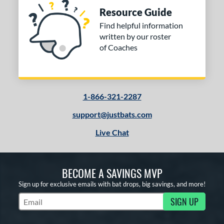
Resource Guide
Find helpful information
written by our roster
of Coaches
1-866-321-2287
support@justbats.com
Live Chat
BECOME A SAVINGS MVP
Sign up for exclusive emails with bat drops, big savings, and more!
SIGN UP
Subscribe to Marketing Updates