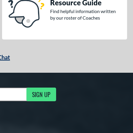
Resource Guide
Find helpful information written
by our roster of Coaches
Chat
SIGN UP
g Updates