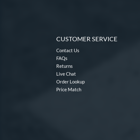
CUSTOMER SERVICE
Contact Us
FAQs
Returns
Live Chat
Order Lookup
Price Match