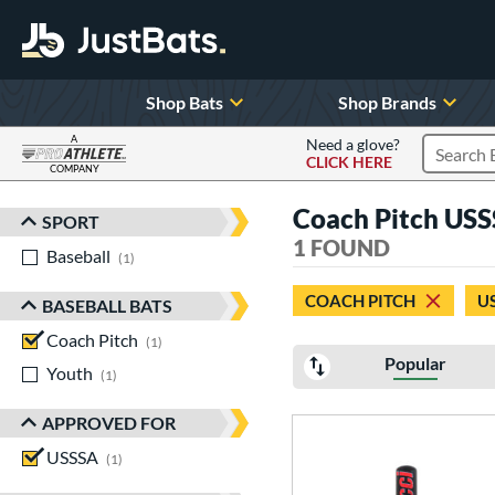
Shop Bats
Shop Brands
A
Need a glove?
CLICK HERE
Search P
COMPANY
Page Content Begins Here
Coach Pitch USS
SPORT
Sort Results
1 FOUND
Baseball
matching results
1
COACH PITCH
U
BASEBALL BATS
Coach Pitch
matching results
1
Popular
Youth
matching results
1
APPROVED FOR
USSSA
matching results
1