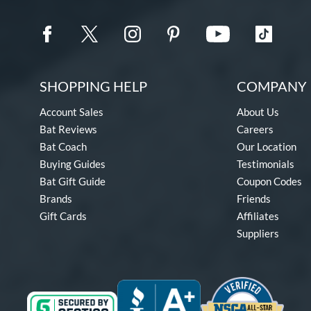
SHOPPING HELP
COMPANY 
Account Sales
About Us
Bat Reviews
Careers
Bat Coach
Our Location
Buying Guides
Testimonials
Bat Gift Guide
Coupon Codes
Brands
Friends
Gift Cards
Affiliates
Suppliers