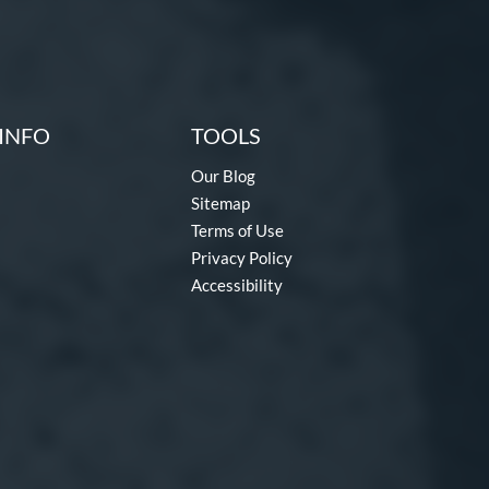
INFO
TOOLS
Our Blog
Sitemap
Terms of Use
Privacy Policy
Accessibility