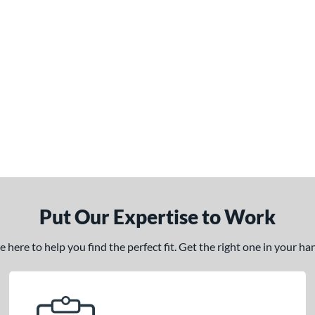
Put Our Expertise to Work
here to help you find the perfect fit. Get the right one in your h