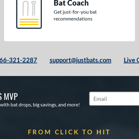
Bat Coach
Get just-for-you bat
recommendations
66-321-2287
support@justbats.com
Live 
S MVP
Subscribe to Marketin
 with bat drops, big savings, and more!
FROM CLICK TO HIT