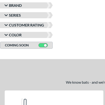
BRAND
SERIES
CUSTOMER RATING
COLOR
COMING SOON
We know bats - and we’re 