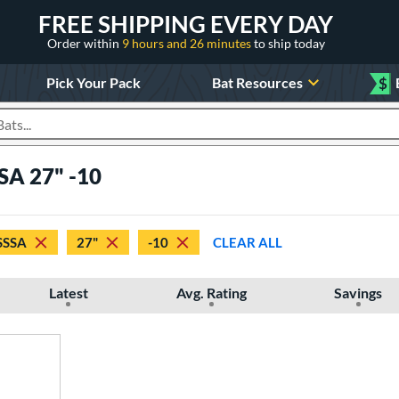
FREE SHIPPING EVERY DAY
Order within
9 hours and 26 minutes
to ship today
Pick Your Pack
Bat Resources
$
roducts
SA 27" -10
SSSA
27"
-10
CLEAR ALL
Latest
Avg. Rating
Savings