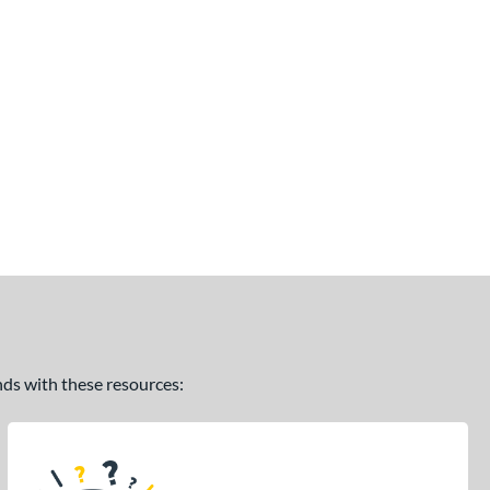
ands with these resources: