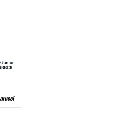
 Junior
 MJBBCR