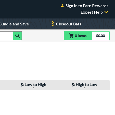
Sign In to Earn Rewards
Expert Help
Bundle and Save
Closeout Bats
0
item
s
item(s) in Shoppin
$0.00
Shopping
$: Low to High
$: High to Low