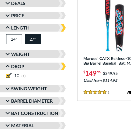
DEALS
PRICE
LENGTH
24"
matching results
27"
matching results
WEIGHT
Marucci CATX Rckless -10
Big Barrel Baseball Bat:
DROP
149
$
.95
Price was:
$249.95
-10
matching results
1
Used from $114.95
SWING WEIGHT
1
Reviews
5 Stars
BARREL DIAMETER
BAT CONSTRUCTION
MATERIAL