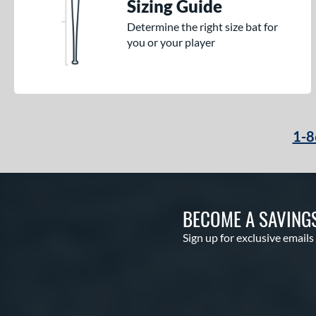
Sizing Guide
Determine the right size bat for
you or your player
1-8
BECOME A SAVING
Sign up for exclusive emails