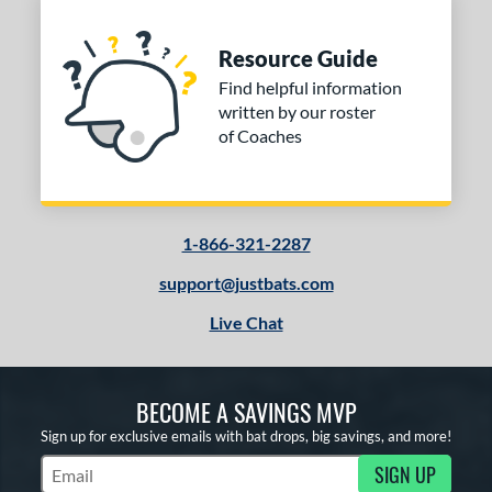
Resource Guide
Find helpful information
written by our roster
of Coaches
1-866-321-2287
support@justbats.com
Live Chat
BECOME A SAVINGS MVP
Sign up for exclusive emails with bat drops, big savings, and more!
SIGN UP
Subscribe to Marketing Updates