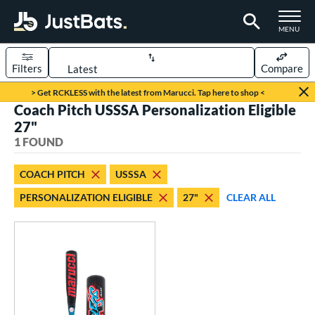
TOGGLE M
MENU
Filters
Compare
Page Content Begins Here
> Get RCKLESS with the latest from Marucci. Tap here to shop <
Coach Pitch USSSA Personalization Eligible
UND
Sort Results
27"
1 FOUND
rt
aseball
matching results
1
COACH PITCH
USSSA
PERSONALIZATION ELIGIBLE
27"
CLEAR ALL
eball Bats
oach Pitch
matching results
1
Youth
matching results
1
roved For
USSSA
matching results
1