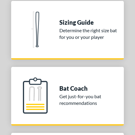
erial
nd
Sizing Guide
ies
Determine the right size bat
for you or your player
tomer Rating
or
COMING SOON
Bat Coach
Get just-for-you bat
recommendations