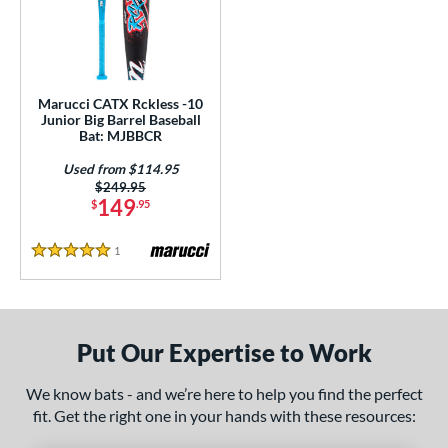
ls
loseout Bats
matching results
1
ersonalization Eligible
matching results
1
Used
matching results
1
Marucci CATX Rckless -10
Junior Big Barrel Baseball
ce
Bat: MJBBCR
Used from $114.95
gth
Price was:
$249.95
149
$
.95
4"
matching results
27"
matching results
1
Reviews
ght
5 Stars
p
ng Weight
Put Our Expertise to Work
rel Diameter
We know bats - and we’re here to help you find the perfect
fit. Get the right one in your hands with these resources:
 Construction