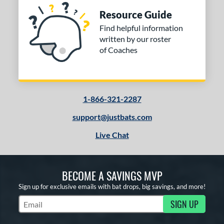
Resource Guide
Find helpful information
written by our roster
of Coaches
1-866-321-2287
support@justbats.com
Live Chat
BECOME A SAVINGS MVP
Sign up for exclusive emails with bat drops, big savings, and more!
SIGN UP
Subscribe to Marketing Updates