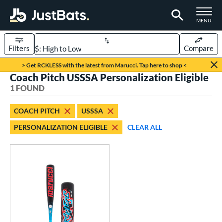
TOGGLE M
MENU
Filters
Compare
Page Content Begins Here
> Get RCKLESS with the latest from Marucci. Tap here to shop <
Coach Pitch USSSA Personalization Eligible
UND
Sort Results
1 FOUND
rt
COACH PITCH
USSSA
aseball
matching results
1
PERSONALIZATION ELIGIBLE
CLEAR ALL
eball Bats
oach Pitch
matching results
1
Youth
matching results
1
roved For
USSSA
matching results
1