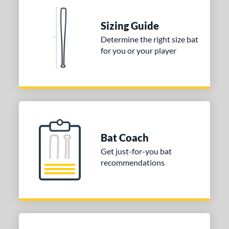
nd
ies
Sizing Guide
Determine the right size bat
tomer Rating
for you or your player
or
COMING SOON
Bat Coach
Get just-for-you bat
recommendations