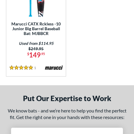
ls
loseout Bats
matching results
1
ersonalization Eligible
matching results
1
Marucci CATX Rckless -10
Used
matching results
Junior Big Barrel Baseball
1
Bat: MJBBCR
ce
Used from $114.95
Price was:
$249.95
gth
149
$
.95
ght
1
Reviews
5 Stars
p
ng Weight
Put Our Expertise to Work
rel Diameter
We know bats - and we’re here to help you find the perfect
 Construction
fit. Get the right one in your hands with these resources:
erial