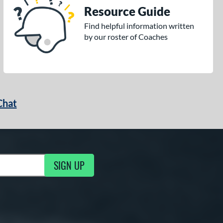
Resource Guide
Find helpful information written
by our roster of Coaches
Chat
SIGN UP
g Updates