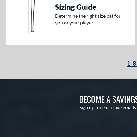
Sizing Guide
Determine the right size bat for
you or your player
1-8
BECOME A SAVING
Sign up for exclusive emails