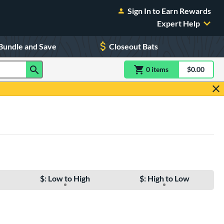
Sign In to Earn Rewards
Expert Help
Bundle and Save
Closeout Bats
0
item
s
item(s) in Shoppin
$0.00
Shopping
$: Low to High
$: High to Low