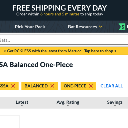
FREE SHIPPING EVERY DAY
Order within
6 hours and 5 minutes
to ship today
Pick Your Pack
Bat Resources
$
roducts
> Get RCKLESS with the latest from Marucci. Tap here to shop <
SA Balanced One-Piece
SSSA
BALANCED
ONE-PIECE
CLEAR ALL
Latest
Avg. Rating
Savings