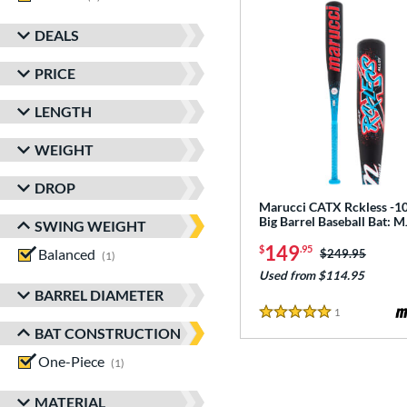
DEALS
PRICE
LENGTH
WEIGHT
DROP
Marucci CATX Rckless -10
Big Barrel Baseball Bat:
SWING WEIGHT
149
$
.95
Balanced
matching results
Price was:
$249.95
1
Used from $114.95
BARREL DIAMETER
1
Reviews
5 Stars
BAT CONSTRUCTION
One-Piece
matching results
1
MATERIAL