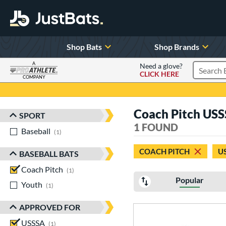
Shop Bats
Shop Brands
A
Need a glove?
CLICK HERE
Search P
COMPANY
Page Content Begins Here
Coach Pitch USS
SPORT
Sort Results
1 FOUND
Baseball
matching results
1
COACH PITCH
U
BASEBALL BATS
Coach Pitch
matching results
1
Popular
Youth
matching results
1
APPROVED FOR
USSSA
matching results
1