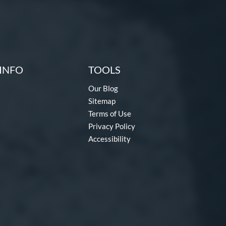
INFO
TOOLS
Our Blog
Sitemap
Terms of Use
Privacy Policy
Accessibility