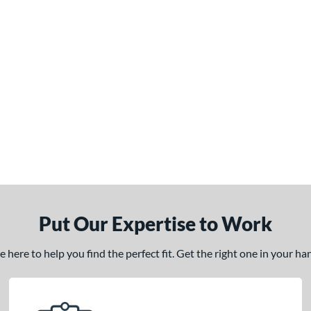
Put Our Expertise to Work
here to help you find the perfect fit. Get the right one in your h