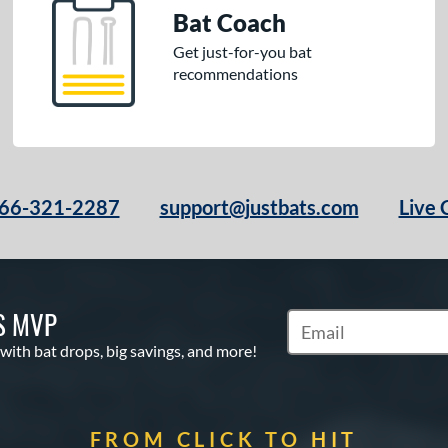
Bat Coach
Get just-for-you bat
recommendations
66-321-2287
support@justbats.com
Live 
S MVP
Subscribe to Marketin
 with bat drops, big savings, and more!
FROM CLICK TO HIT