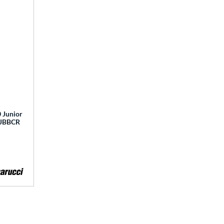
 Junior
 MJBBCR