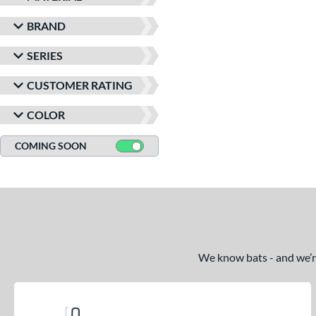
BRAND
SERIES
CUSTOMER RATING
COLOR
COMING SOON
We know bats - and we’re 