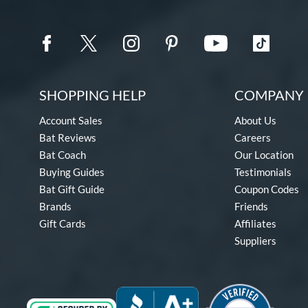
SHOPPING HELP
COMPANY 
Account Sales
About Us
Bat Reviews
Careers
Bat Coach
Our Location
Buying Guides
Testimonials
Bat Gift Guide
Coupon Codes
Brands
Friends
Gift Cards
Affiliates
Suppliers