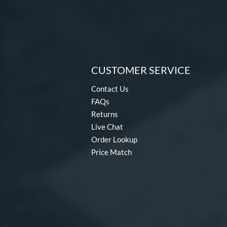
CUSTOMER SERVICE
Contact Us
FAQs
Returns
Live Chat
Order Lookup
Price Match